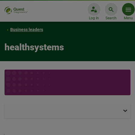
Log In
Search
Menu
Business leaders
healthsystems