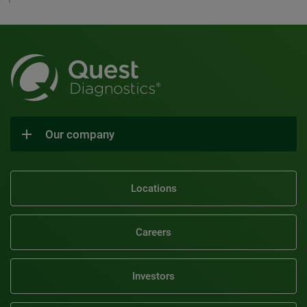
Our company
Locations
Careers
Investors