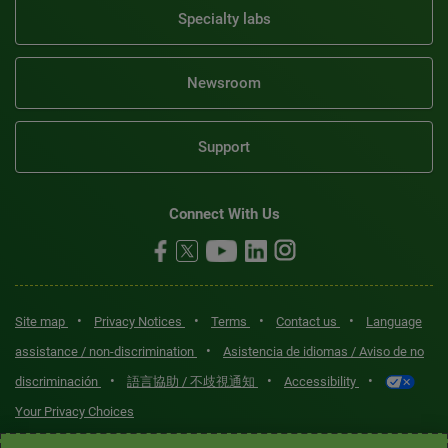
Specialty labs
Newsroom
Support
Connect With Us
•
•
•
•
Site map
Privacy Notices
Terms
Contact us
Language
•
assistance / non-discrimination
Asistencia de idiomas / Aviso de no
•
•
•
discriminación
語言協助 / 不歧視通知
Accessibility
Your Privacy Choices