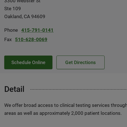
3300 Webster St
Ste 109
Oakland, CA 94609
Phone
415-791-0141
Fax
510-628-0069
Schedule Online
Get Directions
Detail
We offer broad access to clinical testing services throug
areas as well as approximately 2,000 patient locations.