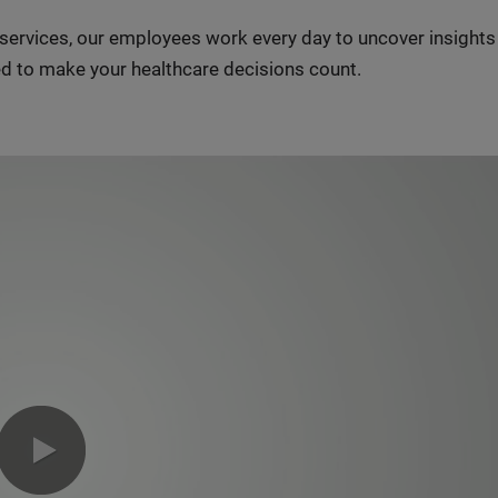
n services, our employees work every day to uncover insight
d to make your healthcare decisions count.