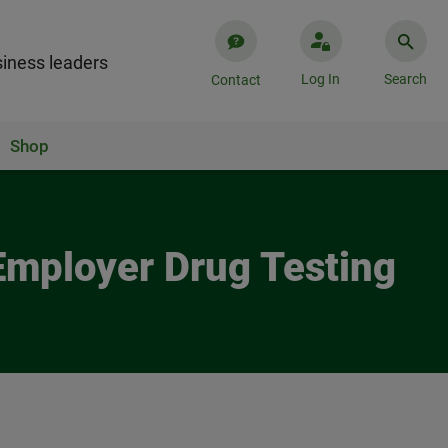
iness leaders
Log In
Search
Contact
Shop
Employer Drug Testing