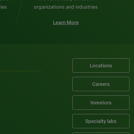
ties
organizations and industries
Learn More
Locations
Careers
Investors
Specialty labs