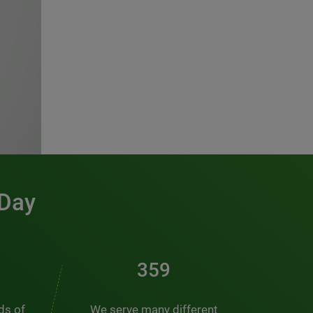
 Day
486
nds of
We serve many different