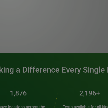
0:00 / 1:20
ing a Difference Every Single
2,537
2,969+
ave locations across the
Tests available for all ki