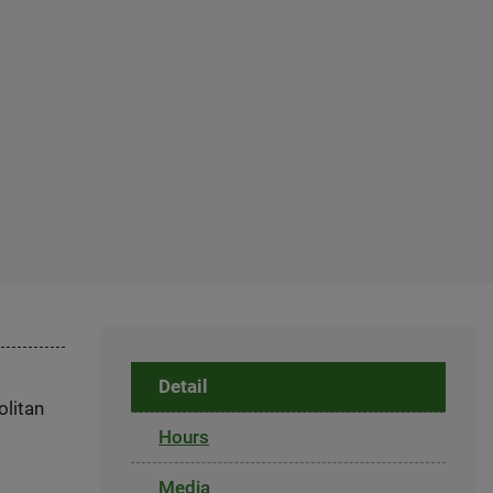
Detail
olitan
Hours
Media