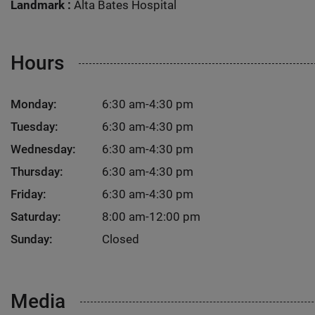
Landmark :
Alta Bates Hospital
Hours
Monday:
6:30 am-4:30 pm
Tuesday:
6:30 am-4:30 pm
Wednesday:
6:30 am-4:30 pm
Thursday:
6:30 am-4:30 pm
Friday:
6:30 am-4:30 pm
Saturday:
8:00 am-12:00 pm
Sunday:
Closed
Media