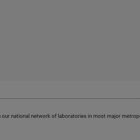
h our national network of laboratories in most major metrop