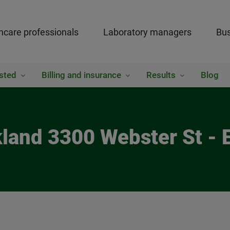
hcare professionals
Laboratory managers
Bus
sted
Billing and insurance
Results
Blog
kland 3300 Webster St - 