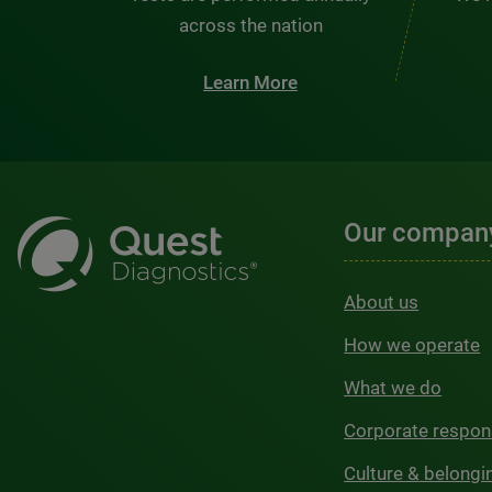
across the nation
Learn More
Our compan
About us
How we operate
What we do
Corporate respons
Culture & belongi