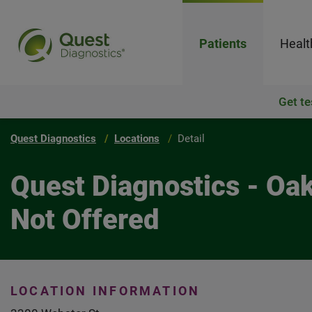
Patients
Healt
Get te
Quest Diagnostics
Locations
Detail
Quest Diagnostics - Oa
Not Offered
LOCATION INFORMATION