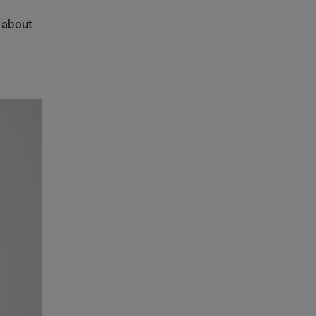
s about