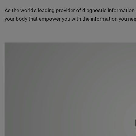
As the world’s leading provider of diagnostic informatio
your body that empower you with the information you nee