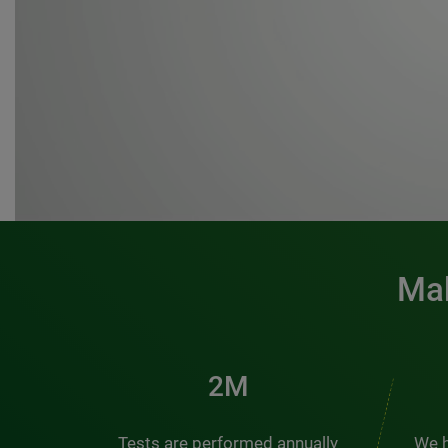
Mak
3M
Tests are performed annually
We h