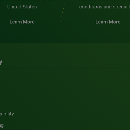
United States
conditions and special
Learn More
Learn More
y
ibility
ng