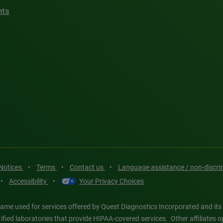
hts
 Notices
•
Terms
•
Contact us
•
Language assistance / non-discr
•
Accessibility
•
Your Privacy Choices
ame used for services offered by Quest Diagnostics Incorporated and its
ertified laboratories that provide HIPAA-covered services. Other affiliat