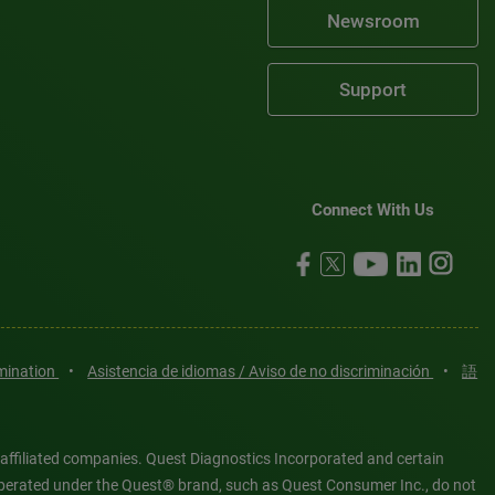
Newsroom
Support
Connect With Us
imination
•
Asistencia de idiomas / Aviso de no discriminación
•
語
 affiliated companies. Quest Diagnostics Incorporated and certain
es operated under the Quest® brand, such as Quest Consumer Inc., do not