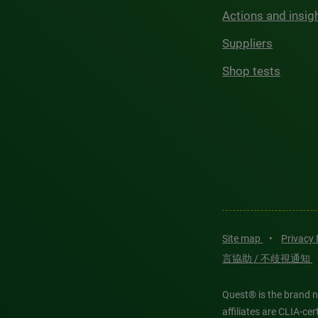
Actions and insig
Suppliers
Shop tests
Site map
•
Privacy
言協助 / 不歧視通知
Quest® is the brand n
affiliates are CLIA-c