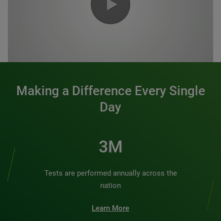
0:00 / 1:20
Making a Difference Every Single
Day
3M
Tests are performed annually across the
nation
Learn More