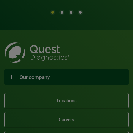
Our company
Locations
Careers