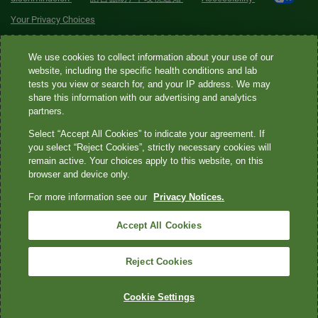
Your Privacy Choices
Quest® is the brand name used for services offered by Quest
We use cookies to collect information about your use of our
Diagnostics Incorporated and its affiliated companies. Quest
website, including the specific health conditions and lab
tests you view or search for, and your IP address. We may
Diagnostics Incorporated and certain affiliates are CLIA-certified
share this information with our advertising and analytics
laboratories that provide HIPAA-covered services. Other affiliates
partners.
operated under the Quest® brand, such as Quest Consumer Inc., do
Select “Accept All Cookies” to indicate your agreement. If
not provide HIPAA-covered services.
you select “Reject Cookies”, strictly necessary cookies will
remain active. Your choices apply to this website, on this
Quest®, Quest Diagnostics®, any associated logos, and all
browser and device only.
associated Quest Diagnostics registered or unregistered
For more information see our
Privacy Notices.
trademarks are the property of Quest Diagnostics. All third-party
marks—® and ™—are the property of their respective owners. ©
Accept All Cookies
2026 Quest Diagnostics Incorporated. All rights reserved. Image
content features models and is intended for illustrative purposes
Reject Cookies
only.
Cookie Settings