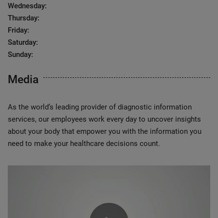
Wednesday:
Thursday:
Friday:
Saturday:
Sunday:
Media
As the world’s leading provider of diagnostic information
services, our employees work every day to uncover insights
about your body that empower you with the information you
need to make your healthcare decisions count.