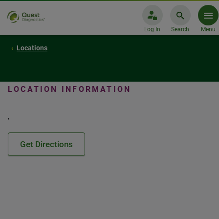
Log In
Search
Menu
Locations
LOCATION INFORMATION
,
Get Directions