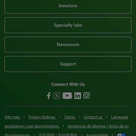
Investors
Specialty labs
Newsroom
Support
Connect With Us
•
•
•
•
Site map
Privacy Notices
Terms
Contact us
Language
•
assistance / non-discrimination
Asistencia de idiomas / Aviso de no
•
•
•
discriminación
語言協助 / 不歧視通知
Accessibility