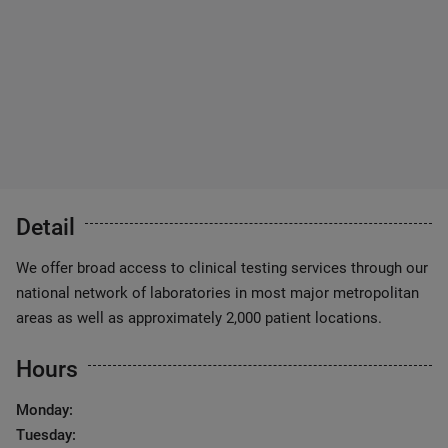
Detail
We offer broad access to clinical testing services through our
national network of laboratories in most major metropolitan
areas as well as approximately 2,000 patient locations.
Hours
Monday:
Tuesday: