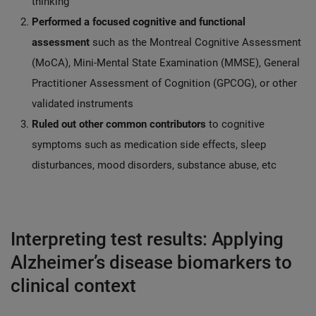
thinking
Performed a focused cognitive and functional
assessment
such as the Montreal Cognitive Assessment
(MoCA), Mini-Mental State Examination (MMSE), General
Practitioner Assessment of Cognition (GPCOG), or other
validated instruments
Ruled out other common contributors
to cognitive
symptoms such as medication side effects, sleep
disturbances, mood disorders, substance abuse, etc
Interpreting test results: Applying
Alzheimer’s disease biomarkers to
clinical context