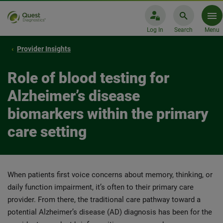
Log In
Search
Menu
Provider Insights
Role of blood testing for
Alzheimer’s disease
biomarkers within the primary
care setting
When patients first voice concerns about memory, thinking, or
daily function impairment, it’s often to their primary care
provider. From there, the traditional care pathway toward a
potential Alzheimer’s disease (AD) diagnosis has been for the