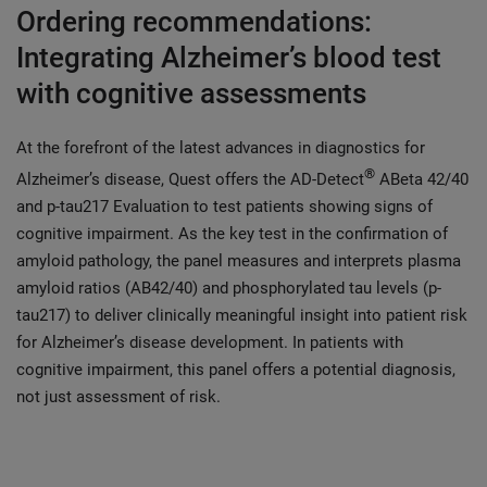
Ordering recommendations:
Integrating Alzheimer’s blood test
with cognitive assessments
At the forefront of the latest advances in diagnostics for
®
Alzheimer’s disease, Quest offers the AD-Detect
ABeta 42/40
and p-tau217 Evaluation to test patients showing signs of
cognitive impairment. As the key test in the confirmation of
amyloid pathology, the panel measures and interprets plasma
amyloid ratios (AB42/40) and phosphorylated tau levels (p-
tau217) to deliver clinically meaningful insight into patient risk
for Alzheimer’s disease development. In patients with
cognitive impairment, this panel offers a potential diagnosis,
not just assessment of risk.