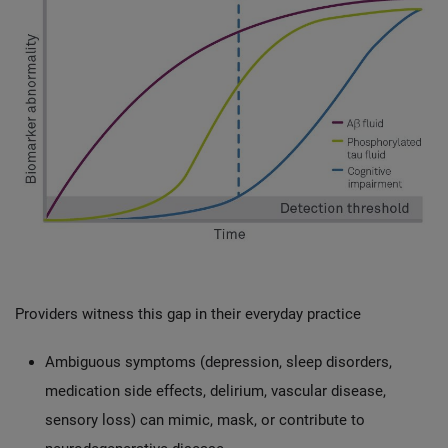
Providers witness this gap in their everyday practice
Ambiguous symptoms (depression, sleep disorders,
medication side effects, delirium, vascular disease,
sensory loss) can mimic, mask, or contribute to