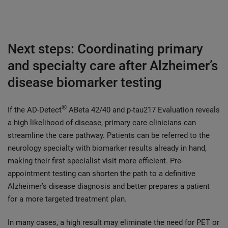
Next steps: Coordinating primary
and specialty care after Alzheimer’s
disease biomarker testing
®
If the AD-Detect
ABeta 42/40 and p-tau217 Evaluation reveals
a high likelihood of disease, primary care clinicians can
streamline the care pathway. Patients can be referred to the
neurology specialty with biomarker results already in hand,
making their first specialist visit more efficient. Pre-
appointment testing can shorten the path to a definitive
Alzheimer’s disease diagnosis and better prepares a patient
for a more targeted treatment plan.
In many cases, a high result may eliminate the need for PET or