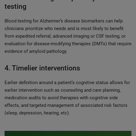
testing
Blood testing for Alzheimer’s disease biomarkers can help
clinicians prioritize who needs and is most likely to benefit
from expedited referral, advanced imaging or CSF testing, or
evaluation for disease-modifying therapies (DMTs) that require
evidence of amyloid pathology.
4. Timelier interventions
Earlier definition around a patient’s cognitive status allows for
earlier intervention such as counseling and care planning,
medication audits to avoid therapies with cognitive side
effects, and targeted management of associated risk factors
(sleep, depression, hearing, etc).