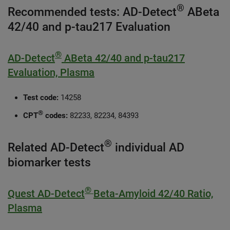
®
Recommended tests: AD-Detect
ABeta
42/40 and p-tau217 Evaluation
®
AD-Detect
ABeta 42/40 and p-tau217
Evaluation, Plasma
Test code:
14258
®
CPT
codes:
82233, 82234, 84393
®
Related AD-Detect
individual AD
biomarker tests
®
Quest AD-Detect
Beta-Amyloid 42/40 Ratio,
Plasma