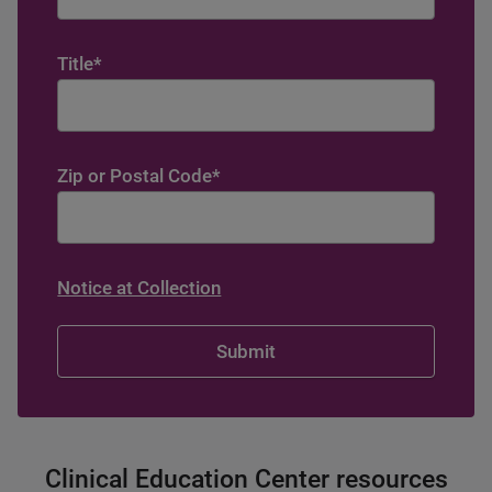
Title
*
Zip or Postal Code
*
Notice at Collection
Clinical Education Center resources