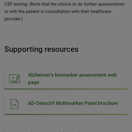
CSF testing. (Note that the choice to do further assessments
is with the patient in consultation with their healthcare
provider.)
Supporting resources
Alzheimer’s biomarker assessment web
page
AD-Detect® Multimarker Panel brochure