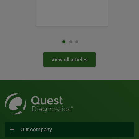
View all articles
Our company