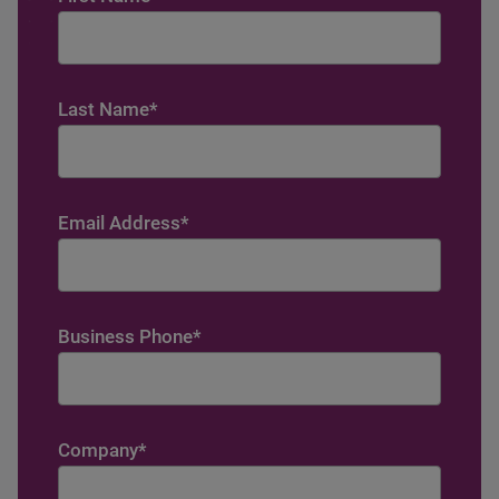
Last Name
*
Email Address
*
Business Phone
*
Company
*