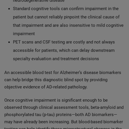
neurodegenerative disease
Standard cognitive tools can confirm impairment in the
patient but cannot reliably pinpoint the clinical cause of
that impairment and are also insensitive to mild cognitive
impairment
PET scans and CSF testing are costly and not always
accessible for patients, which can delay downstream
specialty evaluation and treatment decisions
An accessible blood test for Alzheimer’s disease biomarkers
can help bridge this diagnostic blind spot by providing
objective evidence of AD-related pathology.
Once cognitive impairment is significant enough to be
observed through clinical assessment tools, beta-amyloid and
phosphorylated tau (p-tau) proteins—both AD biomarkers—
may have already been increasing. But blood-based biomarker
testing can help identify these microstructural changes in the