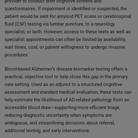
provider to conduct brief cognitive screens and
questionnaires. If impairment is identified or suspected, the
patient would be sent for amyloid PET scans or cerebrospinal
fluid (CSF) testing via lumbar puncture, to a neurology
specialist, or both. However, access to these tests as well as
specialist appointments can often be limited by availability,
wait times, cost, or patient willingness to undergo invasive
procedures.
Blood-based Alzheimer’s disease biomarker testing offers a
practical, objective tool to help close this gap in the primary
care setting. Used as an adjunct to a structured cognitive
assessment and standard medical evaluation, these tests can
help estimate the likelihood of AD-related pathology from an
accessible blood draw—supporting more efficient triage,
reducing diagnostic uncertainty when symptoms are
ambiguous, and streamlining decisions about referral,
additional testing, and early interventions.