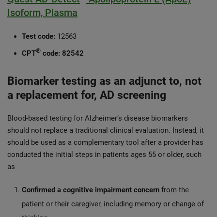
Isoform, Plasma
Test code:
12563
®
CPT
code:
82542
Biomarker testing as an adjunct to, not
a replacement for, AD screening
Blood-based testing for Alzheimer’s disease biomarkers
should not replace a traditional clinical evaluation. Instead, it
should be used as a complementary tool after a provider has
conducted the initial steps in patients ages 55 or older, such
as
Confirmed a cognitive impairment concern
from the
patient or their caregiver, including memory or change of