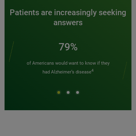
Patients are increasingly seeking
answers
79%
of Americans would want to know if they
4
had Alzheimer’s disease