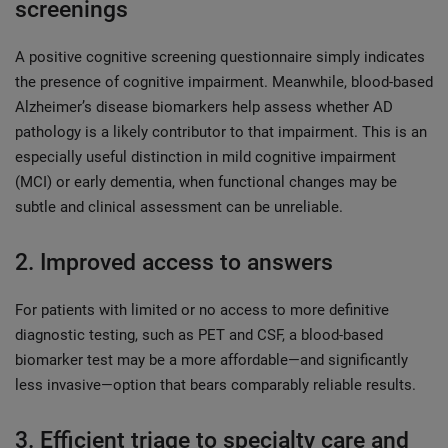
screenings
A positive cognitive screening questionnaire simply indicates
the presence of cognitive impairment. Meanwhile, blood-based
Alzheimer’s disease biomarkers help assess whether AD
pathology is a likely contributor to that impairment. This is an
especially useful distinction in mild cognitive impairment
(MCI) or early dementia, when functional changes may be
subtle and clinical assessment can be unreliable.
2. Improved access to answers
For patients with limited or no access to more definitive
diagnostic testing, such as PET and CSF, a blood-based
biomarker test may be a more affordable—and significantly
less invasive—option that bears comparably reliable results.
3. Efficient triage to specialty care and