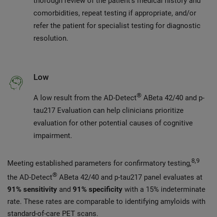
thorough review of the patient’s medical history and
comorbidities, repeat testing if appropriate, and/or
refer the patient for specialist testing for diagnostic
resolution.
Low
®
A low result from the AD-Detect
ABeta 42/40 and p-
tau217 Evaluation can help clinicians prioritize
evaluation for other potential causes of cognitive
impairment.
8,9
Meeting established parameters for confirmatory testing,
®
the AD-Detect
ABeta 42/40 and p-tau217 panel evaluates at
91% sensitivity
and
91% specificity
with a 15% indeterminate
rate. These rates are comparable to identifying amyloids with
standard-of-care PET scans.