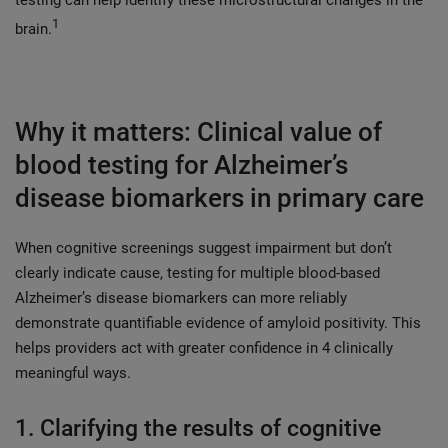
1
brain.
Why it matters: Clinical value of
blood testing for Alzheimer’s
disease biomarkers in primary care
When cognitive screenings suggest impairment but don’t
clearly indicate cause, testing for multiple blood-based
Alzheimer’s disease biomarkers can more reliably
demonstrate quantifiable evidence of amyloid positivity. This
helps providers act with greater confidence in 4 clinically
meaningful ways.
1. Clarifying the results of cognitive