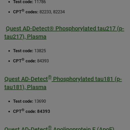
Test code:
11786
®
CPT
codes:
82233, 82234
Quest AD-Detect® Phosphorylated tau217 (p-
tau217), Plasma
Test code:
13825
®
CPT
code:
84393
®
Quest AD-Detect
Phosphorylated tau181 (p-
tau181), Plasma
Test code:
13690
®
CPT
code:
84393
®
Quest AD-Detect
Apolipoprotein E (ApoE)