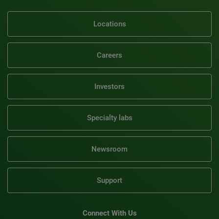
Locations
Careers
Investors
Specialty labs
Newsroom
Support
Connect With Us