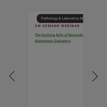
Pathology & Laboratory Medicine
ON-DEMAND WEBINAR
The Evolving Role of Biomarkers in
Alzheimer’s Evaluation