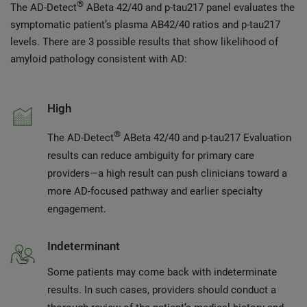
®
The AD-Detect
ABeta 42/40 and p-tau217 panel evaluates the
symptomatic patient’s plasma AB42/40 ratios and p-tau217
levels. There are 3 possible results that show likelihood of
amyloid pathology consistent with AD:
High
®
The AD-Detect
ABeta 42/40 and p-tau217 Evaluation
results can reduce ambiguity for primary care
providers—a high result can push clinicians toward a
more AD-focused pathway and earlier specialty
engagement.
Indeterminant
Some patients may come back with indeterminate
results. In such cases, providers should conduct a