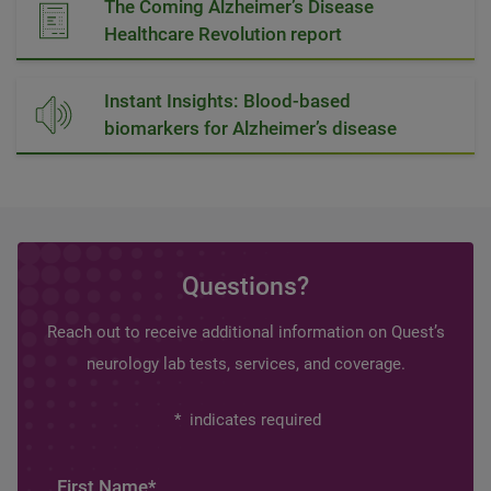
The Coming Alzheimer’s Disease
Healthcare Revolution report
Instant Insights: Blood-based
biomarkers for Alzheimer’s disease
Questions?
Reach out to receive additional information on Quest’s
neurology lab tests, services, and coverage.
*
indicates required
First Name
*