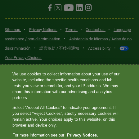
•
•
•
•
Site map
Privacy Notices
Terms
Contact us
Language
•
assistance / non-discrimination
Asistencia de idiomas / Aviso de no
•
•
•
discriminación
語言協助 / 不歧視通知
Accessibility
Your Privacy Choices
Quest® is the brand name used for services offered by Quest
We use cookies to collect information about your use of our
Diagnostics Incorporated and its affiliated companies. Quest
website, including the specific health conditions and lab
tests you view or search for, and your IP address. We may
Diagnostics Incorporated and certain affiliates are CLIA-certified
share this information with our advertising and analytics
laboratories that provide HIPAA-covered services. Other affiliates
partners.
operated under the Quest® brand, such as Quest Consumer Inc., do
Select “Accept All Cookies” to indicate your agreement. If
not provide HIPAA-covered services.
you select “Reject Cookies”, strictly necessary cookies will
remain active. Your choices apply to this website, on this
Quest®, Quest Diagnostics®, any associated logos, and all
browser and device only.
associated Quest Diagnostics registered or unregistered
For more information see our
Privacy Notices.