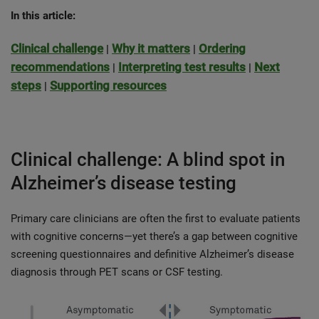
In this article:
Clinical challenge
Why it matters
Ordering
|
|
recommendations
Interpreting test results
Next
|
|
steps
Supporting resources
|
Clinical challenge: A blind spot in
Alzheimer’s disease testing
Primary care clinicians are often the first to evaluate patients
with cognitive concerns—yet there’s a gap between cognitive
screening questionnaires and definitive Alzheimer’s disease
diagnosis through PET scans or CSF testing.