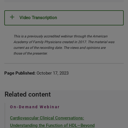
Video Transcription
This is a previously accredited webinar through the American
Academy of Family Physicians created in 2017. The material was
current as of the recording date. The views and opinions are
those of the presenter.
Page Published:
October 17, 2023
Related content
On-Demand Webinar
Cardiovascular Clinical Conversations:
Understanding the Function of HDL—Beyond