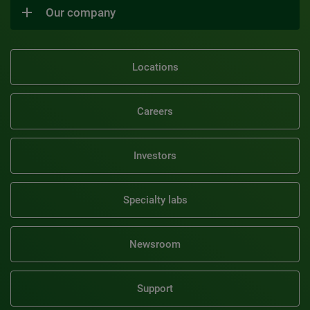
Our company
Locations
Careers
Investors
Specialty labs
Newsroom
Support