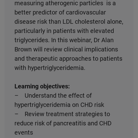
measuring atherogenic particles is a
better predictor of cardiovascular
disease risk than LDL cholesterol alone,
particularly in patients with elevated
triglycerides. In this webinar, Dr Alan
Brown will review clinical implications
and therapeutic approaches to patients
with hypertriglyceridemia.
Learning objectives:
– Understand the effect of
hypertriglyceridemia on CHD risk
– Review treatment strategies to
reduce risk of pancreatitis and CHD
events