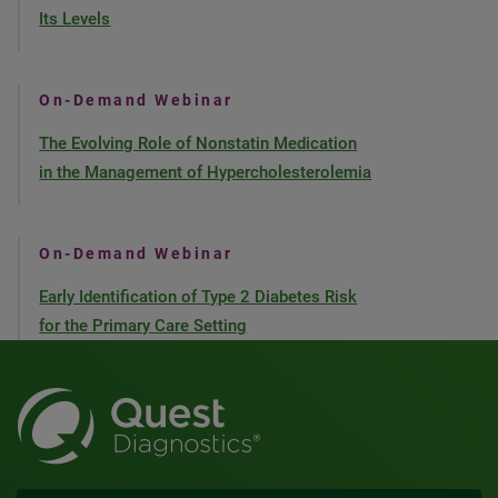
Its Levels
On-Demand Webinar
The Evolving Role of Nonstatin Medication
in the Management of Hypercholesterolemia
On-Demand Webinar
Early Identification of Type 2 Diabetes Risk
for the Primary Care Setting