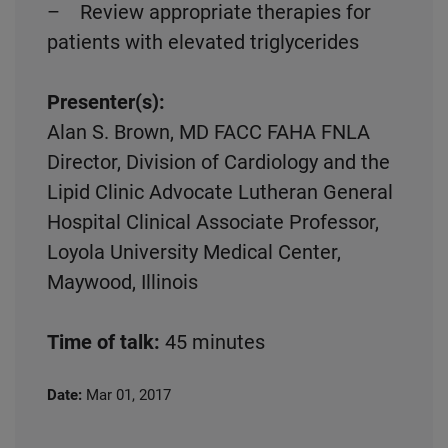
– Review appropriate therapies for
patients with elevated triglycerides
Presenter(s):
Alan S. Brown, MD FACC FAHA FNLA
Director, Division of Cardiology and the
Lipid Clinic Advocate Lutheran General
Hospital Clinical Associate Professor,
Loyola University Medical Center,
Maywood, Illinois
Time of talk:
45 minutes
Date:
Mar 01, 2017