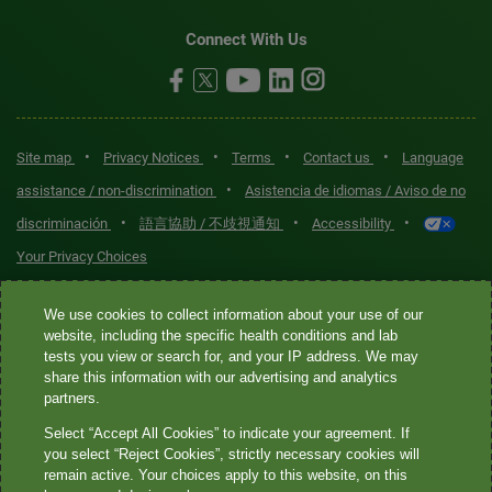
Connect With Us
•
•
•
•
Site map
Privacy Notices
Terms
Contact us
Language
•
assistance / non-discrimination
Asistencia de idiomas / Aviso de no
•
•
•
discriminación
語言協助 / 不歧視通知
Accessibility
Your Privacy Choices
Quest® is the brand name used for services offered by Quest
We use cookies to collect information about your use of our
Diagnostics Incorporated and its affiliated companies. Quest
website, including the specific health conditions and lab
tests you view or search for, and your IP address. We may
Diagnostics Incorporated and certain affiliates are CLIA-certified
share this information with our advertising and analytics
laboratories that provide HIPAA-covered services. Other affiliates
partners.
operated under the Quest® brand, such as Quest Consumer Inc., do
Select “Accept All Cookies” to indicate your agreement. If
not provide HIPAA-covered services.
you select “Reject Cookies”, strictly necessary cookies will
remain active. Your choices apply to this website, on this