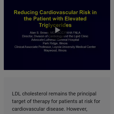
0:00 / 51:24
LDL cholesterol remains the principal
target of therapy for patients at risk for
cardiovascular disease. However,