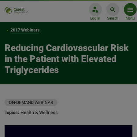
Log In
Search
Menu
2017 Webinars
Reducing Cardiovascular Risk
in the Patient with Elevated
Triglycerides
ON-DEMAND WEBINAR
Topics:
Health & Wellness