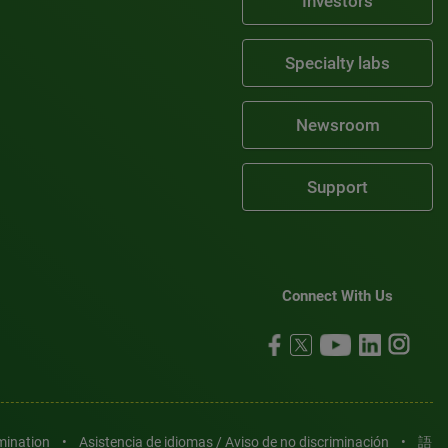
Investors
Specialty labs
Newsroom
Support
Connect With Us
imination
•
Asistencia de idiomas / Aviso de no discriminación
•
語