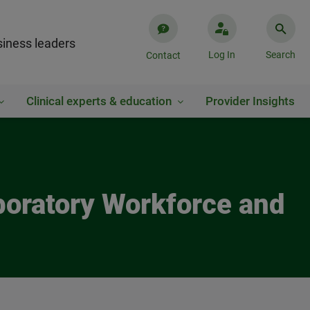
iness leaders
Log In
Search
Contact
Clinical experts & education
Provider Insights
boratory Workforce and