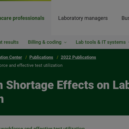
hcare professionals
Laboratory managers
Bus
t results
Billing & coding
Lab tools & IT systems
ation Center
Publications
2022 Publications
ce and effective test utilization
n Shortage Effects on La
n
workforce and effective test utilization