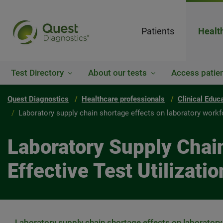
Patients
Healt
Test Directory
About our tests
Access patien
Quest Diagnostics
Healthcare professionals
Clinical Educ
Laboratory supply chain shortage effects on laboratory workfor
Laboratory Supply Chai
Effective Test Utilizatio
Laboratory supply chain shortage effects on laboratory 