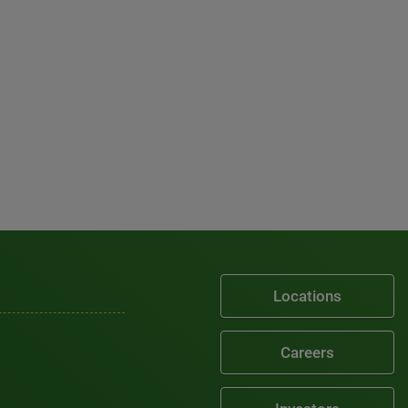
Locations
Careers