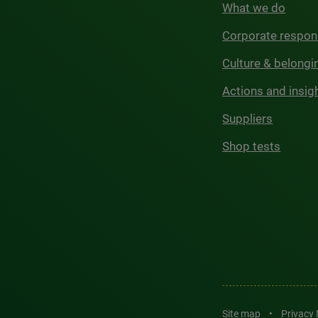
What we do
Corporate respons
Culture & belongi
Actions and insig
Suppliers
Shop tests
Site map
•
Privacy