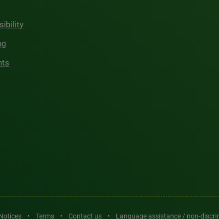
ibility
ng
hts
 Notices
•
Terms
•
Contact us
•
Language assistance / non-discr