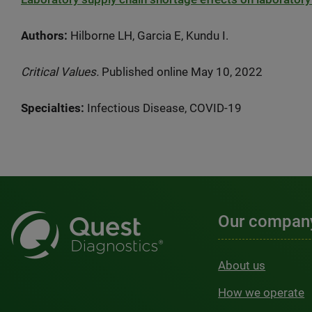
Authors:
Hilborne LH, Garcia E, Kundu I.
Critical Values.
Published online May 10, 2022
Specialties:
Infectious Disease, COVID-19
Our compan
About us
How we operate