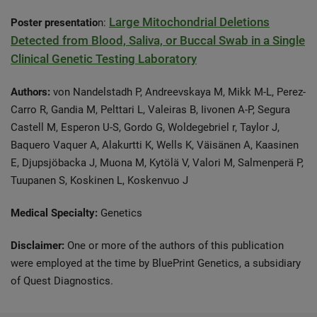
Large Mitochondrial Deletions
Poster presentatio
n:
Detected from Blood, Saliva, or Buccal Swab in a Single
Clinical Genetic Testing Laboratory
Authors:
von Nandelstadh P, Andreevskaya M, Mikk M-L, Perez-
Carro R, Gandia M, Pelttari L, Valeiras B, Iivonen A-P, Segura
Castell M, Esperon U-S, Gordo G, Woldegebriel r, Taylor J,
Baquero Vaquer A, Alakurtti K, Wells K, Väisänen A, Kaasinen
E, Djupsjöbacka J, Muona M, Kytölä V, Valori M, Salmenperä P,
Tuupanen S, Koskinen L, Koskenvuo J
Medical Specialty:
Genetics
Disclaimer:
One or more of the authors of this publication
were employed at the time by BluePrint Genetics, a subsidiary
of Quest Diagnostics.