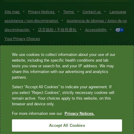
•
•
•
•
Site map
Privacy Notices
Terms
Contact us
Language
•
assistance / non-discrimination
Asistencia de idiomas / Aviso de no
•
•
•
discriminación
語言協助 / 不歧視通知
Accessibility
Your Privacy Choices
Quest® is the brand name used for services offered by Quest
We use cookies to collect information about your use of our
Diagnostics Incorporated and its affiliated companies. Quest
website, including the specific health conditions and lab
tests you view or search for, and your IP address. We may
Diagnostics Incorporated and certain affiliates are CLIA-certified
share this information with our advertising and analytics
laboratories that provide HIPAA-covered services. Other affiliates
partners.
operated under the Quest® brand, such as Quest Consumer Inc., do
Select “Accept All Cookies” to indicate your agreement. If
not provide HIPAA-covered services.
you select “Reject Cookies”, strictly necessary cookies will
remain active. Your choices apply to this website, on this
Quest®, Quest Diagnostics®, any associated logos, and all
browser and device only.
associated Quest Diagnostics registered or unregistered
For more information see our
Privacy Notices.
trademarks are the property of Quest Diagnostics. All third-party
marks—® and ™—are the property of their respective owners. ©
Accept All Cookies
2026 Quest Diagnostics Incorporated. All rights reserved. Image