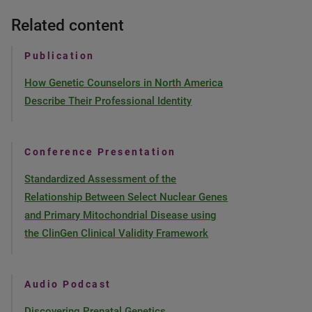
Related content
Publication
How Genetic Counselors in North America
Describe Their Professional Identity
Conference Presentation
Standardized Assessment of the
Relationship Between Select Nuclear Genes
and Primary Mitochondrial Disease using
the ClinGen Clinical Validity Framework
Audio Podcast
Discovering Prenatal Genetics