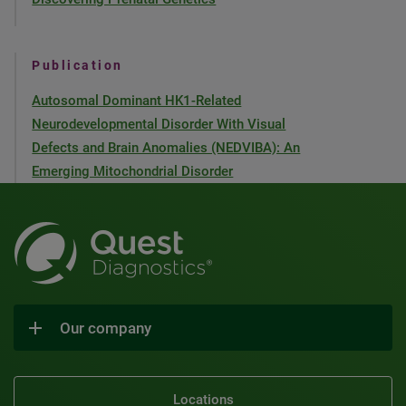
Publication
Autosomal Dominant HK1-Related
Neurodevelopmental Disorder With Visual
Defects and Brain Anomalies (NEDVIBA): An
Emerging Mitochondrial Disorder
Our company
Locations