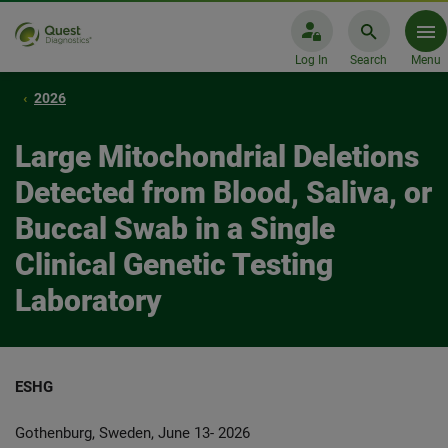
Log In
Search
Menu
2026
Large Mitochondrial Deletions
Detected from Blood, Saliva, or
Buccal Swab in a Single
Clinical Genetic Testing
Laboratory
ESHG
Gothenburg, Sweden, June 13- 2026