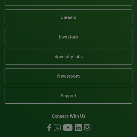
Careers
Investors
Specialty labs
Newsroom
Support
Connect With Us