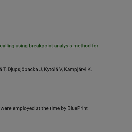
ant calling using breakpoint analysis method for
T, Djupsjöbacka J, Kytölä V, Kämpjärvi K,
 were employed at the time by BluePrint