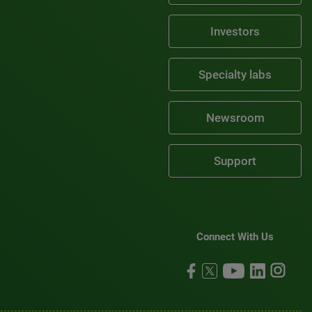
Investors
Specialty labs
Newsroom
Support
Connect With Us