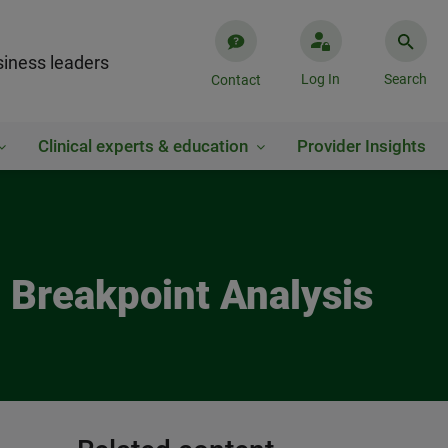
iness leaders
Log In
Search
Contact
Clinical experts & education
Provider Insights
ng Breakpoint Analysis