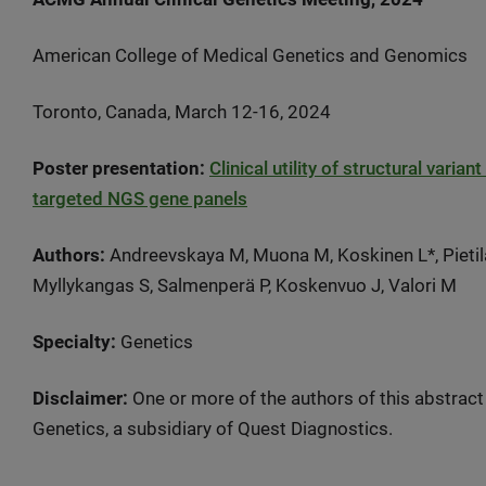
American College of Medical Genetics and Genomics
Toronto, Canada, March 12-16, 2024
Poster presentation:
Clinical utility of structural vari
targeted NGS gene panels
Authors:
Andreevskaya M, Muona M, Koskinen L*, Pietilä 
Myllykangas S, Salmenperä P, Koskenvuo J, Valori M
Specialty:
Genetics
Disclaimer:
One or more of the authors of this abstract
Genetics, a subsidiary of Quest Diagnostics.