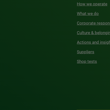
How we operate
What we do
Corporate respons
Culture & belongi
Actions and insig
Suppliers
Shop tests