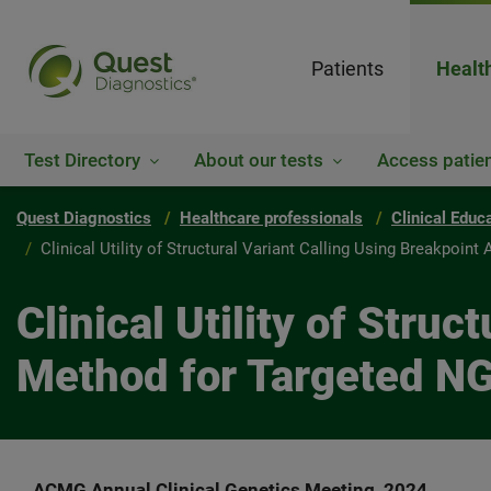
Patients
Healt
Test Directory
About our tests
Access patien
Quest Diagnostics
Healthcare professionals
Clinical Educ
Clinical Utility of Structural Variant Calling Using Breakpoi
Clinical Utility of Stru
Method for Targeted N
ACMG Annual Clinical Genetics Meeting, 2024