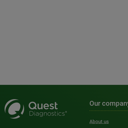
Our compan
About us