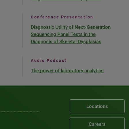
Conference Presentation
Diagnostic Utility of Next-Generation
Sequencing Panel Tests in the
Diagnosis of Skeletal Dysplasias
Audio Podcast
The power of laboratory analytics
Locations
Careers