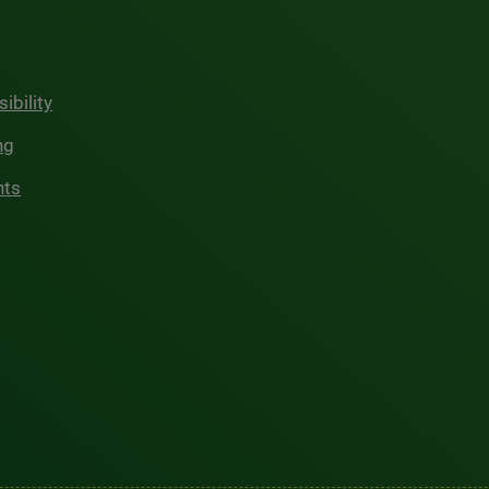
ibility
ng
hts