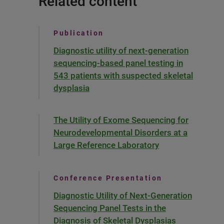
Related content
Publication
Diagnostic utility of next-generation
sequencing-based panel testing in
543 patients with suspected skeletal
dysplasia
The Utility of Exome Sequencing for
Neurodevelopmental Disorders at a
Large Reference Laboratory
Conference Presentation
Diagnostic Utility of Next-Generation
Sequencing Panel Tests in the
Diagnosis of Skeletal Dysplasias