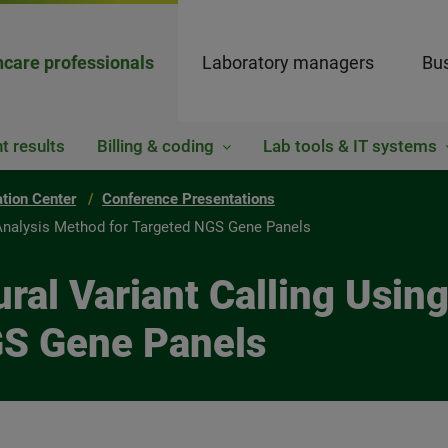
hcare professionals
Laboratory managers
Bus
t results
Billing & coding
Lab tools & IT systems
ation Center
Conference Presentations
nt Analysis Method for Targeted NGS Gene Panels
ctural Variant Calling Usi
GS Gene Panels