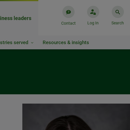
iness leaders
Log In
Search
Contact
stries served
Resources & insights