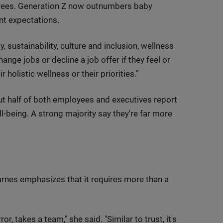
yees. Generation Z now outnumbers baby
nt expectations.
, sustainability, culture and inclusion, wellness
ange jobs or decline a job offer if they feel or
holistic wellness or their priorities."
out half of both employees and executives report
ll-being. A strong majority say they're far more
Karnes emphasizes that it requires more than a
r, takes a team," she said. "Similar to trust, it's