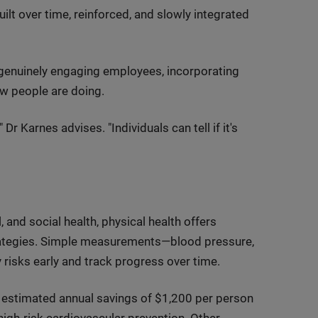
uilt over time, reinforced, and slowly integrated
genuinely engaging employees, incorporating
ow people are doing.
 Dr Karnes advises. "Individuals can tell if it's
and social health, physical health offers
trategies. Simple measurements—blood pressure,
risks early and track progress over time.
r estimated annual savings of $1,200 per person
 high-risk cardiovascular prevention. Other