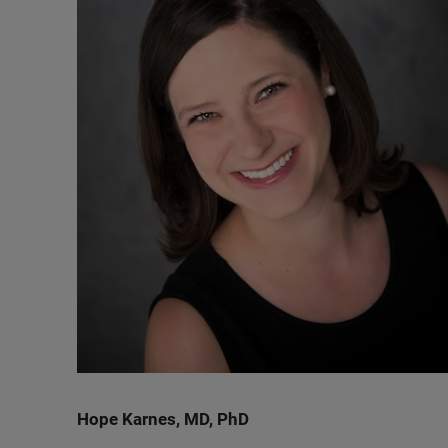
Hope Karnes, MD, PhD