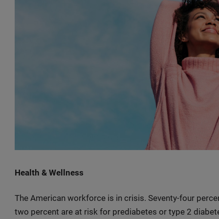
Health & Wellness
The American workforce is in crisis. Seventy-four percen
two percent are at risk for prediabetes or type 2 diabet