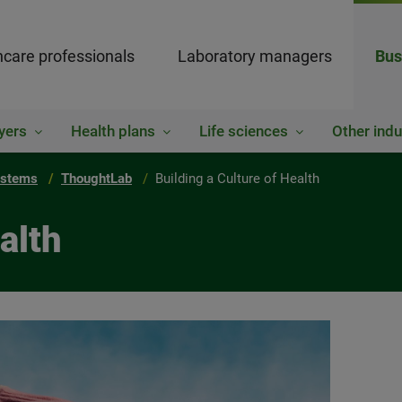
hcare professionals
Laboratory managers
Bus
yers
Health plans
Life sciences
Other indu
ystems
ThoughtLab
Building a Culture of Health
alth