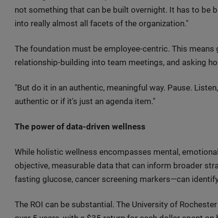
not something that can be built overnight. It has to be b
into really almost all facets of the organization."
The foundation must be employee-centric. This means 
relationship-building into team meetings, and asking h
"But do it in an authentic, meaningful way. Pause. Listen,"
authentic or if it's just an agenda item."
The power of data-driven wellness
While holistic wellness encompasses mental, emotional, 
objective, measurable data that can inform broader s
fasting glucose, cancer screening markers—can identify 
The ROI can be substantial. The University of Rocheste
over 5 years, with a $35 return for each dollar spent on