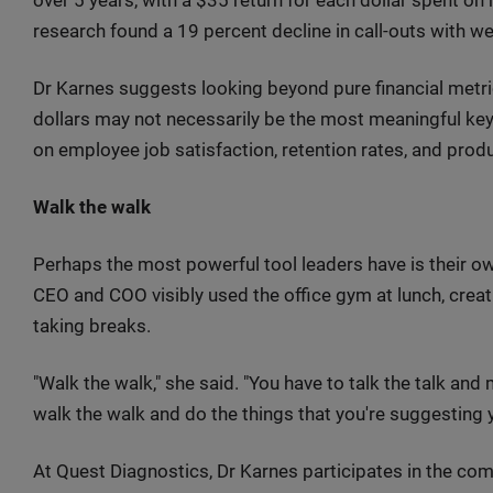
research found a 19 percent decline in call-outs with w
Dr Karnes suggests looking beyond pure financial metric
dollars may not necessarily be the most meaningful key
on employee job satisfaction, retention rates, and produc
Walk the walk
Perhaps the most powerful tool leaders have is their o
CEO and COO visibly used the office gym at lunch, crea
taking breaks.
"Walk the walk," she said. "You have to talk the talk an
walk the walk and do the things that you're suggesting 
At Quest Diagnostics, Dr Karnes participates in the c