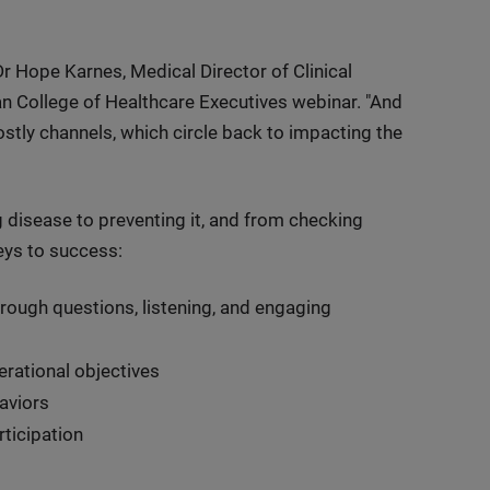
Dr Hope Karnes, Medical Director of Clinical
an College of Healthcare Executives webinar. "And
stly channels, which circle back to impacting the
g disease to preventing it, and from checking
keys to success:
rough questions, listening, and engaging
rational objectives
aviors
ticipation