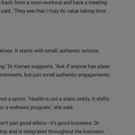
ome back from a noon workout and have a meeting
aid. "They see that I truly do value taking time
tives. It starts with small, authentic actions.
ng," Dr Karnes suggests. "Ask if anyone has plans
mitments, but just small authentic engagements
a sprint. "Health is not a static entity. It shifts.
or a wellness program," she said.
isn't just good ethics—it's good business. Dr
top and is integrated throughout the business,