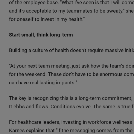
of the employee base. "What I've seen is that I will c
and it's acceptable to my teammates to be sweaty," she s
for oneself to invest in my health."
Start small, think long-term
Building a culture of health doesn't require massive initia
"At your next team meeting, just ask how the team's doi
for the weekend. These don't have to be enormous com
can have real lasting impacts."
The key is recognizing this is a long-term commitment, not 
It ebbs and flows. Conditions evolve. The same is true f
For healthcare leaders, investing in workforce wellness 
Karnes explains that "if the messaging comes from the 