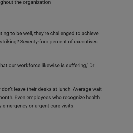
ghout the organization
ing to be well, they're challenged to achieve
triking? Seventy-four percent of executives
that our workforce likewise is suffering," Dr
y don't leave their desks at lunch. Average wait
month. Even employees who recognize health
y emergency or urgent care visits.