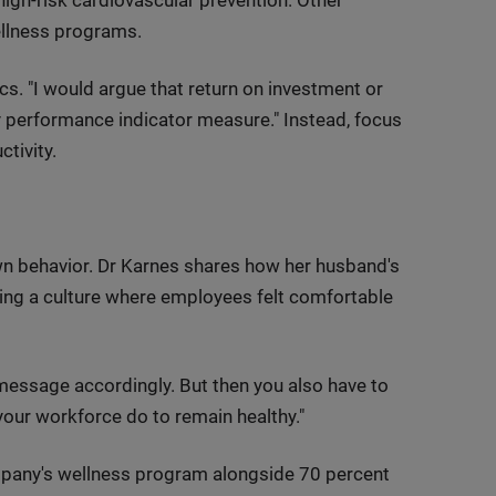
ellness programs.
s. "I would argue that return on investment or
 performance indicator measure." Instead, focus
tivity.
wn behavior. Dr Karnes shares how her husband's
ting a culture where employees felt comfortable
d message accordingly. But then you also have to
your workforce do to remain healthy."
ompany's wellness program alongside 70 percent