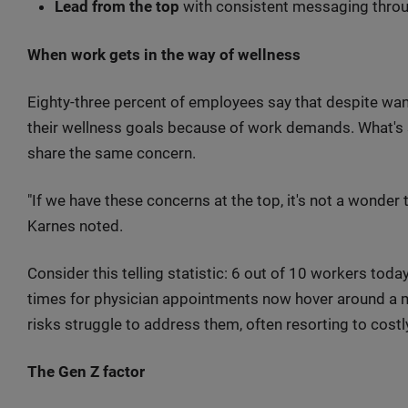
Lead from the top
with consistent messaging throu
When work gets in the way of wellness
Eighty-three percent of employees say that despite want
their wellness goals because of work demands. What's s
share the same concern.
"If we have these concerns at the top, it's not a wonder 
Karnes noted.
Consider this telling statistic: 6 out of 10 workers toda
times for physician appointments now hover around a 
risks struggle to address them, often resorting to costl
The Gen Z factor