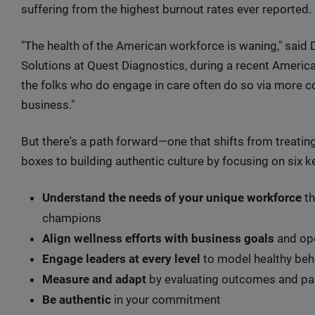
suffering from the highest burnout rates ever reported.
"The health of the American workforce is waning," said 
Solutions at Quest Diagnostics, during a recent Americ
the folks who do engage in care often do so via more co
business."
But there's a path forward—one that shifts from treatin
boxes to building authentic culture by focusing on six 
Understand the needs of your unique workforce
th
champions
Align wellness efforts with business goals
and ope
Engage leaders at every level
to model healthy beh
Measure and adapt
by evaluating outcomes and par
Be authentic
in your commitment