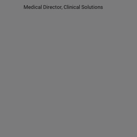
Medical Director, Clinical Solutions