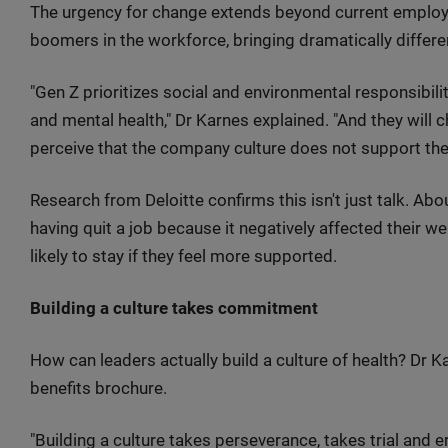
The urgency for change extends beyond current emplo
boomers in the workforce, bringing dramatically differe
"Gen Z prioritizes social and environmental responsibility
and mental health," Dr Karnes explained. "And they will ch
perceive that the company culture does not support their 
Research from Deloitte confirms this isn't just talk. Ab
having quit a job because it negatively affected their we
likely to stay if they feel more supported.
Building a culture takes commitment
How can leaders actually build a culture of health? Dr 
benefits brochure.
"Building a culture takes perseverance, takes trial and erro