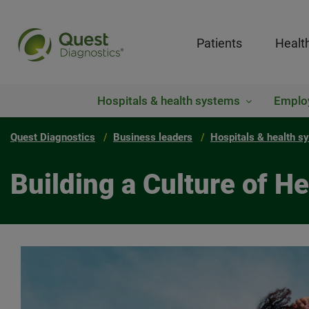
Patients
Healt
Hospitals & health systems
Emplo
Quest Diagnostics
Business leaders
Hospitals & health s
Building a Culture of He