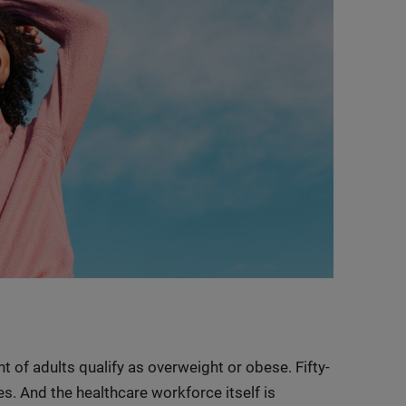
t of adults qualify as overweight or obese. Fifty-
es. And the healthcare workforce itself is