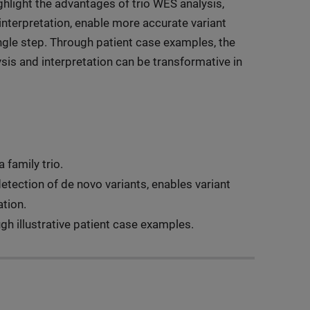
ighlight the advantages of trio WES analysis,
interpretation, enable more accurate variant
ingle step. Through patient case examples, the
ysis and interpretation can be transformative in
 family trio.
etection of de novo variants, enables variant
tion.
gh illustrative patient case examples.