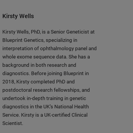
Kirsty Wells
Kirsty Wells, PhD, is a Senior Geneticist at
Blueprint Genetics, specializing in
interpretation of ophthalmology panel and
whole exome sequence data. She has a
background in both research and
diagnostics. Before joining Blueprint in
2018, Kirsty completed PhD and
postdoctoral research fellowships, and
undertook in-depth training in genetic
diagnostics in the UK’s National Health
Service. Kirsty is a UK-certified Clinical
Scientist.