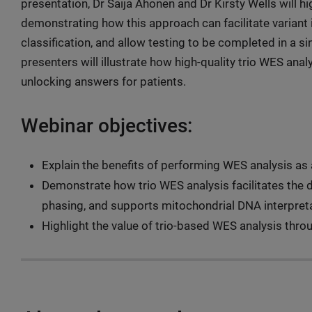
presentation, Dr Saija Ahonen and Dr Kirsty Wells will h
demonstrating how this approach can facilitate variant 
classification, and allow testing to be completed in a s
presenters will illustrate how high-quality trio WES anal
unlocking answers for patients.
Webinar objectives:
Explain the benefits of performing WES analysis as a
Demonstrate how trio WES analysis facilitates the d
phasing, and supports mitochondrial DNA interpreta
Highlight the value of trio-based WES analysis throu