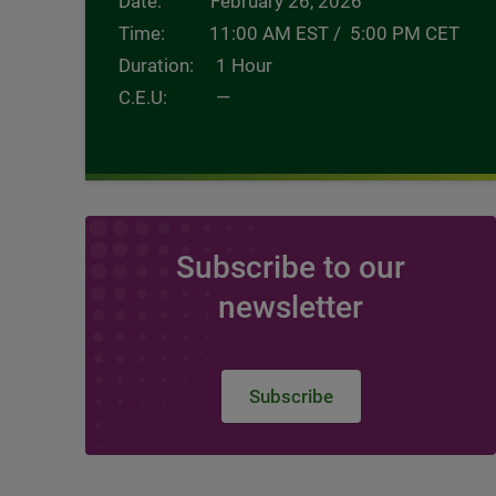
Date: February 26, 2026
Time: 11:00 AM EST / 5:00 PM CET
Duration: 1 Hour
C.E.U: —
Subscribe to our
newsletter
Subscribe