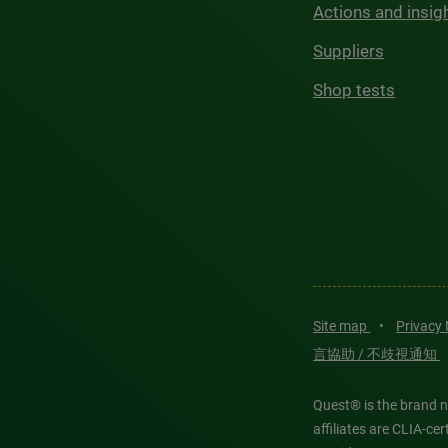
Actions and insig
Suppliers
Shop tests
Site map
•
Privacy
言協助 / 不歧視通知
Quest® is the brand n
affiliates are CLIA-c