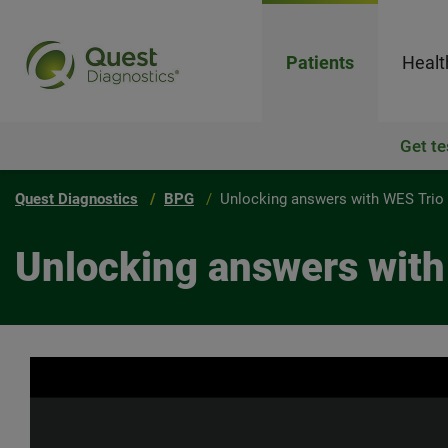
Patients
Healt
Get te
Quest Diagnostics
BPG
Unlocking answers with WES Trio
Unlocking answers with