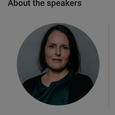
About the speakers