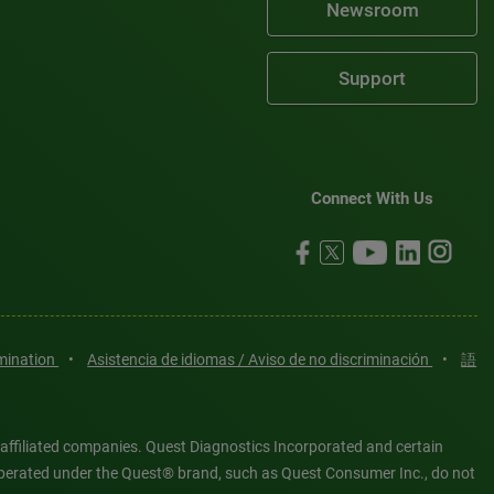
Newsroom
Support
Connect With Us
imination
•
Asistencia de idiomas / Aviso de no discriminación
•
語
 affiliated companies. Quest Diagnostics Incorporated and certain
es operated under the Quest® brand, such as Quest Consumer Inc., do not