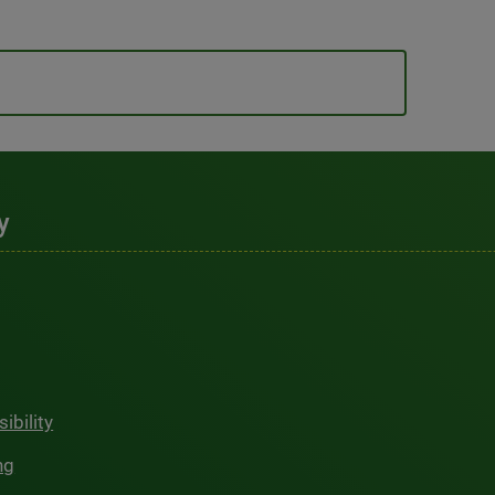
y
ibility
ng