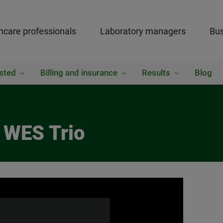
hcare professionals
Laboratory managers
Bus
sted
Billing and insurance
Results
Blog
 WES Trio