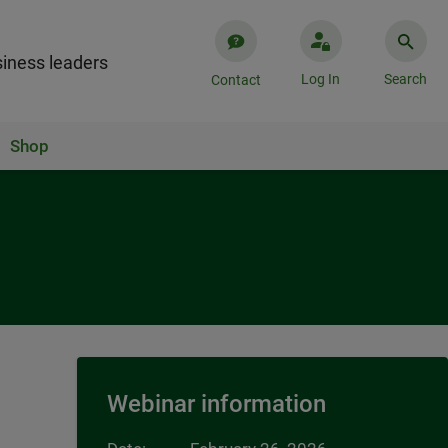
iness leaders
Log In
Search
Contact
Shop
Webinar information