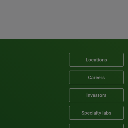
Locations
Careers
Investors
Specialty labs