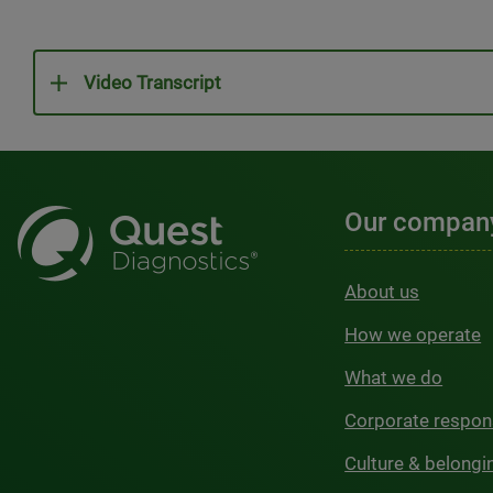
Video Transcript
Our compan
About us
How we operate
What we do
Corporate respons
Culture & belongi