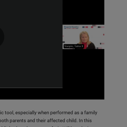
0:00 / 37:53
 tool, especially when performed as a family
oth parents and their affected child. In this