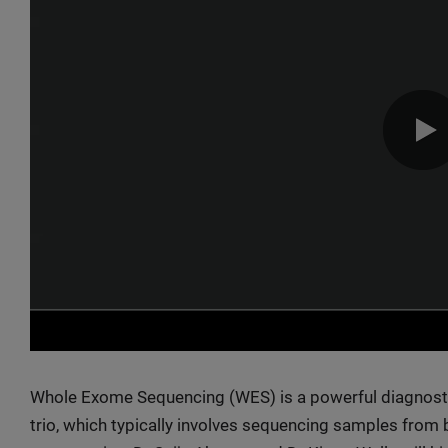
Whole Exome Sequencing (WES) is a powerful diagnostic
trio, which typically involves sequencing samples from b