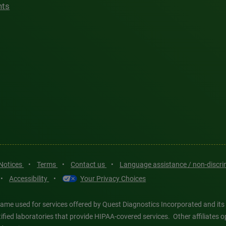
hts
 Notices
•
Terms
•
Contact us
•
Language assistance / non-discr
•
Accessibility
•
Your Privacy Choices
ame used for services offered by Quest Diagnostics Incorporated and its
ertified laboratories that provide HIPAA-covered services. Other affiliat