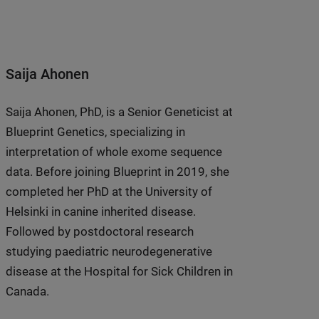
Saija Ahonen
Saija Ahonen, PhD, is a Senior Geneticist at
Blueprint Genetics, specializing in
interpretation of whole exome sequence
data. Before joining Blueprint in 2019, she
completed her PhD at the University of
Helsinki in canine inherited disease.
Followed by postdoctoral research
studying paediatric neurodegenerative
disease at the Hospital for Sick Children in
Canada.