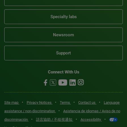
Specialty labs
Newsroom
Support
Connect With Us
•
•
•
•
Site map
Privacy Notices
Terms
Contact us
Language
•
assistance / non-discrimination
Asistencia de idiomas / Aviso de no
•
•
•
discriminación
語言協助 / 不歧視通知
Accessibility