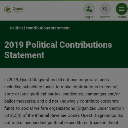
Log In
Search
Menu
Political contributions statement
2019 Political Contributions
Statement
In 2019, Quest Diagnostics did not use corporate funds,
including subsidiary funds, to make contributions to federal,
state or local political parties, candidates, campaigns and/or
ballot measures, and did not knowingly contribute corporate
funds to social welfare organizations (organized under Section
501(c)(4) of the Internal Revenue Code). Quest Diagnostics did
not make independent political expenditures (made in direct