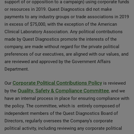
support of or opposition to a campaign) using corporate funds
or resources in 2019. Quest Diagnostics did not make
payments to any industry groups or trade associations in 2019
in excess of $75,000, with the exception of the American
Clinical Laboratory Association. Any political contributions
made by Quest Diagnostics promote the interests of the
company, are made without regard for the private political
preferences of our executives, are aligned with our values, and
are reviewed and approved by the Government Affairs
Department.
Corporate Political Contributions Policy
Our
is reviewed
Quality, Safety & Compliance Committee
by the
, and we
have an internal process in place for ensuring compliance with
the policy. The committee, which is entirely composed of
independent members of the Quest Diagnostics Board of
Directors, regularly oversees the Company’s corporate
political activity, including reviewing any corporate political