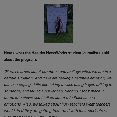
Here’s what the Healthy NewsWorks student journalists said
about the program:
“First, I learned about emotions and feelings when we are in a
certain situation. And if we are feeling a negative emotion, we
can use coping skills like taking a walk, using fidget, talking to
someone, and taking a power nap. Second, I took place in
some interviews and I talked about mindfulness and
emotions. Also, we talked about how teachers what teachers
would do if they are getting frustrated with their students or