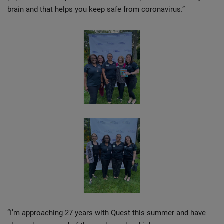
brain and that helps you keep safe from coronavirus.”
“I’m approaching 27 years with Quest this summer and have