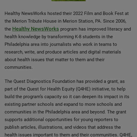
Healthy NewsWorks hosted their 2022 Film and Book Fest at
the Merion Tribute House in Merion Station, PA. Since 2006,
Healthy NewsWorks
the
program has improved literacy and
health knowledge by transforming K-8 students in the
Philadelphia area into journalists who work in teams to
research, write, and produce articles and digital materials
about health issues that matter to them and their
communities.
The Quest Diagnostics Foundation has provided a grant, as
part of the Quest for Health Equity (Q4HE) initiative, to help
build the program’s capacity so it can deepen its impact in its
existing partner schools and expand to more schools and
communities in the Philadelphia area and beyond. The grant
supports additional opportunities for young reporters to
publish articles, illustrations, and videos that address the
health issues important to them and their communities. Q4HE,