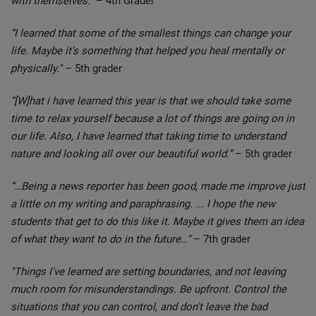
with themselves.”
– 4th Grader
“I learned that some of the smallest things can change your
life. Maybe it's something that helped you heal mentally or
physically."
– 5th grader
“[W]hat i have learned this year is that we should take some
time to relax yourself because a lot of things are going on in
our life. Also, I have learned that taking time to understand
nature and looking all over our beautiful world.”
– 5th grader
“…Being a news reporter has been good, made me improve just
a little on my writing and paraphrasing. ... I hope the new
students that get to do this like it. Maybe it gives them an idea
of what they want to do in the future…”
– 7th grader
"Things I've learned are setting boundaries, and not leaving
much room for misunderstandings. Be upfront. Control the
situations that you can control, and don't leave the bad