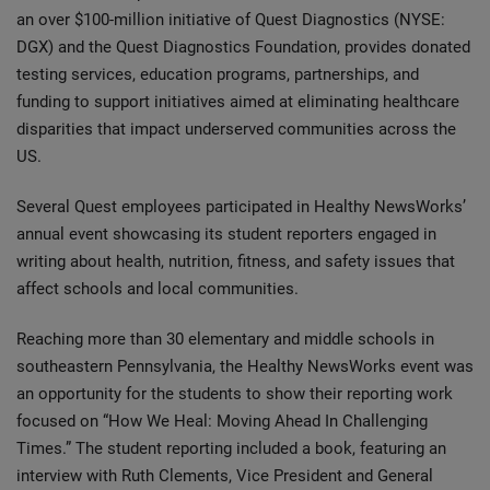
an over $100-million initiative of Quest Diagnostics (NYSE:
DGX) and the Quest Diagnostics Foundation, provides donated
testing services, education programs, partnerships, and
funding to support initiatives aimed at eliminating healthcare
disparities that impact underserved communities across the
US.
Several Quest employees participated in Healthy NewsWorks’
annual event showcasing its student reporters engaged in
writing about health, nutrition, fitness, and safety issues that
affect schools and local communities.
Reaching more than 30 elementary and middle schools in
southeastern Pennsylvania, the Healthy NewsWorks event was
an opportunity for the students to show their reporting work
focused on “How We Heal: Moving Ahead In Challenging
Times.” The student reporting included a book, featuring an
interview with Ruth Clements, Vice President and General