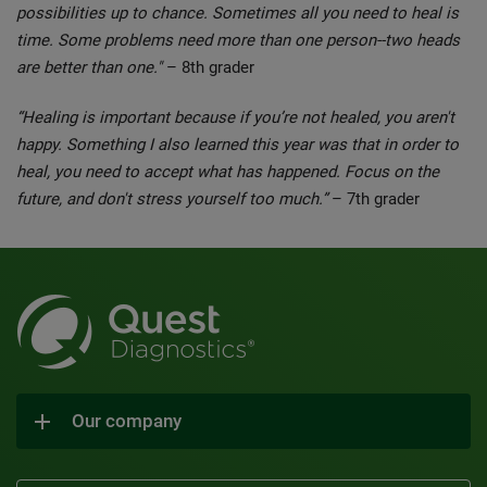
possibilities up to chance. Sometimes all you need to heal is
time. Some problems need more than one person--two heads
are better than one."
– 8th grader
“Healing is important because if you’re not healed, you aren't
happy. Something I also learned this year was that in order to
heal, you need to accept what has happened. Focus on the
future, and don't stress yourself too much.”
– 7th grader
Our company