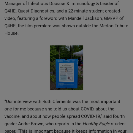
Manager of Infectious Disease & Immunology & Leader of
Q4HE, Quest Diagnostics, and a 22-minute student created-
video, featuring a foreword with Mandell Jackson, GM/VP of
Q4HE, the film premiere was shown outside the Merion Tribute
House.
“Our interview with Ruth Clements was the most important
one for me because she told us about COVID, about the
vaccine, and about how people spread COVID-19,” said fourth
grader Andre Brown, who reports in the
Healthy Eagle
student
paper. “This is important because it keeps information in your