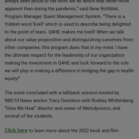
always been proud of the work we do which was never more
apparent than during the pandemic,” said Ilene Rothblat,
Program Manager, Quest Management System. “There is a
Yiddish word ‘kvell’ which is used to describe being delighted
to the point of tears. Q4HE makes me kvell! When we talk
about our value proposition and distinguishing ourselves from
other companies, this program does that in my mind. I have
the ultimate respect for the leadership of our organization
making the investment in Q4HE and look forward to the role
we will play in making a difference in bridging the gap in health
equity!”
The event concluded with a talkback session hosted by
NBC10 News anchor Tracy Davidson with Rodney Whittenberg,
“How We Heal” director and owner of Melodyvision, and
several of the students.
Click here
to learn more about the 2022 book and film.