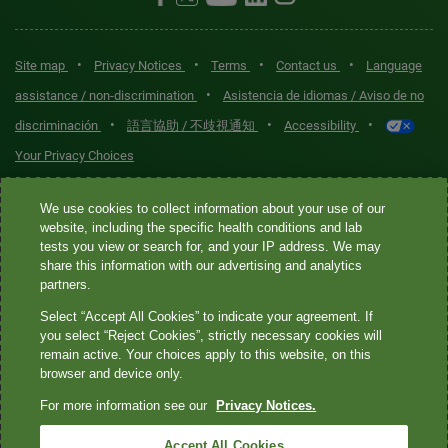
•
•
•
•
Site map
Privacy Notices
Terms
Contact us
Language
•
assistance / non-discrimination
Asistencia de idiomas / Aviso de no
•
•
•
discriminación
語言協助 / 不歧視通知
Accessibility
Your Privacy Choices
Quest® is the brand name used for services offered by Quest
We use cookies to collect information about your use of our
Diagnostics Incorporated and its affiliated companies. Quest
website, including the specific health conditions and lab
tests you view or search for, and your IP address. We may
Diagnostics Incorporated and certain affiliates are CLIA-certified
share this information with our advertising and analytics
laboratories that provide HIPAA-covered services. Other affiliates
partners.
operated under the Quest® brand, such as Quest Consumer Inc., do
Select “Accept All Cookies” to indicate your agreement. If
not provide HIPAA-covered services.
you select “Reject Cookies”, strictly necessary cookies will
remain active. Your choices apply to this website, on this
Quest®, Quest Diagnostics®, any associated logos, and all
browser and device only.
associated Quest Diagnostics registered or unregistered
For more information see our
Privacy Notices.
trademarks are the property of Quest Diagnostics. All third-party
marks—® and ™—are the property of their respective owners. ©
Accept All Cookies