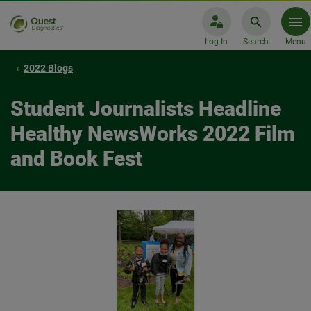
Log In
Search
Menu
2022 Blogs
Student Journalists Headline
Healthy NewsWorks 2022 Film
and Book Fest