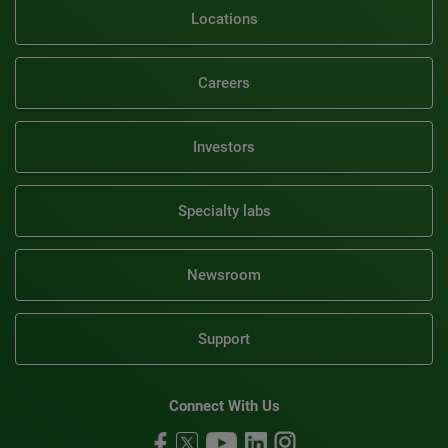
Locations
Careers
Investors
Specialty labs
Newsroom
Support
Connect With Us