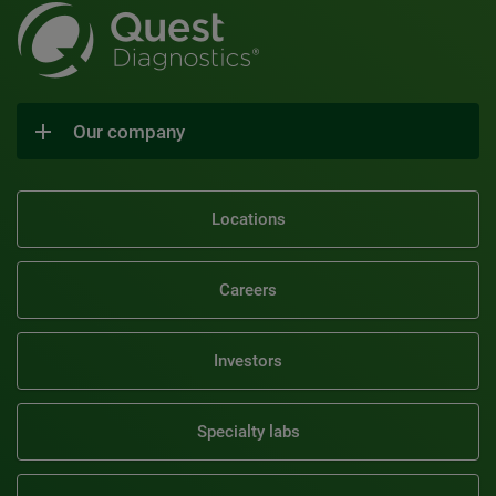
Our company
Locations
Careers
Investors
Specialty labs