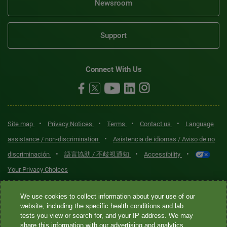
Newsroom
Support
Connect With Us
•
•
•
•
Site map
Privacy Notices
Terms
Contact us
Language
•
assistance / non-discrimination
Asistencia de idiomas / Aviso de no
•
•
•
discriminación
語言協助 / 不歧視通知
Accessibility
Your Privacy Choices
Quest® is the brand name used for services offered by Quest
We use cookies to collect information about your use of our
Diagnostics Incorporated and its affiliated companies. Quest
website, including the specific health conditions and lab
tests you view or search for, and your IP address. We may
Diagnostics Incorporated and certain affiliates are CLIA-certified
share this information with our advertising and analytics