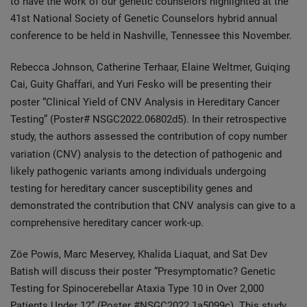
to have the work of our genetic counselors highlighted at the
41st National Society of Genetic Counselors hybrid annual
conference to be held in Nashville, Tennessee this November.
Rebecca Johnson, Catherine Terhaar, Elaine Weltmer, Guiqing
Cai, Guity Ghaffari, and Yuri Fesko will be presenting their
poster “Clinical Yield of
CNV Analysis in Hereditary Cancer
Testing” (Poster# NSGC2022.06802d5). In their retrospective
study, the authors assessed the contribution of copy number
variation (CNV) analysis to the detection of pathogenic and
likely pathogenic variants among individuals undergoing
testing for hereditary cancer susceptibility genes and
demonstrated the contribution that CNV analysis can give to a
comprehensive hereditary cancer work-up.
Zöe Powis, Marc Meservey, Khalida Liaquat, and Sat Dev
Batish will discuss their poster “Presymptomatic? Genetic
Testing for Spinocerebellar Ataxia Type 10 in Over 2,000
Patients Under 12” (Poster #NSGC2022.1a5099c). This study