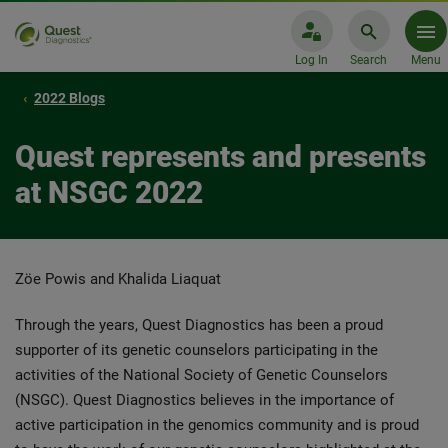
Log In
Search
Menu
2022 Blogs
Quest represents and presents
at NSGC 2022
Zöe Powis and Khalida Liaquat
Through the years, Quest Diagnostics has been a proud
supporter of its genetic counselors participating in the
activities of the National Society of Genetic Counselors
(NSGC). Quest Diagnostics believes in the importance of
active participation in the genomics community and is proud