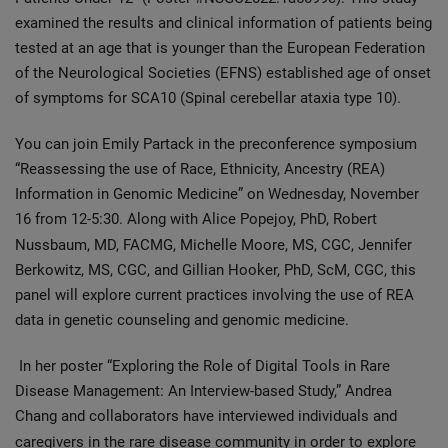
examined the results and clinical information of patients being
tested at an age that is younger than the European Federation
of the Neurological Societies (EFNS) established age of onset
of symptoms for SCA10 (Spinal cerebellar ataxia type 10).
You can join Emily Partack in the preconference symposium
“Reassessing the use of Race, Ethnicity, Ancestry (REA)
Information in Genomic Medicine” on Wednesday, November
16 from 12-5:30. Along with Alice Popejoy, PhD, Robert
Nussbaum, MD, FACMG, Michelle Moore,
MS, CGC, Jennifer
Berkowitz, MS, CGC, and Gillian Hooker, PhD, ScM, CGC, this
panel will explore current practices involving the use of REA
data in genetic counseling and genomic medicine.
In her poster “Exploring the Role of Digital Tools in Rare
Disease Management: An Interview-based Study,” Andrea
Chang and collaborators have interviewed individuals and
caregivers in the rare disease community
in order to explore