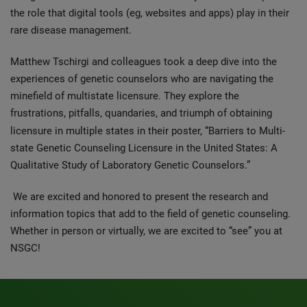
the role that digital tools (eg, websites and apps) play in their
rare disease management.
Matthew Tschirgi and colleagues took a deep dive into the
experiences of genetic counselors who are navigating the
minefield of multistate licensure. They explore the
frustrations, pitfalls, quandaries, and triumph of obtaining
licensure in multiple states in
their poster, “Barriers to Multi-
state Genetic Counseling Licensure in the United States: A
Qualitative Study of Laboratory Genetic Counselors.”
We are excited and honored to present the research and
information topics that add to the field of genetic counseling.
Whether in person or virtually, we are excited to “see” you at
NSGC!