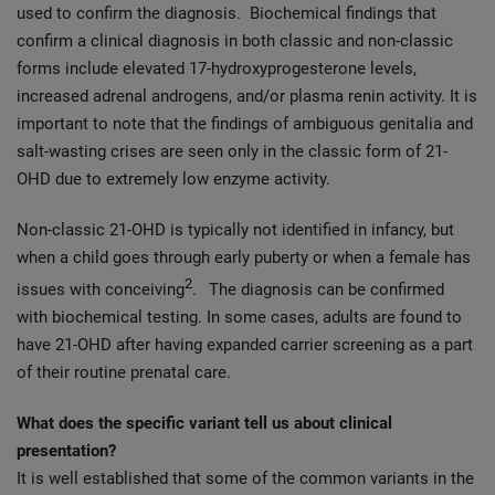
used to confirm the diagnosis. Biochemical findings that
confirm a clinical diagnosis in both classic and non-classic
forms include elevated 17-hydroxyprogesterone levels,
increased adrenal androgens, and/or plasma renin activity. It is
important to note that the findings of ambiguous genitalia and
salt-wasting crises are seen only in the classic form of 21-
OHD due to extremely low enzyme activity.
Non-classic 21-OHD is typically not identified in infancy, but
when a child goes through early puberty or when a female has
2
issues with conceiving
.
The diagnosis can be confirmed
with biochemical testing. In some cases, adults are found to
have 21-OHD after having expanded carrier screening as a part
of their routine prenatal care.
What does the specific variant tell us about clinical
presentation?
It is well established that some of the common variants in the