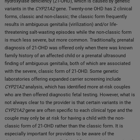
hydroxylase deficiency (21-OHD), which is caused by genetic
variants in the
CYP21A2
gene. Twenty-one OHD has 2 clinical
forms, classic and non-classic; the classic form frequently
results in ambiguous genitalia (virilization) and/or life-
threatening salt-wasting episodes while the non-classic form
is much less severe, but more common. Traditionally, prenatal
diagnosis of 21-OHD was offered only when there was known
family history of an affected child or a prenatal ultrasound
finding of ambiguous genitalia, both of which are associated
with the severe, classic form of 21-OHD. Some genetic
laboratories offering expanded carrier screening include
CYP21A2
analysis, which has identified more at-risk couples
who are then offered diagnostic fetal testing. However, what is
not always clear to the provider is that certain variants in the
CYP21A2
gene are often specific to each clinical type and the
couple may only be at risk for having a child with the non-
classic form of 21-OHD rather than the classic form. It is
especially important for providers to be aware of the