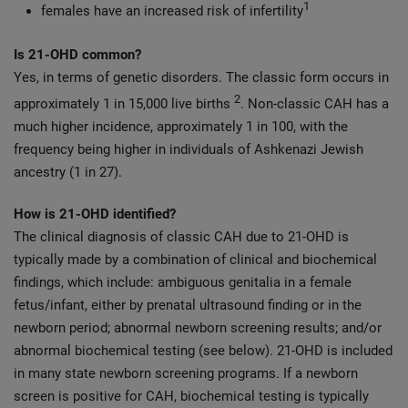
1
females have an increased risk of infertility
Is 21-OHD common?
Yes, in terms of genetic disorders. The classic form occurs in
2
approximately 1 in 15,000 live births
. Non-classic CAH has a
much higher incidence, approximately 1 in 100, with the
frequency being higher in individuals of Ashkenazi Jewish
ancestry (1 in 27).
How is 21-OHD identified?
The clinical diagnosis of classic CAH due to 21-OHD is
typically made by a combination of clinical and biochemical
findings, which include: ambiguous genitalia in a female
fetus/infant, either by prenatal ultrasound finding or in the
newborn period; abnormal newborn screening results; and/or
abnormal biochemical testing (see below). 21-OHD is included
in many state newborn screening programs. If a newborn
screen is positive for CAH, biochemical testing is typically