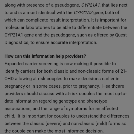
along with presence of a pseudogene,
CYP21A1
, that lies next
to and is almost identical with the
CYP21A2
gene, both of
which can complicate result interpretation. It is important for
molecular laboratories to be able to differentiate between the
CYP21A1 gene and the pseudogene, such as offered by Quest
Diagnostics, to ensure accurate interpretation.
How can this information help providers?
Expanded carrier screening is now making it possible to
identify carriers for both classic and non-classic forms of 21-
OHD allowing at-risk couples to make decisions earlier in
pregnancy or in some cases, prior to pregnancy. Healthcare
providers should discuss with at-risk couples the most up-to-
date information regarding genotype and phenotype
associations, and the range of symptoms for an affected
child. It is important for couples to understand the differences
between the classic (severe) and non-classic (mild) forms so
the couple can make the most informed decision.