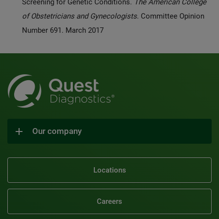
Screening for Genetic Conditions.
The American College
of Obstetricians and Gynecologists
. Committee Opinion
Number 691. March 2017
Our company
Locations
Careers