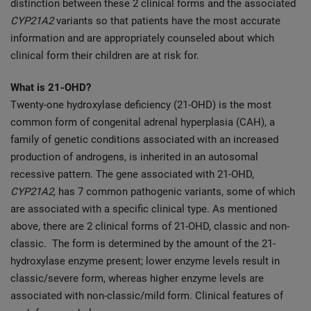
distinction between these 2 clinical forms and the associated
CYP21A2
variants so that patients have the most accurate
information and are appropriately counseled about which
clinical form their children are at risk for.
What is 21-OHD?
Twenty-one hydroxylase deficiency (21-OHD) is the most
common form of congenital adrenal hyperplasia (CAH), a
family of genetic conditions associated with an increased
production of androgens, is inherited in an autosomal
recessive pattern. The gene associated with 21-OHD,
CYP21A2
, has 7 common pathogenic variants, some of which
are associated with a specific clinical type. As mentioned
above, there are 2 clinical forms of 21-OHD, classic and non-
classic. The form is determined by the amount of the 21-
hydroxylase enzyme present; lower enzyme levels result in
classic/severe form, whereas higher enzyme levels are
associated with non-classic/mild form. Clinical features of