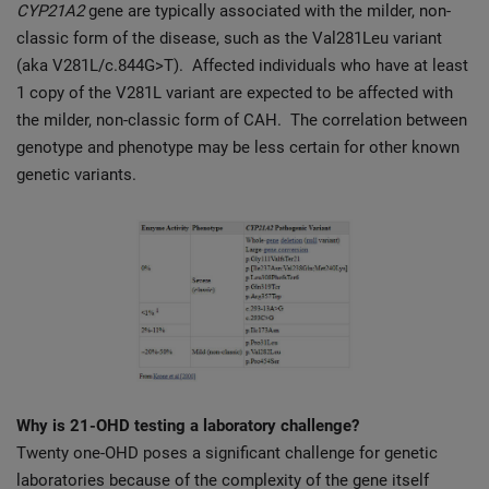
CYP21A2
gene are typically associated with the milder, non-
classic form of the disease, such as the Val281Leu variant
(aka V281L/c.844G>T). Affected individuals who have at least
1 copy of the V281L variant are expected to be affected with
the milder, non-classic form of CAH. The correlation between
genotype and phenotype may be less certain for other known
genetic variants.
Why is 21-OHD testing a laboratory challenge?
Twenty one-OHD poses a significant challenge for genetic
laboratories because of the complexity of the gene itself