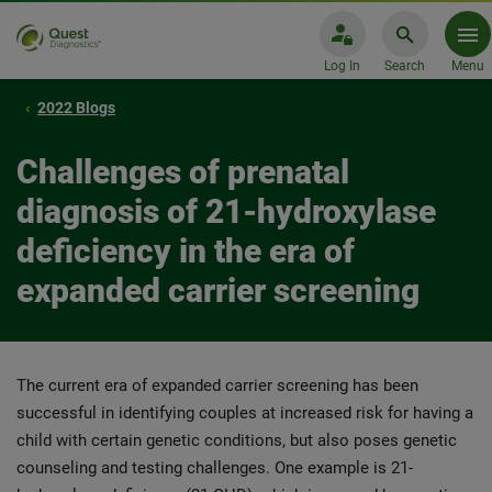
Log In
Search
Menu
2022 Blogs
Challenges of prenatal
diagnosis of 21-hydroxylase
deficiency in the era of
expanded carrier screening
The current era of expanded carrier screening has been
successful in identifying couples at increased risk for having a
child with certain genetic conditions, but also poses genetic
counseling and testing challenges. One example is 21-