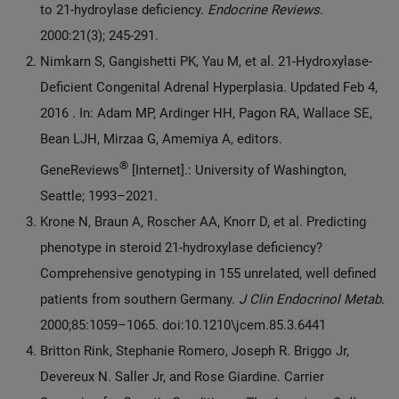
to 21-hydroylase deficiency.
Endocrine Reviews
.
2000:21(3); 245-291.
Nimkarn S, Gangishetti PK, Yau M, et al. 21-Hydroxylase-
Deficient Congenital Adrenal Hyperplasia. Updated Feb 4,
2016 . In: Adam MP, Ardinger HH, Pagon RA, Wallace SE,
Bean LJH, Mirzaa G, Amemiya A, editors.
®
GeneReviews
[Internet].: University of Washington,
Seattle; 1993–2021.
Krone N, Braun A, Roscher AA, Knorr D, et al. Predicting
phenotype in steroid 21-hydroxylase deficiency?
Comprehensive genotyping in 155 unrelated, well defined
patients from southern Germany.
J Clin Endocrinol Metab
.
2000;85:1059–1065. doi:10.1210\jcem.85.3.6441
Britton Rink, Stephanie Romero, Joseph R. Briggo Jr,
Devereux N. Saller Jr, and Rose Giardine. Carrier