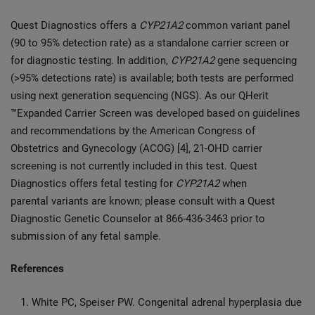
Quest Diagnostics offers a
CYP21A2
common variant panel
(90 to 95% detection rate) as a standalone carrier screen or
for diagnostic testing. In addition,
CYP21A2
gene sequencing
(>95% detections rate) is available; both tests are performed
using next generation sequencing (NGS). As our QHerit
™Expanded Carrier Screen was developed based on guidelines
and recommendations by the American Congress of
Obstetrics and Gynecology (ACOG) [4], 21-OHD carrier
screening is not currently included in this test. Quest
Diagnostics offers fetal testing for
CYP21A2
when
parental variants are known; please consult with a Quest
Diagnostic Genetic Counselor at 866-436-3463 prior to
submission of any fetal sample.
References
White PC, Speiser PW. Congenital adrenal hyperplasia due