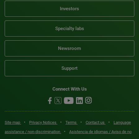
Investors
Specialty labs
Newsroom
Support
Connect With Us
•
•
•
•
Site map
Privacy Notices
Terms
Contact us
Language
•
assistance / non-discrimination
Asistencia de idiomas / Aviso de no