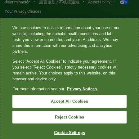
•
•
•
discriminación
語言協助 / 不歧視通知
Accessibility
Your Privacy Choices
Quest® is the brand name used for services offered by Quest
We use cookies to collect information about your use of our
Diagnostics Incorporated and its affiliated companies. Quest
website, including the specific health conditions and lab
tests you view or search for, and your IP address. We may
Diagnostics Incorporated and certain affiliates are CLIA-certified
share this information with our advertising and analytics
laboratories that provide HIPAA-covered services. Other affiliates
partners.
operated under the Quest® brand, such as Quest Consumer Inc., do
Select “Accept All Cookies” to indicate your agreement. If
not provide HIPAA-covered services.
you select “Reject Cookies”, strictly necessary cookies will
remain active. Your choices apply to this website, on this
Quest®, Quest Diagnostics®, any associated logos, and all
browser and device only.
associated Quest Diagnostics registered or unregistered
For more information see our
Privacy Notices.
trademarks are the property of Quest Diagnostics. All third-party
marks—® and ™—are the property of their respective owners. ©
Accept All Cookies
2026 Quest Diagnostics Incorporated. All rights reserved. Image
content features models and is intended for illustrative purposes
Reject Cookies
only.
Cookie Settings