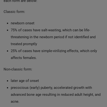
each form are below:
Classic form:
newborn onset
75% of cases have salt-wasting, which can be life-
threatening in the newborn period if not identified and
treated promptly
25% of cases have simple-virilizing effects, which only
affects females.
Non-classic form:
later age of onset
precocious (early) puberty, accelerated growth with
advanced bone age resulting in reduced adult height, and
acne.