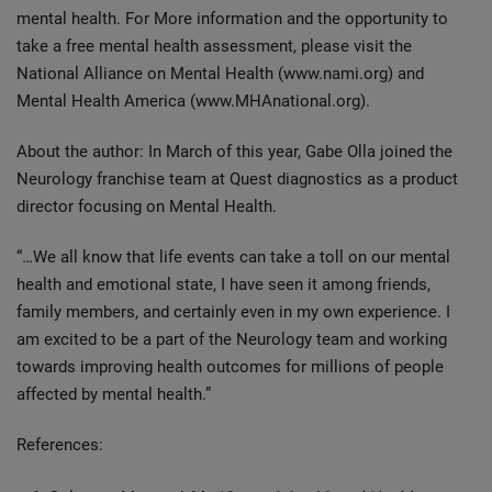
mental health. For More information and the opportunity to
take a free mental health assessment, please visit the
National Alliance on Mental Health (www.nami.org) and
Mental Health America (www.MHAnational.org).
About the author: In March of this year, Gabe Olla joined the
Neurology franchise team at Quest diagnostics as a product
director focusing on Mental Health.
“…We all know that life events can take a toll on our mental
health and emotional state, I have seen it among friends,
family members, and certainly even in my own experience. I
am excited to be a part of the Neurology team and working
towards improving health outcomes for millions of people
affected by mental health.”
References: