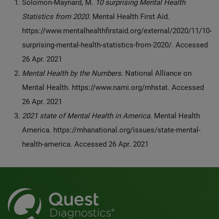
Solomon-Maynard, M.
10 surprising Mental Health
Statistics from 2020.
Mental Health First Aid.
https://www.mentalhealthfirstaid.org/external/2020/11/10-
surprising-mental-health-statistics-from-2020/. Accessed
26 Apr. 2021
Mental Health by the Numbers
. National Alliance on
Mental Health. https://www.nami.org/mhstat. Accessed
26 Apr. 2021
2021 state of Mental Health in America
. Mental Health
America. https://mhanational.org/issues/state-mental-
health-america. Accessed 26 Apr. 2021