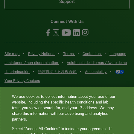
Support
Connect With Us
•
•
•
•
Site map
Privacy Notices
Terms
Contact us
Language
•
assistance / non-discrimination
Asistencia de idiomas / Aviso de no
•
•
•
discriminación
語言協助 / 不歧視通知
Accessibility
Your Privacy Choices
Quest® is the brand name used for services offered by Quest
We use cookies to collect information about your use of our
Diagnostics Incorporated and its affiliated companies. Quest
website, including the specific health conditions and lab
tests you view or search for, and your IP address. We may
Diagnostics Incorporated and certain affiliates are CLIA-certified
share this information with our advertising and analytics
laboratories that provide HIPAA-covered services. Other affiliates
partners.
operated under the Quest® brand, such as Quest Consumer Inc., do
Select “Accept All Cookies” to indicate your agreement. If
not provide HIPAA-covered services.