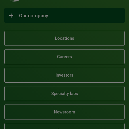
Our company
Locations
Careers
Investors
Specialty labs
Newsroom