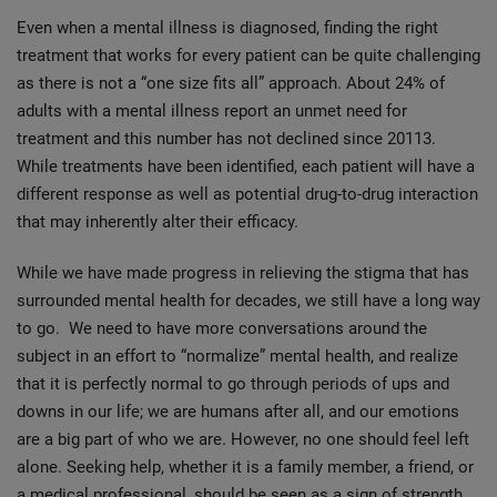
Even when a mental illness is diagnosed, finding the right
treatment that works for every patient can be quite challenging
as there is not a “one size fits all” approach. About 24% of
adults with a mental illness report an unmet need for
treatment and this number has not declined since 20113.
While treatments have been identified, each patient will have a
different response as well as potential drug-to-drug interaction
that may inherently alter their efficacy.
While we have made progress in relieving the stigma that has
surrounded mental health for decades, we still have a long way
to go. We need to have more conversations around the
subject in an effort to “normalize” mental health, and realize
that it is perfectly normal to go through periods of ups and
downs in our life; we are humans after all, and our emotions
are a big part of who we are. However, no one should feel left
alone. Seeking help, whether it is a family member, a friend, or
a medical professional, should be seen as a sign of strength.