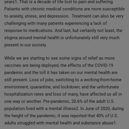
years1. That is a decade of life lost to pain and suffering.
Patients with chronic medical conditions are more susceptible
to anxiety, stress, and depression. Treatment can also be very
challenging with many patients experiencing a lack of
response to medications. And last, but certainly not least, the
stigma around mental health is unfortunately still very much
present in our society.
While we are starting to see some signs of relief as more
vaccines are being deployed, the effects of the COVID-19
pandemic and the toll it has taken on our mental health are
still present. Loss of jobs, switching to a working-from-home
environment, quarantine, and lockdown, and the unfortunate
hospitalization rates and loss of many, have affected us all in
one way or another. Pre-pandemic, 20.6% of the adult U.S.
population lived with a mental illness2. In June of 2020, during
the height of the pandemic, it was reported that 40% of U.S.
adults struggled with mental health and substance abuse1.