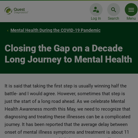
Log In
Search
Menu
Mental Health During the COVID-19 Pandemic
Closing the Gap on a Decade
Long Journey to Mental Health
It is said that taking the first step is usually winning half the
battle- and I would agree. However, sometimes that step is
just the start of a long road ahead. As we celebrate Mental
Health Awareness month this May, we need to recognize that
diagnosing and treating these illnesses can be a complicated
journey. It has been reported that the average delay between
onset of mental illness symptoms and treatment is about 11