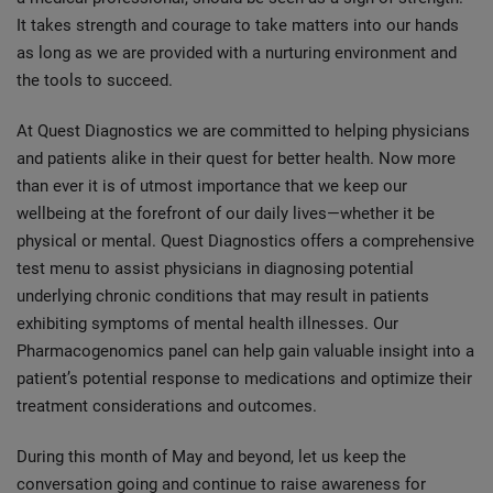
It takes strength and courage to take matters into our hands
as long as we are provided with a nurturing environment and
the tools to succeed.
At Quest Diagnostics we are committed to helping physicians
and patients alike in their quest for better health. Now more
than ever it is of utmost importance that we keep our
wellbeing at the forefront of our daily lives—whether it be
physical or mental. Quest Diagnostics offers a comprehensive
test menu to assist physicians in diagnosing potential
underlying chronic conditions that may result in patients
exhibiting symptoms of mental health illnesses. Our
Pharmacogenomics panel can help gain valuable insight into a
patient’s potential response to medications and optimize their
treatment considerations and outcomes.
During this month of May and beyond, let us keep the
conversation going and continue to raise awareness for