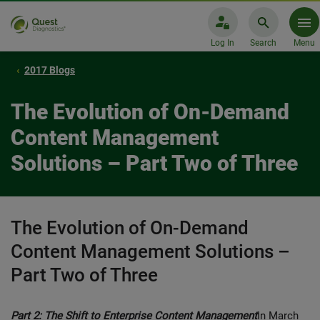
Log In
Search
Menu
2017 Blogs
The Evolution of On-Demand
Content Management
Solutions – Part Two of Three
The Evolution of On-Demand
Content Management Solutions –
Part Two of Three
Part 2: The Shift to Enterprise Content Management
In March