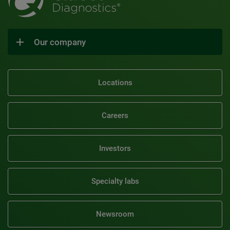
Our company
Locations
Careers
Investors
Specialty labs
Newsroom