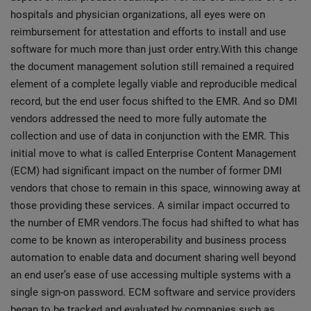
hospitals and physician organizations, all eyes were on
reimbursement for attestation and efforts to install and use
software for much more than just order entry.With this change
the document management solution still remained a required
element of a complete legally viable and reproducible medical
record, but the end user focus shifted to the EMR. And so DMI
vendors addressed the need to more fully automate the
collection and use of data in conjunction with the EMR. This
initial move to what is called Enterprise Content Management
(ECM) had significant impact on the number of former DMI
vendors that chose to remain in this space, winnowing away at
those providing these services. A similar impact occurred to
the number of EMR vendors.The focus had shifted to what has
come to be known as interoperability and business process
automation to enable data and document sharing well beyond
an end user’s ease of use accessing multiple systems with a
single sign-on password. ECM software and service providers
began to be tracked and evaluated by companies such as