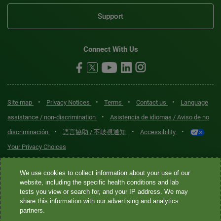
Support
Connect With Us
•
•
•
•
Site map
Privacy Notices
Terms
Contact us
Language
•
assistance / non-discrimination
Asistencia de idiomas / Aviso de no
•
•
•
discriminación
語言協助 / 不歧視通知
Accessibility
Your Privacy Choices
Quest® is the brand name used for services offered by Quest
We use cookies to collect information about your use of our
Diagnostics Incorporated and its affiliated companies. Quest
website, including the specific health conditions and lab
tests you view or search for, and your IP address. We may
Diagnostics Incorporated and certain affiliates are CLIA-certified
share this information with our advertising and analytics
laboratories that provide HIPAA-covered services. Other affiliates
partners.
operated under the Quest® brand, such as Quest Consumer Inc., do