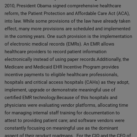
2010, President Obama signed comprehensive healthcare
reform, the Patient Protection and Affordable Care Act (ACA),
into law. While some provisions of the law have already taken
effect, many more provisions are scheduled and implemented
in the coming years. One such provision is the implementation
of electronic medical records (EMRs). An EMR allows
healthcare providers to record patient information
electronically instead of using paper records.Additionally, the
Medicare and Medicaid EHR Incentive Program provides
incentive payments to eligible healthcare professionals,
hospitals and critical access hospitals (CAHs) as they adopt,
implement, upgrade or demonstrate meaningful use of
certified EMR technology.Because of this hospitals and
physicians were evaluating vendor platforms, allocating time
for managing internal staff training for documentation to
attest to providing patient care; and software vendors were
constantly focusing on meaningful use as the dominant
aspect of their product roadmaps. For the CIO and the CFO of