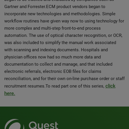
Gartner and Forrester.ECM product vendors began to
incorporate new technologies and methodologies. Simple
workflow routines have given way now to using technology for
more complex and multi-step front-to-end process
automation. The use of optical character recognition, or OCR,
was also included to simplify the manual work associated
with scanning and indexing documents. Hospitals and
physician offices now had so much more data and
documentation to collect and manage, and that included
electronic referrals, electronic EOB files for claims
reconciliation, and for their own on-line purchase order or staff
click
recruitment resumes.To read part one of this series,
here.