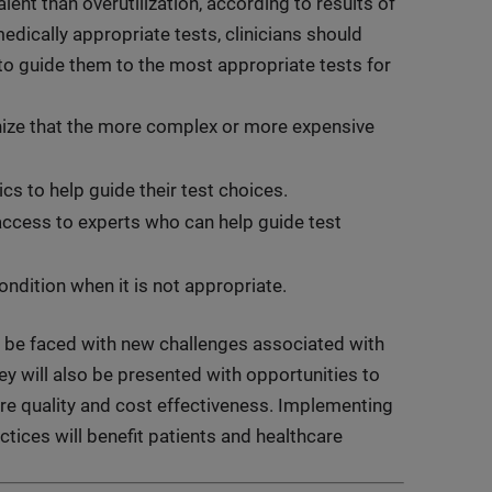
lent than overutilization, according to results of
edically appropriate tests, clinicians should
to guide them to the most appropriate tests for
nize that the more complex or more expensive
cs to help guide their test choices.
access to experts who can help guide test
 condition when it is not appropriate.
ly be faced with new challenges associated with
ey will also be presented with opportunities to
re quality and cost effectiveness. Implementing
tices will benefit patients and healthcare