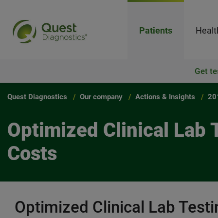
Patients
Healt
Get te
Quest Diagnostics
Our company
Actions & Insights
20
Optimized Clinical Lab
Costs
Optimized Clinical Lab Test