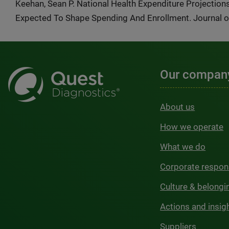
Keehan, Sean P. National Health Expenditure Projectio
Expected To Shape Spending And Enrollment. Journal of 
Our compan
About us
How we operate
What we do
Corporate respons
Culture & belongi
Actions and insig
Suppliers