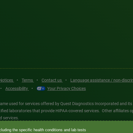
 Notices
•
Terms
•
Contact us
•
Language assistance / non-discr
•
Accessibility
•
Your Privacy Choices
ame used for services offered by Quest Diagnostics Incorporated and its
ertified laboratories that provide HIPAA-covered services. Other affiliat
d services.
luding the specific health conditions and lab tests
tics®, any associated logos, and all associated Quest Diagnostics regis