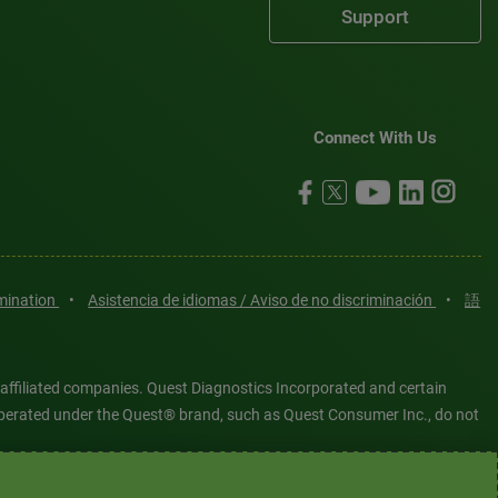
Support
Connect With Us
imination
•
Asistencia de idiomas / Aviso de no discriminación
•
語
 affiliated companies. Quest Diagnostics Incorporated and certain
es operated under the Quest® brand, such as Quest Consumer Inc., do not
tered or unregistered trademarks are the property of Quest