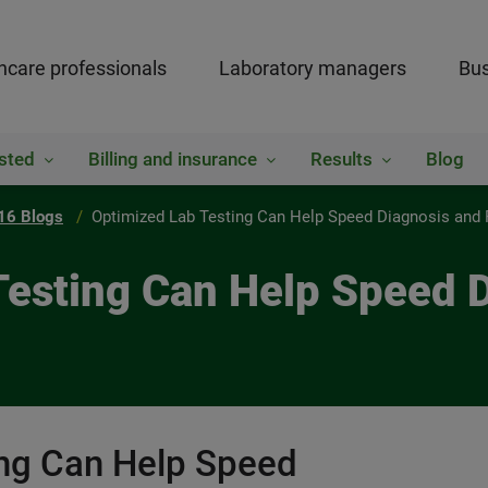
hcare professionals
Laboratory managers
Bus
sted
Billing and insurance
Results
Blog
16 Blogs
Optimized Lab Testing Can Help Speed Diagnosis and
 Testing Can Help Speed 
ing Can Help Speed