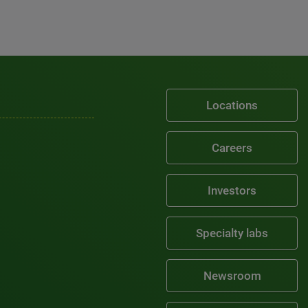
Locations
Careers
Investors
Specialty labs
Newsroom