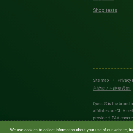
Shop tests
Site map
•
Privacy
言協助 / 不歧視通知
Quest® is the brand n
affiliates are CLIA-c
provide HIPAA-covere
We use cookies to collect information about your use of our website, inc
Quest®, Quest Diagnos