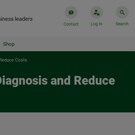
iness leaders
Log In
Search
Contact
Shop
 Reduce Costs
Diagnosis and Reduce