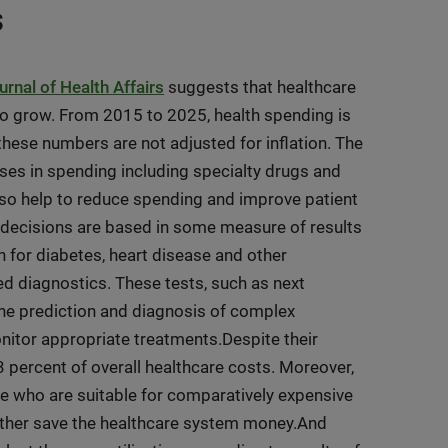
s
urnal of Health Affairs
suggests that healthcare
e to grow. From 2015 to 2025, health spending is
hese numbers are not adjusted for inflation.
The
ses in spending including specialty drugs and
so help to reduce spending and improve patient
l decisions are based in some measure of results
en for diabetes, heart disease and other
ced diagnostics. These tests, such as next
 the prediction and diagnosis of complex
nitor appropriate treatments.Despite their
2-3 percent of overall healthcare costs. Moreover,
ple who are suitable for comparatively expensive
further save the healthcare system money.And