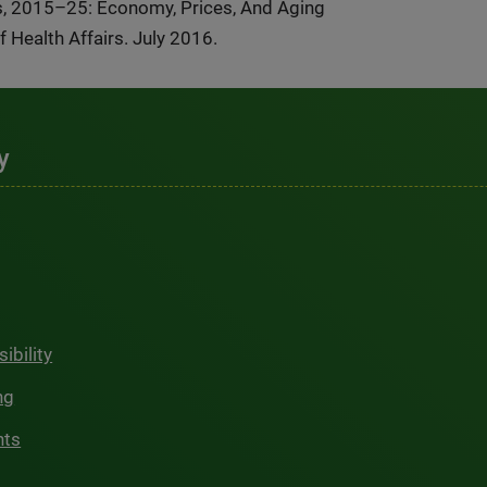
ns, 2015–25: Economy, Prices, And Aging
Health Affairs. July 2016.
y
ibility
ng
hts