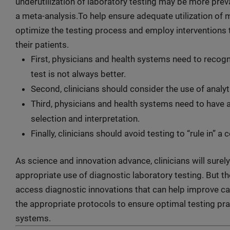
underutilization of laboratory testing may be more preva
a meta-analysis.To help ensure adequate utilization of m
optimize the testing process and employ interventions 
their patients.
First, physicians and health systems need to recog
test is not always better.
Second, clinicians should consider the use of analyti
Third, physicians and health systems need to have 
selection and interpretation.
Finally, clinicians should avoid testing to “rule in” a
As science and innovation advance, clinicians will sure
appropriate use of diagnostic laboratory testing. But th
access diagnostic innovations that can help improve ca
the appropriate protocols to ensure optimal testing prac
systems.