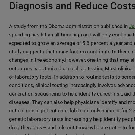
Diagnosis and Reduce Cost
A study from the Obama administration published in
Jo
spending has hit an all-time high and will only continu
expected to grow an average of 5.8 percent a year and t
study suggests that many factors contribute to these ri
changes in the economy.However, one thing that may al
outcomes is optimized clinical lab testing.Most clinica
of laboratory tests. In addition to routine tests to scre
conditions, clinical testing increasingly involves advan
generation sequencing to help identify cancer risk, aid
diseases. They can also help physicians identify and mo
critical role in patient care, lab tests only account for 
genetic laboratory tests increasingly help identify peo
drug therapies -- and rule out those who are not – to 