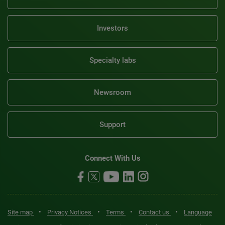
Investors
Specialty labs
Newsroom
Support
Connect With Us
•
•
•
•
Site map
Privacy Notices
Terms
Contact us
Language