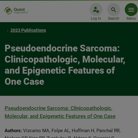
Log In
Search
Menu
2023 Publications
Pseudoendocrine Sarcoma:
Clinicopathologic, Molecular,
and Epigenetic Features of
One Case
Pseudoendocrine Sarcoma: Clinicopathologic,
Molecular, and Epigenetic Features of One Case
Authors:
Vizcaino MA, Folpe AL, Huffman H, Panchal RR,