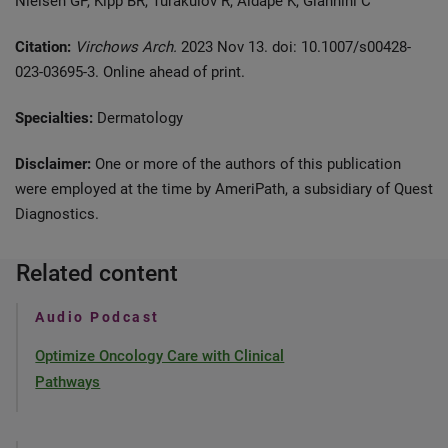
Nielsen GP, Kipp BR, Turakulov R, Aldape K, Giannini C
Citation:
Virchows Arch.
2023 Nov 13. doi: 10.1007/s00428-
023-03695-3. Online ahead of print.
Specialties:
Dermatology
Disclaimer:
One or more of the authors of this publication
were employed at the time by AmeriPath, a subsidiary of Quest
Diagnostics.
Related content
Audio Podcast
Optimize Oncology Care with Clinical
Pathways