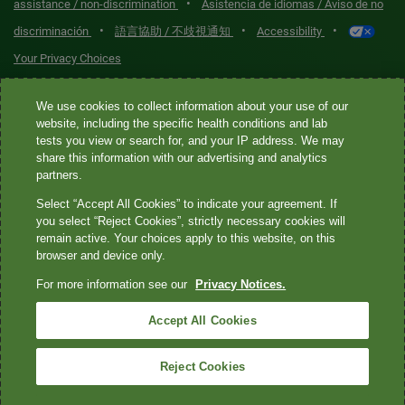
•
assistance / non-discrimination
Asistencia de idiomas / Aviso de no
•
•
•
discriminación
語言協助 / 不歧視通知
Accessibility
Your Privacy Choices
Quest® is the brand name used for services offered by Quest
We use cookies to collect information about your use of our
Diagnostics Incorporated and its affiliated companies. Quest
website, including the specific health conditions and lab
tests you view or search for, and your IP address. We may
Diagnostics Incorporated and certain affiliates are CLIA-certified
share this information with our advertising and analytics
laboratories that provide HIPAA-covered services. Other affiliates
partners.
operated under the Quest® brand, such as Quest Consumer Inc., do
Select “Accept All Cookies” to indicate your agreement. If
not provide HIPAA-covered services.
you select “Reject Cookies”, strictly necessary cookies will
remain active. Your choices apply to this website, on this
Quest®, Quest Diagnostics®, any associated logos, and all
browser and device only.
associated Quest Diagnostics registered or unregistered
For more information see our
Privacy Notices.
trademarks are the property of Quest Diagnostics. All third-party
marks—® and ™—are the property of their respective owners. ©
Accept All Cookies
2026 Quest Diagnostics Incorporated. All rights reserved. Image
content features models and is intended for illustrative purposes
Reject Cookies
only.