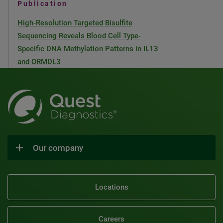
Publication
High-Resolution Targeted Bisulfite
Sequencing Reveals Blood Cell Type-
Specific DNA Methylation Patterns in IL13
and ORMDL3
Our company
Locations
Careers