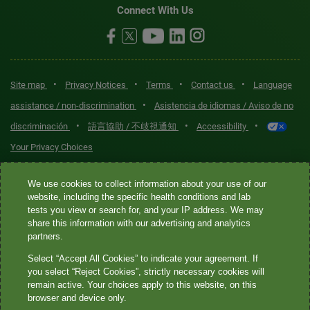
Connect With Us
•
•
•
•
Site map
Privacy Notices
Terms
Contact us
Language
•
assistance / non-discrimination
Asistencia de idiomas / Aviso de no
•
•
•
discriminación
語言協助 / 不歧視通知
Accessibility
Your Privacy Choices
Quest® is the brand name used for services offered by Quest
We use cookies to collect information about your use of our
Diagnostics Incorporated and its affiliated companies. Quest
website, including the specific health conditions and lab
tests you view or search for, and your IP address. We may
Diagnostics Incorporated and certain affiliates are CLIA-certified
share this information with our advertising and analytics
laboratories that provide HIPAA-covered services. Other affiliates
partners.
operated under the Quest® brand, such as Quest Consumer Inc., do
Select “Accept All Cookies” to indicate your agreement. If
not provide HIPAA-covered services.
you select “Reject Cookies”, strictly necessary cookies will
remain active. Your choices apply to this website, on this
Quest®, Quest Diagnostics®, any associated logos, and all
browser and device only.