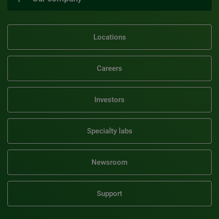
Locations
Careers
Investors
Specialty labs
Newsroom
Support