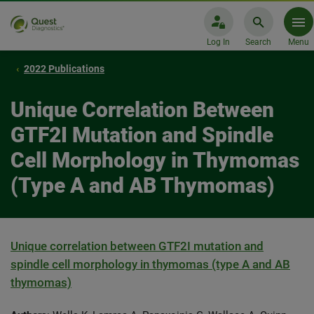
Log In
Search
Menu
2022 Publications
Unique Correlation Between
GTF2I Mutation and Spindle
Cell Morphology in Thymomas
(Type A and AB Thymomas)
Unique correlation between GTF2I mutation and
spindle cell morphology in thymomas (type A and AB
thymomas)