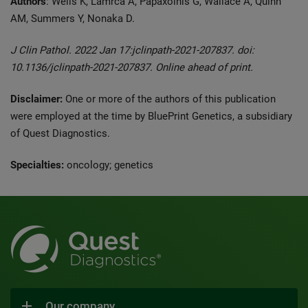
Authors
: Wells K, Lamrca A, Papaxoinis G, Wallace A, Quinn
AM, Summers Y, Nonaka D.
J Clin Pathol. 2022 Jan 17:jclinpath-2021-207837. doi:
10.1136/jclinpath-2021-207837. Online ahead of print.
Disclaimer:
One or more of the authors of this publication
were employed at the time by BluePrint Genetics, a subsidiary
of Quest Diagnostics.
Specialties:
oncology; genetics
Our company