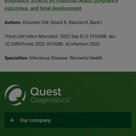
pregnancy: Effects on maternal health, pregnancy
outcomes, and fetal development
Authors:
Kirschen GW, Girard S, Racicot K, Burd I.
Front Cell Infect Microbiol.
2022 Sep 8;12:1010288. doi:
10.3389/fcimb.2022.1010288. eCollection 2022.
Specialties:
Infectious Disease, Women's Health
Our company