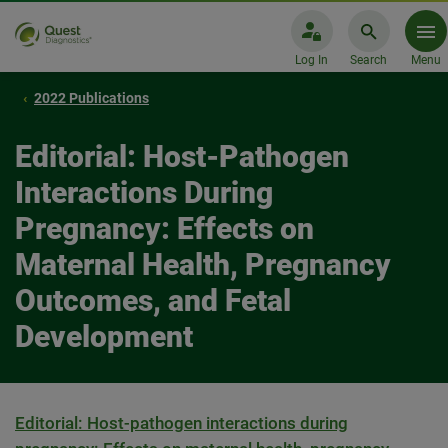
Log In
Search
Menu
2022 Publications
Editorial: Host-Pathogen
Interactions During
Pregnancy: Effects on
Maternal Health, Pregnancy
Outcomes, and Fetal
Development
Editorial: Host-pathogen interactions during