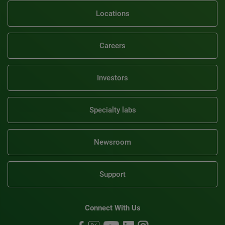
Locations
Careers
Investors
Specialty labs
Newsroom
Support
Connect With Us