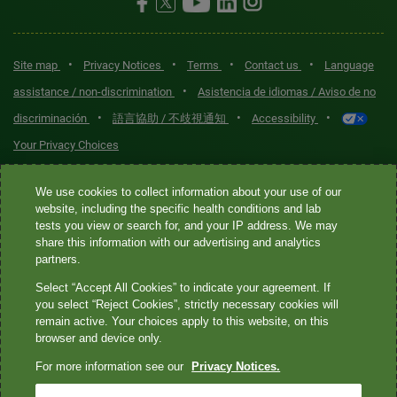
•
•
•
•
Site map
Privacy Notices
Terms
Contact us
Language
•
assistance / non-discrimination
Asistencia de idiomas / Aviso de no
•
•
•
discriminación
語言協助 / 不歧視通知
Accessibility
Your Privacy Choices
Quest® is the brand name used for services offered by Quest
We use cookies to collect information about your use of our
Diagnostics Incorporated and its affiliated companies. Quest
website, including the specific health conditions and lab
tests you view or search for, and your IP address. We may
Diagnostics Incorporated and certain affiliates are CLIA-certified
share this information with our advertising and analytics
laboratories that provide HIPAA-covered services. Other affiliates
partners.
operated under the Quest® brand, such as Quest Consumer Inc., do
Select “Accept All Cookies” to indicate your agreement. If
not provide HIPAA-covered services.
you select “Reject Cookies”, strictly necessary cookies will
remain active. Your choices apply to this website, on this
Quest®, Quest Diagnostics®, any associated logos, and all
browser and device only.
associated Quest Diagnostics registered or unregistered
For more information see our
Privacy Notices.
trademarks are the property of Quest Diagnostics. All third-party