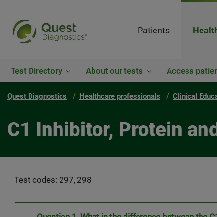
Patients
Healt
Test Directory
About our tests
Access patien
Quest Diagnostics
Healthcare professionals
Clinical Educ
C1 Inhibitor, Protein an
Test codes: 297, 298
Question 1. What is the difference between the C1 