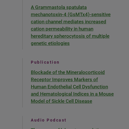
A Grammastola spatulata
mechanotoxin-4 (GsMTx4)-sensitive
cation channel mediates increased
cation permeability in human
hereditary spherocytosis of multiple
genetic etiologies
Publication
Blockade of the Mineralocorticoid
Receptor Improves Markers of
Human Endothelial Cell Dysfunction
and Hematological Indices in a Mouse
Model of Sickle Cell Disease
Audio Podcast