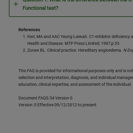
Functional test?
References
Kerr, MA and AAC Yeung-Laiwah. C1-Inhibitor deficiency 
Health and Disease. MTP Press Limited; 1987;p 53.
Zuraw BL. Clinical practice. Hereditary angioedema.
N En
This FAQ is provided for informational purposes only and is not
selection and interpretation, diagnosis, and individual manage
education, clinical expertise, and assessment of the individual.
Document FAQS.54 Version 0
Version: 0 Effective 09/12/2012 to present