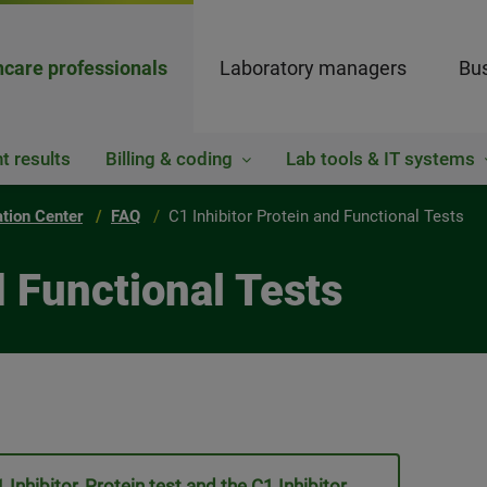
hcare professionals
Laboratory managers
Bus
t results
Billing & coding
Lab tools & IT systems
ation Center
FAQ
C1 Inhibitor Protein and Functional Tests
d Functional Tests
Inhibitor, Protein test and the C1 Inhibitor,