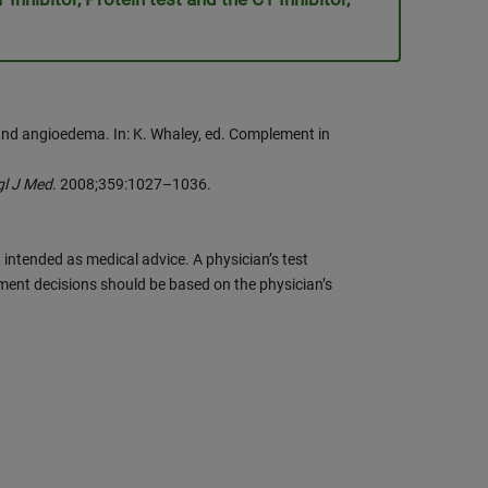
and angioedema. In: K. Whaley, ed. Complement in
gl J Med
. 2008;359:1027–1036.
 intended as medical advice. A physician’s test
ment decisions should be based on the physician’s