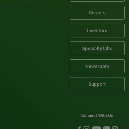
Careers
Investors
Specialty labs
Newsroom
Support
Connect With Us