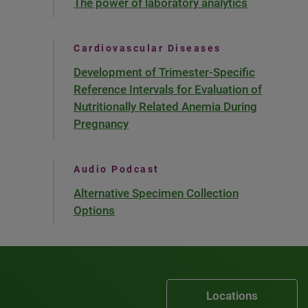
The power of laboratory analytics
Cardiovascular Diseases
Development of Trimester-Specific
Reference Intervals for Evaluation of
Nutritionally Related Anemia During
Pregnancy
Audio Podcast
Alternative Specimen Collection
Options
Locations