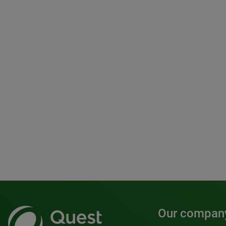
Our compan