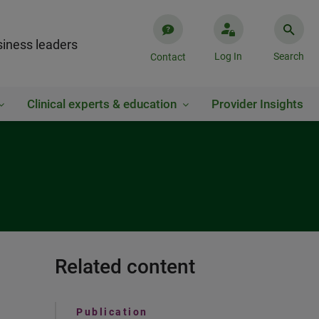
iness leaders
Log In
Search
Contact
Clinical experts & education
Provider Insights
Related content
Publication