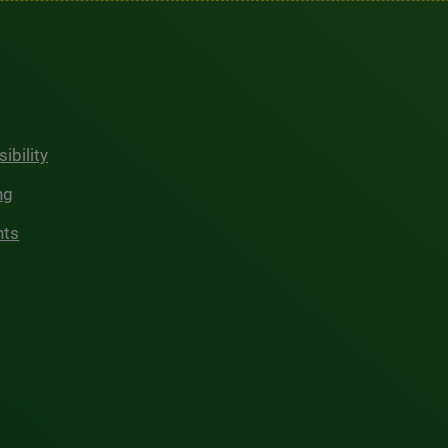
ibility
ng
hts