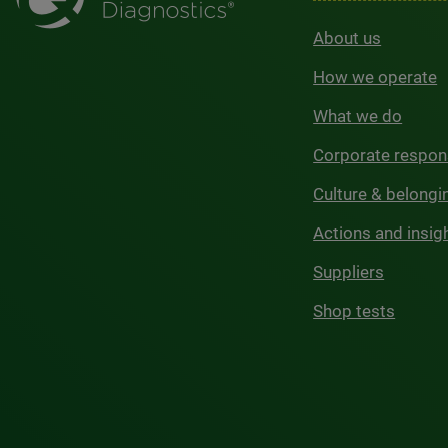
About us
How we operate
What we do
Corporate respons
Culture & belongi
Actions and insig
Suppliers
Shop tests