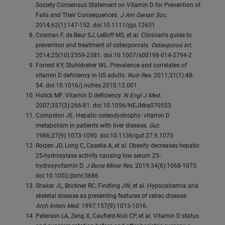
Society Consensus Statement on Vitamin D for Prevention of
Falls and Their Consequences.
J Am Geriatr Soc
.
2014;62(1):147-152. doi:10.1111/jgs.12631
Cosman F, de Beur SJ, LeBoff MS, et al. Clinician's guide to
prevention and treatment of osteoporosis.
Osteoporos Int
.
2014;25(10):2359-2381. doi:10.1007/s00198-014-2794-2
Forrest KY, Stuhldreher WL. Prevalence and correlates of
vitamin D deficiency in US adults.
Nutr Res
. 2011;31(1):48-
54. doi:10.1016/j.nutres.2010.12.001
Holick MF. Vitamin D deficiency.
N Engl J Med
.
2007;357(3):266-81. doi:10.1056/NEJMra070553
Compston JE. Hepatic osteodystrophy: vitamin D
metabolism in patients with liver disease.
Gut
.
1986;27(9):1073-1090. doi:10.1136/gut.27.9.1073
Roizen JD, Long C, Casella A, et al. Obesity decreases hepatic
25-hydroxylase activity causing low serum 25-
hydroxyvitamin D.
J Bone Miner Res
. 2019;34(6):1068-1073.
doi:10.1002/jbmr.3686
Shaker JL, Brickner RC, Findling JW, et al. Hypocalcemia and
skeletal disease as presenting features of celiac disease.
Arch Intern Med
. 1997;157(9):1013-1016.
Peterson LA, Zeng X, Caufield-Noll CP, et al. Vitamin D status