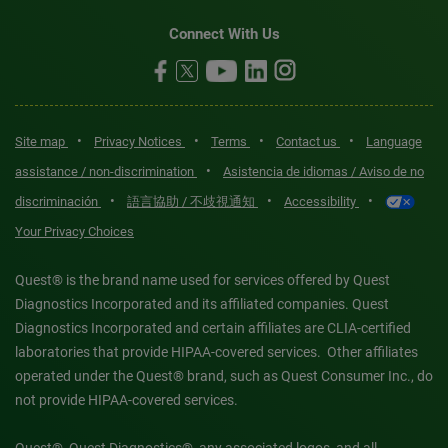
Connect With Us
•
•
•
•
Site map
Privacy Notices
Terms
Contact us
Language
•
assistance / non-discrimination
Asistencia de idiomas / Aviso de no
•
•
•
discriminación
語言協助 / 不歧視通知
Accessibility
Your Privacy Choices
Quest® is the brand name used for services offered by Quest
Diagnostics Incorporated and its affiliated companies. Quest
Diagnostics Incorporated and certain affiliates are CLIA-certified
laboratories that provide HIPAA-covered services. Other affiliates
operated under the Quest® brand, such as Quest Consumer Inc., do
not provide HIPAA-covered services.