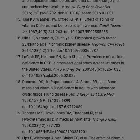
and supplementation before and after bariatric surgery: a
comprehensive literature review.
Surg Obes Relat Dis
.
2016;12(3):693-702. doi:10.1016/j.soard.2016.01.001
Tsai KS, Wahner HW, Offord KP, et al. Effect of aging on
vitamin D stores and bone density in women.
Calcif Tissue
Int
. 1987;40(5):241-243. doi:10.1007/BF02555255
Nitta K, Nagano N, Tsuchiya K. Fibroblast growth factor
23/klotho axis in chronic kidney disease.
Nephron Clin Pract
.
2014;128(1-2):1-10. doi:10.1159/000365787
LaClair RE, Hellman RN, Karp SL, et al. Prevalence of calcidiol
deficiency in CKD: a cross-sectional study across latitudes in
the United States.
Am J Kidney Dis
. 2005;45(6):1026-1033.
doi:10.1053/j.ajkd.2005.02.029
Donovan DS, Jr., Papadopoulos A, Staron RB, et al. Bone
mass and vitamin D deficiency in adults with advanced
cystic fibrosis lung disease.
Am J Respir Crit Care Med
.
1998;157(6 Pt 1):1892-1899.
doi:10.1164/ajrccm.157.6.9712089
Thomas MK, Lloyd-Jones DM, Thadhani RI, et al.
Hypovitaminosis D in medical inpatients.
N Engl J Med
.
1998;338(12):777-783.
doi:10.1056/NEJM199803193381201
Lips P, Wiersinga A, van Ginkel FC, et al. The effect of vitamin