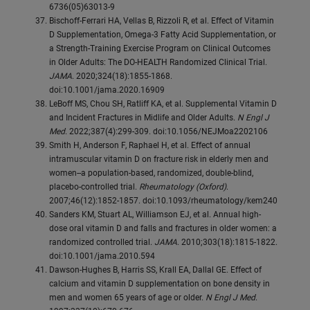
6736(05)63013-9
Bischoff-Ferrari HA, Vellas B, Rizzoli R, et al. Effect of Vitamin
D Supplementation, Omega-3 Fatty Acid Supplementation, or
a Strength-Training Exercise Program on Clinical Outcomes
in Older Adults: The DO-HEALTH Randomized Clinical Trial.
JAMA
. 2020;324(18):1855-1868.
doi:10.1001/jama.2020.16909
LeBoff MS, Chou SH, Ratliff KA, et al. Supplemental Vitamin D
and Incident Fractures in Midlife and Older Adults.
N Engl J
Med
. 2022;387(4):299-309. doi:10.1056/NEJMoa2202106
Smith H, Anderson F, Raphael H, et al. Effect of annual
intramuscular vitamin D on fracture risk in elderly men and
women--a population-based, randomized, double-blind,
placebo-controlled trial.
Rheumatology (Oxford)
.
2007;46(12):1852-1857. doi:10.1093/rheumatology/kem240
Sanders KM, Stuart AL, Williamson EJ, et al. Annual high-
dose oral vitamin D and falls and fractures in older women: a
randomized controlled trial.
JAMA
. 2010;303(18):1815-1822.
doi:10.1001/jama.2010.594
Dawson-Hughes B, Harris SS, Krall EA, Dallal GE. Effect of
calcium and vitamin D supplementation on bone density in
men and women 65 years of age or older.
N Engl J Med
.