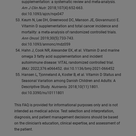
supplementation: a systematic review and meta-analysis.
Am J Clin Nutr
. 2018;107(4):652-663.
doi:10.1093/ajcn/nqx047
Keum N, Lee DH, Greenwood DC, Manson JE, Giovannucci E.
Vitamin D supplementation and total cancer incidence and
mortality: a meta-analysis of randomized controlled trials.
Ann Oncol
. 2019;30(5):733-743.
doi:10.1093/annonc/mdz059
Hahn J, Cook NR, Alexander EK, et al. Vitamin D and marine
omega 3 fatty acid supplementation and incident
autoimmune disease: VITAL randomized controlled trial.
BMJ
. 2022;376:e066452. doi:10.1136/bmj-2021-066452
Hansen L, Tjonneland A, Koster B, et al. Vitamin D Status and
Seasonal Variation among Danish Children and Adults: A
Descriptive Study.
Nutrients
. 2018;10(11):1801.
doi:10.3390/nu10111801
This FAQ is provided for informational purposes only and is not
intended as medical advice. Test selection and interpretation,
diagnosis, and patient management decisions should be based
on the clinician’s education, clinical expertise, and assessment of
the patient.