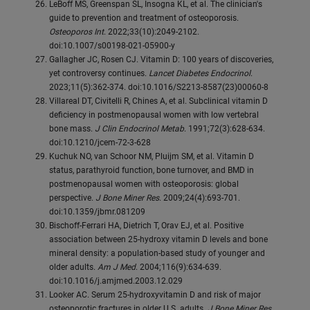
LeBoff MS, Greenspan SL, Insogna KL, et al. The clinician's
guide to prevention and treatment of osteoporosis.
Osteoporos Int
. 2022;33(10):2049-2102.
doi:10.1007/s00198-021-05900-y
Gallagher JC, Rosen CJ. Vitamin D: 100 years of discoveries,
yet controversy continues.
Lancet Diabetes Endocrinol
.
2023;11(5):362-374. doi:10.1016/S2213-8587(23)00060-8
Villareal DT, Civitelli R, Chines A, et al. Subclinical vitamin D
deficiency in postmenopausal women with low vertebral
bone mass.
J Clin Endocrinol Metab
. 1991;72(3):628-634.
doi:10.1210/jcem-72-3-628
Kuchuk NO, van Schoor NM, Pluijm SM, et al. Vitamin D
status, parathyroid function, bone turnover, and BMD in
postmenopausal women with osteoporosis: global
perspective.
J Bone Miner Res
. 2009;24(4):693-701.
doi:10.1359/jbmr.081209
Bischoff-Ferrari HA, Dietrich T, Orav EJ, et al. Positive
association between 25-hydroxy vitamin D levels and bone
mineral density: a population-based study of younger and
older adults.
Am J Med
. 2004;116(9):634-639.
doi:10.1016/j.amjmed.2003.12.029
Looker AC. Serum 25-hydroxyvitamin D and risk of major
osteoporotic fractures in older U.S. adults.
J Bone Miner Res
.