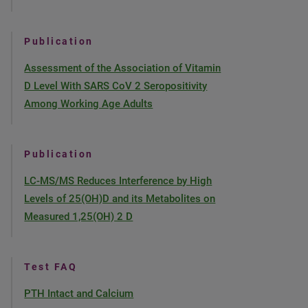
Publication
Assessment of the Association of Vitamin
D Level With SARS CoV 2 Seropositivity
Among Working Age Adults
Publication
LC-MS/MS Reduces Interference by High
Levels of 25(OH)D and its Metabolites on
Measured 1,25(OH) 2 D
Test FAQ
PTH Intact and Calcium