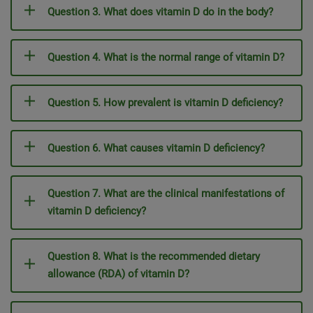
Question 3. What does vitamin D do in the body?
Question 4. What is the normal range of vitamin D?
Question 5. How prevalent is vitamin D deficiency?
Question 6. What causes vitamin D deficiency?
Question 7. What are the clinical manifestations of
vitamin D deficiency?
Question 8. What is the recommended dietary
allowance (RDA) of vitamin D?