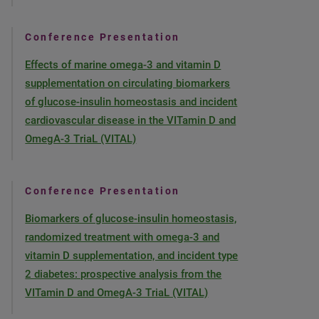
Conference Presentation
Effects of marine omega-3 and vitamin D
supplementation on circulating biomarkers
of glucose-insulin homeostasis and incident
cardiovascular disease in the VITamin D and
OmegA-3 TriaL (VITAL)
Conference Presentation
Biomarkers of glucose-insulin homeostasis,
randomized treatment with omega-3 and
vitamin D supplementation, and incident type
2 diabetes: prospective analysis from the
VITamin D and OmegA-3 TriaL (VITAL)