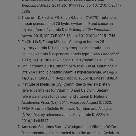
Endocrinol Metab
. 2011;96:1911-1930. doi:10.1210/jc.2011-
0385
Thacher TD, Fischer PR, Singh RJ, et al.
CYP2R1
mutations
impair generation of 25-hydroxyvitamin D and cause an
atypical form of vitamin D deficiency.
J Clin Endocrinol
Metab
. 2015;100(7):E1005-13. doi:10.1210/jc.2015-1746
Fu GK, Lin D, Zhang MY, et al. Cloning of human 25-
hydroxyvitamin D-1 alpha-hydroxylase and mutations
causing vitamin D-dependent rickets type 1.
Mol Endocrinol
.
1997;11(13):1961-1970. doi:10.1210/mend.11.13.0035
Schlingmann KP, Kaufmann M, Weber S, et al. Mutations in
CYP24A1 and idiopathic infantile hypercalcemia.
N Engl J
Med
. 2011;365(5):410-421. doi:10.1056/NEJMoa1103864
Institute of Medicine (US) Committee to Review Dietary
Reference Intakes for Vitamin D and Calcium. Dietary
reference intakes for calcium and vitamin D. National
Academies Press (US); 2011. Accessed August 3, 2023.
EFSA Panel on Dietetic Products Nutrition and Allergies
(NDA). Dietary reference values for vitamin D.
EFSA J
.
2016;14:e04547.
American Geriatrics Society Workgroup on Vitamin DSfOA.
Recommendations abstracted from the American Geriatrics