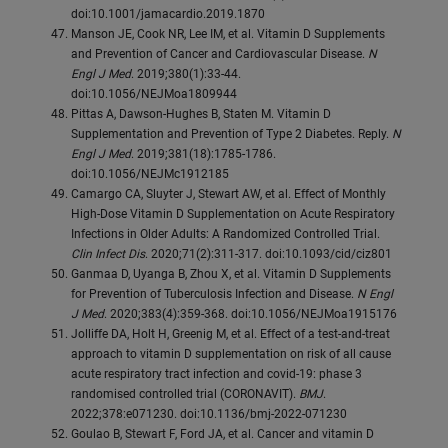
doi:10.1001/jamacardio.2019.1870
Manson JE, Cook NR, Lee IM, et al. Vitamin D Supplements
and Prevention of Cancer and Cardiovascular Disease.
N
Engl J Med
. 2019;380(1):33-44.
doi:10.1056/NEJMoa1809944
Pittas A, Dawson-Hughes B, Staten M. Vitamin D
Supplementation and Prevention of Type 2 Diabetes. Reply.
N
Engl J Med
. 2019;381(18):1785-1786.
doi:10.1056/NEJMc1912185
Camargo CA, Sluyter J, Stewart AW, et al. Effect of Monthly
High-Dose Vitamin D Supplementation on Acute Respiratory
Infections in Older Adults: A Randomized Controlled Trial.
Clin Infect Dis
. 2020;71(2):311-317. doi:10.1093/cid/ciz801
Ganmaa D, Uyanga B, Zhou X, et al. Vitamin D Supplements
for Prevention of Tuberculosis Infection and Disease.
N Engl
J Med
. 2020;383(4):359-368. doi:10.1056/NEJMoa1915176
Jolliffe DA, Holt H, Greenig M, et al. Effect of a test-and-treat
approach to vitamin D supplementation on risk of all cause
acute respiratory tract infection and covid-19: phase 3
randomised controlled trial (CORONAVIT).
BMJ
.
2022;378:e071230. doi:10.1136/bmj-2022-071230
Goulao B, Stewart F, Ford JA, et al. Cancer and vitamin D