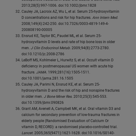
2013;28(5):997-1006. doi:10.1002/jbmr.1828
Cauley JA, Lacroix AZ, Wu L, et al. Serum 25-hydroxyvitamin
D concentrations and risk for hip fractures.
Ann Intern Med
.
2008;149(4):242-250. doi:10.7326/0003-4819-149-4-
200808190-00005
Ensrud KE, Taylor BC, Paudel ML, et al. Serum 25-
hydroxyvitamin D levels and rate of hip bone loss in older
men.
J Clin Endocrinol Metab
. 2009;94(8):2773-2780.
doi:10.1210/jc.2008-2786
LeBoff MS, Kohlmeier L, Hurwitz S, et al. Occult vitamin D
deficiency in postmenopausal US women with acute hip
fracture.
JAMA
. 1999;281(16):1505-1511.
doi:10.1001/jama.281.16.1505
Cauley JA, Parimi N, Ensrud KE, et al. Serum 25-
hydroxyvitamin D and the risk of hip and nonspine fractures
in older men.
J Bone Miner Res
. 2010;25(3):545-553.
doi:10.1359/jbmr.090826
Grant AM, Avenell A, Campbell MK, et al. Oral vitamin D3 and
calcium for secondary prevention of low-trauma fractures in
elderly people (Randomised Evaluation of Calcium Or
vitamin D, RECORD): a randomised placebo-controlled trial.
Lancet
. 2005;365(9471):1621-1628. doi:10.1016/S0140-