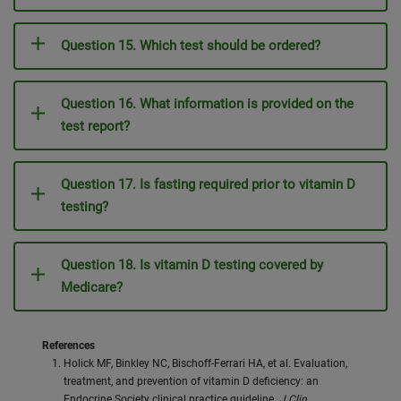
Question 15. Which test should be ordered?
Question 16. What information is provided on the
test report?
Question 17. Is fasting required prior to vitamin D
testing?
Question 18. Is vitamin D testing covered by
Medicare?
References
Holick MF, Binkley NC, Bischoff-Ferrari HA, et al. Evaluation,
treatment, and prevention of vitamin D deficiency: an
Endocrine Society clinical practice guideline.
J Clin