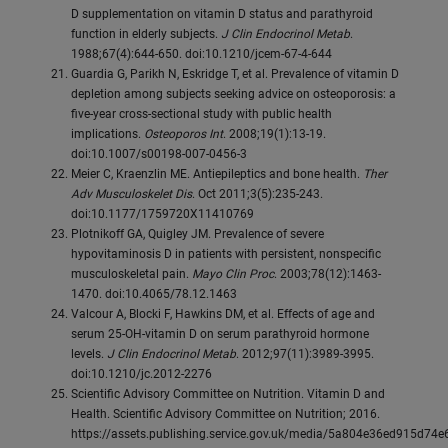
D supplementation on vitamin D status and parathyroid
function in elderly subjects.
J Clin Endocrinol Metab
.
1988;67(4):644-650. doi:10.1210/jcem-67-4-644
Guardia G, Parikh N, Eskridge T, et al. Prevalence of vitamin D
depletion among subjects seeking advice on osteoporosis: a
five-year cross-sectional study with public health
implications.
Osteoporos Int
. 2008;19(1):13-19.
doi:10.1007/s00198-007-0456-3
Meier C, Kraenzlin ME. Antiepileptics and bone health.
Ther
Adv Musculoskelet Dis
. Oct 2011;3(5):235-243.
doi:10.1177/1759720X11410769
Plotnikoff GA, Quigley JM. Prevalence of severe
hypovitaminosis D in patients with persistent, nonspecific
musculoskeletal pain.
Mayo Clin Proc
. 2003;78(12):1463-
1470. doi:10.4065/78.12.1463
Valcour A, Blocki F, Hawkins DM, et al. Effects of age and
serum 25-OH-vitamin D on serum parathyroid hormone
levels.
J Clin Endocrinol Metab
. 2012;97(11):3989-3995.
doi:10.1210/jc.2012-2276
Scientific Advisory Committee on Nutrition. Vitamin D and
Health. Scientific Advisory Committee on Nutrition; 2016.
https://assets.publishing.service.gov.uk/media/5a804e36ed915d74