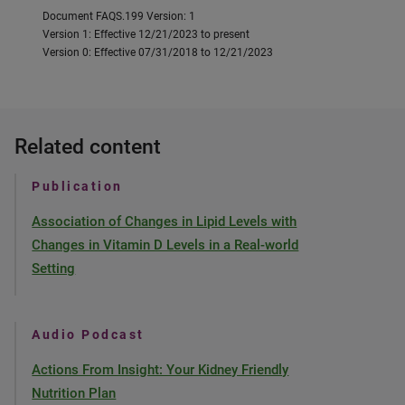
Document FAQS.199 Version: 1
Version 1: Effective 12/21/2023 to present
Version 0: Effective 07/31/2018 to 12/21/2023
Related content
Publication
Association of Changes in Lipid Levels with
Changes in Vitamin D Levels in a Real-world
Setting
Audio Podcast
Actions From Insight: Your Kidney Friendly
Nutrition Plan