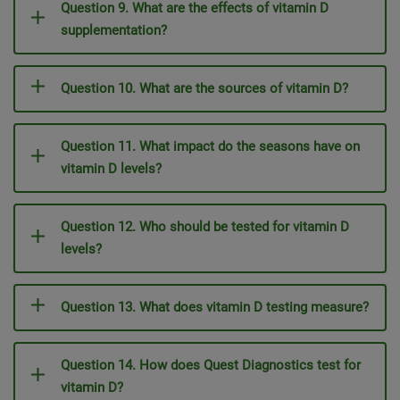
Question 9. What are the effects of vitamin D
supplementation?
Question 10. What are the sources of vitamin D?
Question 11. What impact do the seasons have on
vitamin D levels?
Question 12. Who should be tested for vitamin D
levels?
Question 13. What does vitamin D testing measure?
Question 14. How does Quest Diagnostics test for
vitamin D?