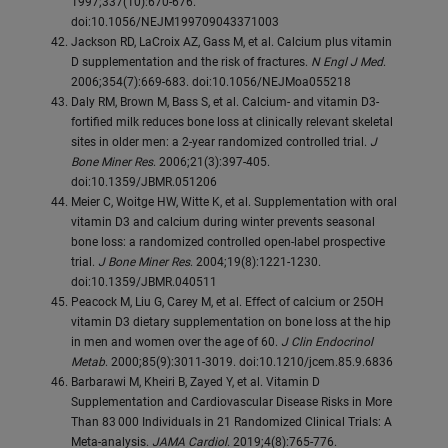
1997;337(10):670-676.
doi:10.1056/NEJM199709043371003
Jackson RD, LaCroix AZ, Gass M, et al. Calcium plus vitamin
D supplementation and the risk of fractures.
N Engl J Med
.
2006;354(7):669-683. doi:10.1056/NEJMoa055218
Daly RM, Brown M, Bass S, et al. Calcium- and vitamin D3-
fortified milk reduces bone loss at clinically relevant skeletal
sites in older men: a 2-year randomized controlled trial.
J
Bone Miner Res
. 2006;21(3):397-405.
doi:10.1359/JBMR.051206
Meier C, Woitge HW, Witte K, et al. Supplementation with oral
vitamin D3 and calcium during winter prevents seasonal
bone loss: a randomized controlled open-label prospective
trial.
J Bone Miner Res
. 2004;19(8):1221-1230.
doi:10.1359/JBMR.040511
Peacock M, Liu G, Carey M, et al. Effect of calcium or 25OH
vitamin D3 dietary supplementation on bone loss at the hip
in men and women over the age of 60.
J Clin Endocrinol
Metab
. 2000;85(9):3011-3019. doi:10.1210/jcem.85.9.6836
Barbarawi M, Kheiri B, Zayed Y, et al. Vitamin D
Supplementation and Cardiovascular Disease Risks in More
Than 83 000 Individuals in 21 Randomized Clinical Trials: A
Meta-analysis.
JAMA Cardiol
. 2019;4(8):765-776.