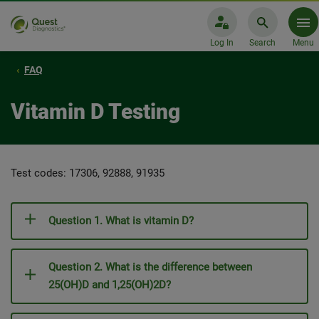
Log In
Search
Menu
FAQ
Vitamin D Testing
Test codes: 17306, 92888, 91935
Question 1. What is vitamin D?
Question 2. What is the difference between
25(OH)D and 1,25(OH)2D?