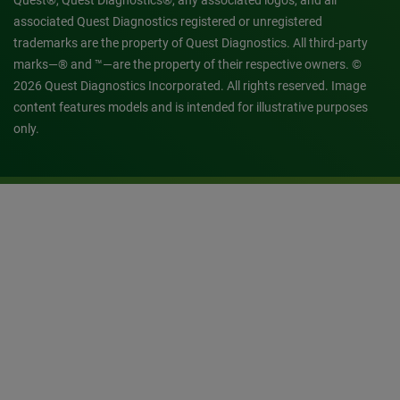
Quest®, Quest Diagnostics®, any associated logos, and all
associated Quest Diagnostics registered or unregistered
trademarks are the property of Quest Diagnostics. All third-party
marks—® and ™—are the property of their respective owners. ©
2026 Quest Diagnostics Incorporated. All rights reserved. Image
content features models and is intended for illustrative purposes
only.