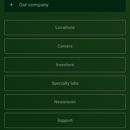
Our company
Locations
Careers
Investors
Specialty labs
Newsroom
Support