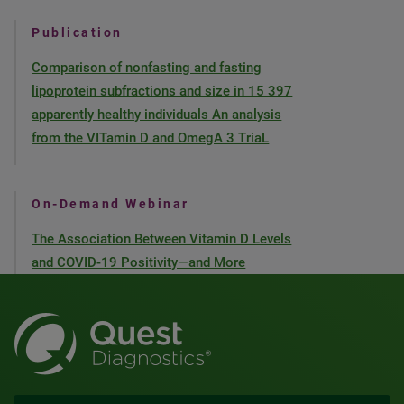
Publication
Comparison of nonfasting and fasting
lipoprotein subfractions and size in 15 397
apparently healthy individuals An analysis
from the VITamin D and OmegA 3 TriaL
On-Demand Webinar
The Association Between Vitamin D Levels
and COVID-19 Positivity—and More