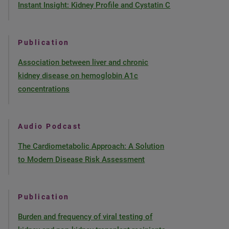
Instant Insight: Kidney Profile and Cystatin C
Publication
Association between liver and chronic
kidney disease on hemoglobin A1c
concentrations
Audio Podcast
The Cardiometabolic Approach: A Solution
to Modern Disease Risk Assessment
Publication
Burden and frequency of viral testing of