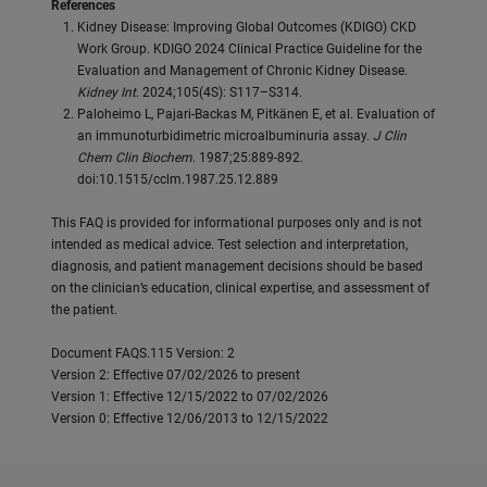
References
Kidney Disease: Improving Global Outcomes (KDIGO) CKD
Work Group. KDIGO 2024 Clinical Practice Guideline for the
Evaluation and Management of Chronic Kidney Disease.
Kidney Int
. 2024;105(4S): S117–S314.
Paloheimo L, Pajari-Backas M, Pitkänen E, et al. Evaluation of
an immunoturbidimetric microalbuminuria assay.
J Clin
Chem Clin Biochem
. 1987;25:889-892.
doi:10.1515/cclm.1987.25.12.889
This FAQ is provided for informational purposes only and is not
intended as medical advice. Test selection and interpretation,
diagnosis, and patient management decisions should be based
on the clinician’s education, clinical expertise, and assessment of
the patient.
Document FAQS.115 Version: 2
Version 2: Effective 07/02/2026 to present
Version 1: Effective 12/15/2022 to 07/02/2026
Version 0: Effective 12/06/2013 to 12/15/2022