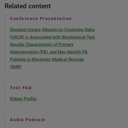
Related content
Conference Presentation
Elevated Urinary Albumin-to-Creatinine Ratio
(UACR) is Associated with Biochemical Test
Results Characteristic of Primary
Aldosteronism (PA), and May Identify PA
Patients in Electronic Medical Records
(EMR)
Test FAQ
Kidney Profile
Audio Podcast