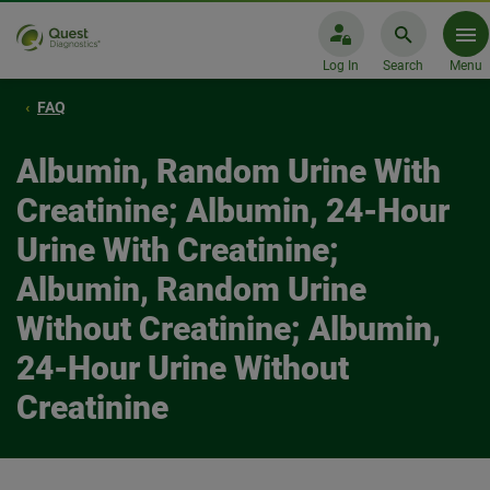
Log In
Search
Menu
FAQ
Albumin, Random Urine With
Creatinine; Albumin, 24-Hour
Urine With Creatinine;
Albumin, Random Urine
Without Creatinine; Albumin,
24-Hour Urine Without
Creatinine