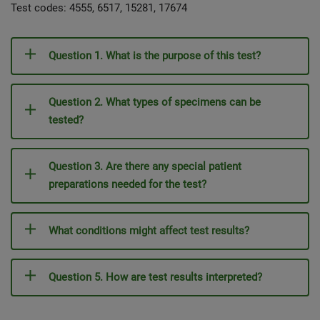
Test codes: 4555, 6517, 15281, 17674
Question 1. What is the purpose of this test?
Question 2. What types of specimens can be
tested?
Question 3. Are there any special patient
preparations needed for the test?
What conditions might affect test results?
Question 5. How are test results interpreted?