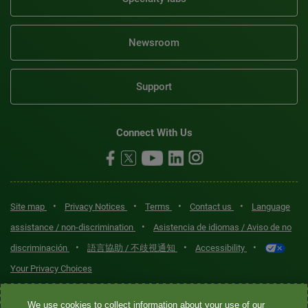
Newsroom
Support
Connect With Us
•
•
•
•
Site map
Privacy Notices
Terms
Contact us
Language
•
assistance / non-discrimination
Asistencia de idiomas / Aviso de no
•
•
•
discriminación
語言協助 / 不歧視通知
Accessibility
Your Privacy Choices
Quest® is the brand name used for services offered by Quest
We use cookies to collect information about your use of our