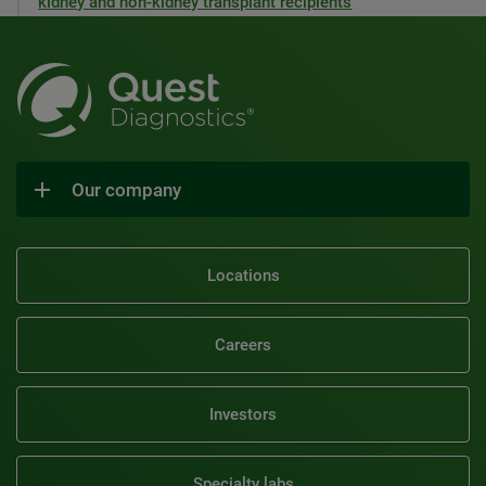
kidney and non-kidney transplant recipients
Our company
Locations
Careers
Investors
Specialty labs