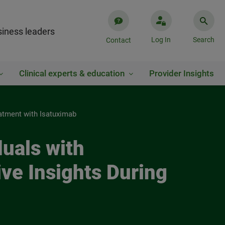
iness leaders
Log In
Search
Contact
Clinical experts & education
Provider Insights
eatment with Isatuximab
uals with
ve Insights During