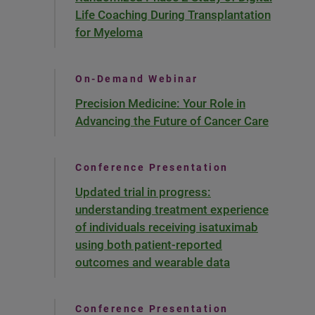
Life Coaching During Transplantation
for Myeloma
On-Demand Webinar
Precision Medicine: Your Role in
Advancing the Future of Cancer Care
Conference Presentation
Updated trial in progress:
understanding treatment experience
of individuals receiving isatuximab
using both patient-reported
outcomes and wearable data
Conference Presentation