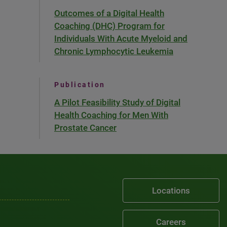
Outcomes of a Digital Health
Coaching (DHC) Program for
Individuals With Acute Myeloid and
Chronic Lymphocytic Leukemia
Publication
A Pilot Feasibility Study of Digital
Health Coaching for Men With
Prostate Cancer
Locations
Careers