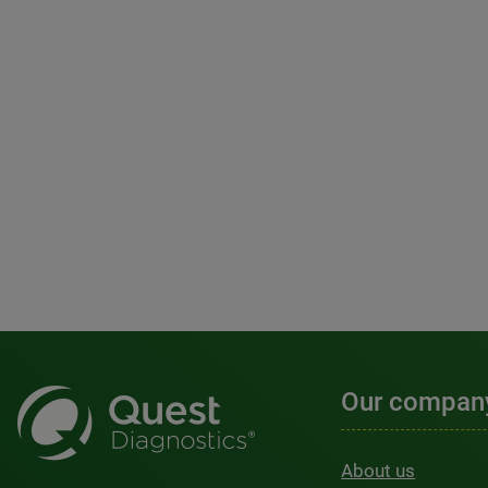
Our compan
About us