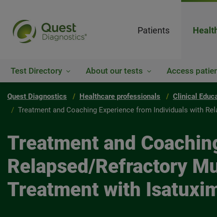
Patients
Healt
Test Directory
About our tests
Access patien
Quest Diagnostics
Healthcare professionals
Clinical Educ
Treatment and Coaching Experience from Individuals with Rel
Treatment and Coaching
Relapsed/Refractory Mul
Treatment with Isatuxi