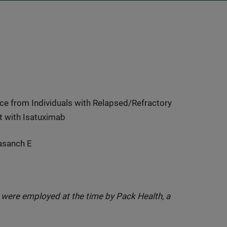
e from Individuals with Relapsed/Refractory
t with Isatuximab
nasanch E
t were employed at the time by Pack Health, a