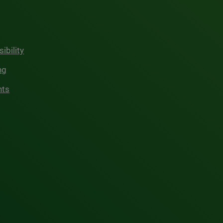
ibility
ng
hts