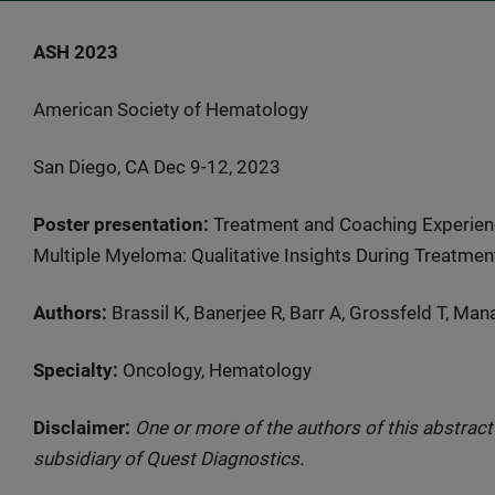
ASH 2023
American Society of Hematology
San Diego, CA Dec 9-12, 2023
Poster presentation:
Treatment and Coaching Experienc
Multiple Myeloma: Qualitative Insights During Treatmen
Authors:
Brassil K, Banerjee R, Barr A, Grossfeld T, Ma
Specialty:
Oncology, Hematology
Disclaimer:
One or more of the authors of this abstrac
subsidiary of Quest Diagnostics.