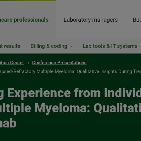
hcare professionals
Laboratory managers
Bus
t results
Billing & coding
Lab tools & IT systems
ation Center
Conference Presentations
apsed/Refractory Multiple Myeloma: Qualitative Insights During Tr
 Experience from Individ
tiple Myeloma: Qualitati
mab