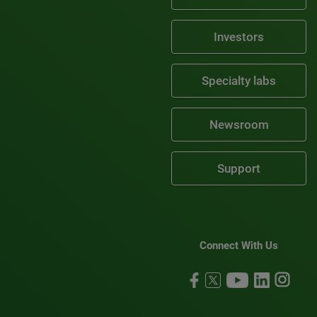
Investors
Specialty labs
Newsroom
Support
Connect With Us