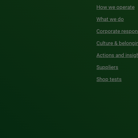
How we operate
What we do
Corporate respons
Culture & belongi
Actions and insig
Suppliers
Shop tests