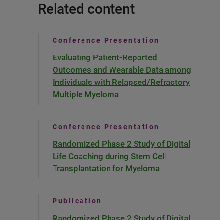
Related content
Conference Presentation
Evaluating Patient-Reported
Outcomes and Wearable Data among
Individuals with Relapsed/Refractory
Multiple Myeloma
Conference Presentation
Randomized Phase 2 Study of Digital
Life Coaching during Stem Cell
Transplantation for Myeloma
Publication
Randomized Phase 2 Study of Digital