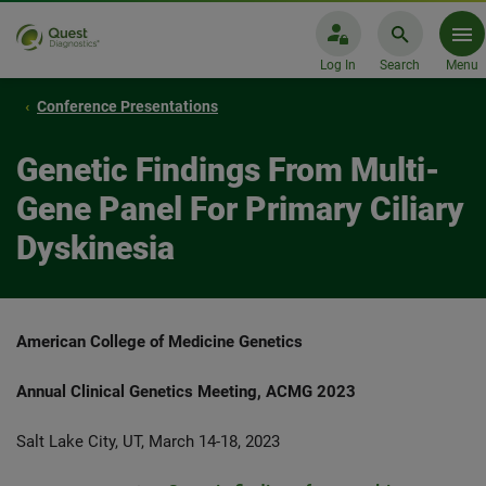
Log In
Search
Menu
Conference Presentations
Genetic Findings From Multi-
Gene Panel For Primary Ciliary
Dyskinesia
American College of Medicine Genetics
Annual Clinical Genetics Meeting, ACMG 2023
Salt Lake City, UT, March 14-18, 2023