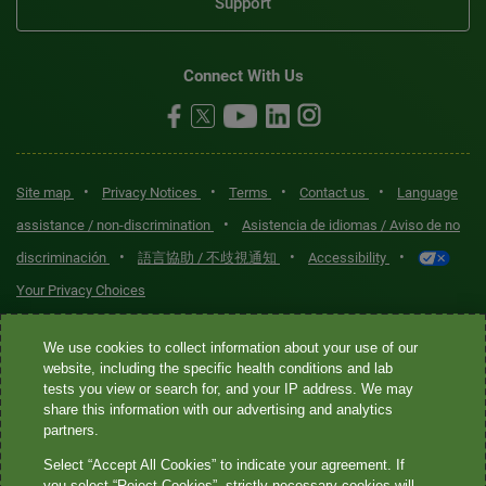
Support
Connect With Us
•
•
•
•
Site map
Privacy Notices
Terms
Contact us
Language
•
assistance / non-discrimination
Asistencia de idiomas / Aviso de no
•
•
•
discriminación
語言協助 / 不歧視通知
Accessibility
Your Privacy Choices
Quest® is the brand name used for services offered by Quest
We use cookies to collect information about your use of our
Diagnostics Incorporated and its affiliated companies. Quest
website, including the specific health conditions and lab
tests you view or search for, and your IP address. We may
Diagnostics Incorporated and certain affiliates are CLIA-certified
share this information with our advertising and analytics
laboratories that provide HIPAA-covered services. Other affiliates
partners.
operated under the Quest® brand, such as Quest Consumer Inc., do
Select “Accept All Cookies” to indicate your agreement. If
not provide HIPAA-covered services.
you select “Reject Cookies”, strictly necessary cookies will