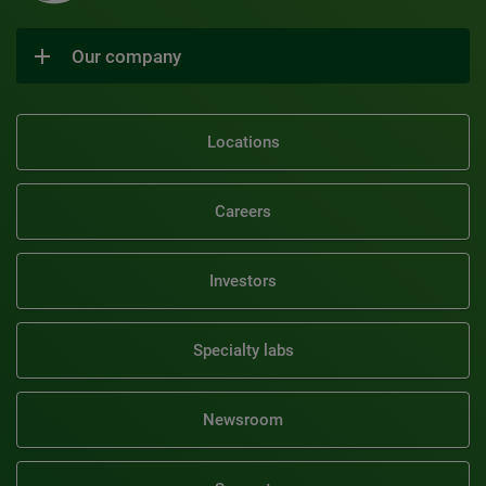
Our company
Locations
Careers
Investors
Specialty labs
Newsroom