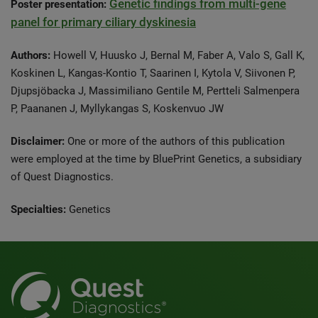
Genetic findings from multi-gene
Poster presentation:
panel for primary ciliary dyskinesia
Authors:
Howell V, Huusko J, Bernal M, Faber A, Valo S, Gall K,
Koskinen L, Kangas-Kontio T, Saarinen I, Kytola V, Siivonen P,
Djupsjöbacka J, Massimiliano Gentile M, Pertteli Salmenpera
P, Paananen J, Myllykangas S, Koskenvuo JW
Disclaimer:
One or more of the authors of this publication
were employed at the time by BluePrint Genetics, a subsidiary
of Quest Diagnostics.
Specialties:
Genetics