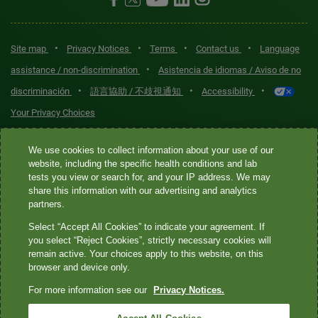
•
•
•
•
Site map
Privacy Notices
Terms
Contact us
Language
•
assistance / non-discrimination
Asistencia de idiomas / Aviso de no
•
•
•
discriminación
語言協助 / 不歧視通知
Accessibility
Your Privacy Choices
Quest® is the brand name used for services offered by Quest
We use cookies to collect information about your use of our
Diagnostics Incorporated and its affiliated companies. Quest
website, including the specific health conditions and lab
tests you view or search for, and your IP address. We may
Diagnostics Incorporated and certain affiliates are CLIA-certified
share this information with our advertising and analytics
laboratories that provide HIPAA-covered services. Other affiliates
partners.
operated under the Quest® brand, such as Quest Consumer Inc., do
Select “Accept All Cookies” to indicate your agreement. If
not provide HIPAA-covered services.
you select “Reject Cookies”, strictly necessary cookies will
remain active. Your choices apply to this website, on this
Quest®, Quest Diagnostics®, any associated logos, and all
browser and device only.
associated Quest Diagnostics registered or unregistered
For more information see our
Privacy Notices.
trademarks are the property of Quest Diagnostics. All third-party
marks—® and ™—are the property of their respective owners. ©