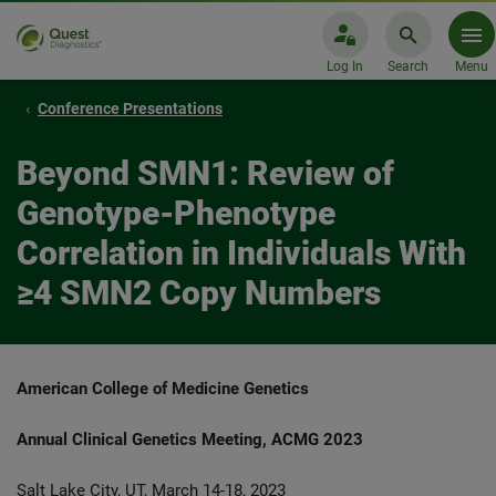
Log In
Search
Menu
Conference Presentations
Beyond SMN1: Review of
Genotype-Phenotype
Correlation in Individuals With
≥4 SMN2 Copy Numbers
American College of Medicine Genetics
Annual Clinical Genetics Meeting, ACMG 2023
Salt Lake City, UT, March 14-18, 2023