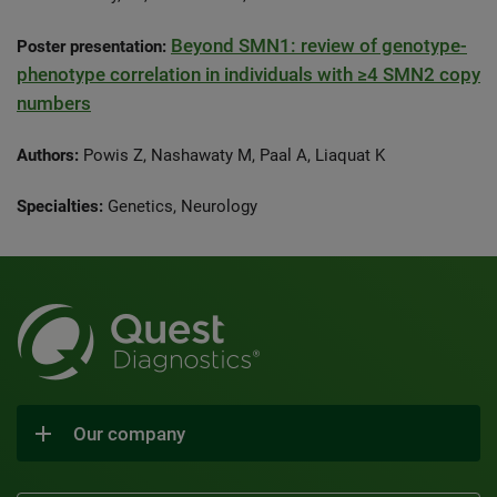
Beyond SMN1: review of genotype-
Poster presentation:
phenotype correlation in individuals with ≥4 SMN2 copy
numbers
Authors:
Powis Z, Nashawaty M, Paal A, Liaquat K
Specialties:
Genetics, Neurology
Our company