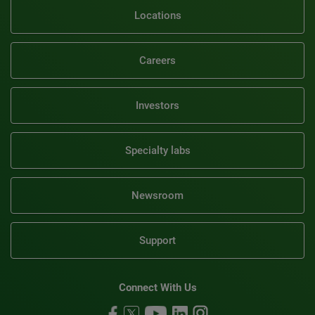
Locations
Careers
Investors
Specialty labs
Newsroom
Support
Connect With Us