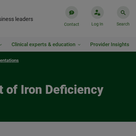
iness leaders
Log In
Search
Contact
Clinical experts & education
Provider Insights
entations
 of Iron Deficiency