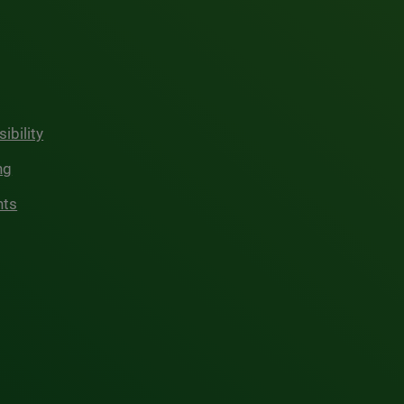
ibility
ng
hts