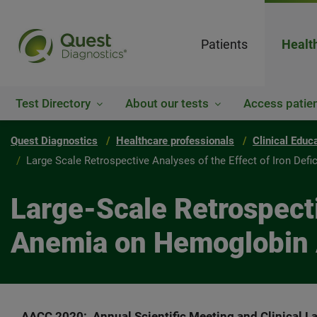
Patients
Healt
Test Directory
About our tests
Access patien
Quest Diagnostics
Healthcare professionals
Clinical Educ
Large Scale Retrospective Analyses of the Effect of Iron De
Large-Scale Retrospecti
Anemia on Hemoglobin 
AACC 2020: Annual Scientific Meeting and Clinical La