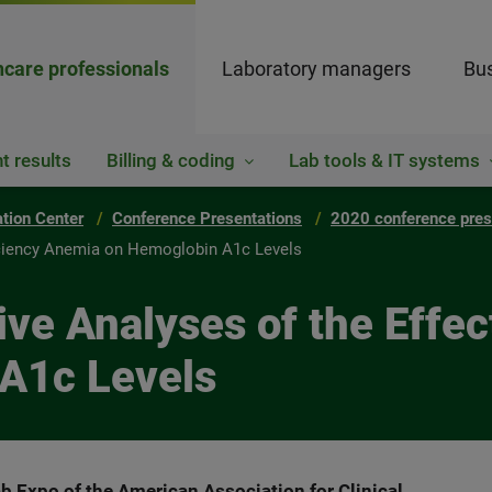
hcare professionals
Laboratory managers
Bus
t results
Billing & coding
Lab tools & IT systems
ation Center
Conference Presentations
2020 conference pres
ficiency Anemia on Hemoglobin A1c Levels
ve Analyses of the Effect
A1c Levels
b Expo of the American Association for Clinical