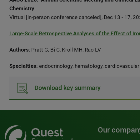
Chemistry
Virtual [in-person conference canceled], Dec 13 - 17, 2
Large-Scale Retrospective Analyses of the Effect of I
Authors
: Pratt G, Bi C, Kroll MH, Rao LV
Specialties:
endocrinology, hematology, cardiovascular
Download key summary
Our compan