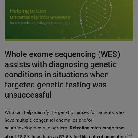
Whole exome sequencing (WES)
assists with diagnosing genetic
conditions in situations when
targeted genetic testing was
unsuccessful
WES can help identify the genetic causes for patients who
have multiple congenital anomalies and/or
neurodevelopmental disorders.
Detection rates range from
1-4
about 28.8% to as high as 57.5% for this patient population.