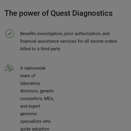
The power of Quest Diagnostics
Benefits investigation, prior authorization, and
financial assistance services for all exome orders
billed to a third party
A nationwide
team of
laboratory
directors, genetic
counselors, MDs,
and expert
genomic
specialists who
guide adoption