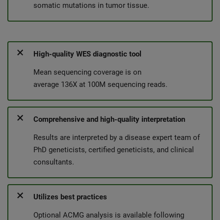
somatic mutations in tumor tissue.
High-quality WES diagnostic tool
Mean sequencing coverage is on
average 136X at 100M sequencing reads.
Comprehensive and high-quality interpretation
Results are interpreted by a disease expert team of
PhD geneticists, certified geneticists, and clinical
consultants.
Utilizes best practices
Optional ACMG analysis is available following