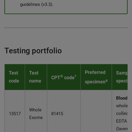
guidelines (v3.3).
Testing portfolio
Preferred
Test
Test
Sampl
®
*
CPT
code
code
name
a
specifi
specimen
Blood:
5
whole b
Whole
collecte
13517
81415
Exome
EDTA
(lavende