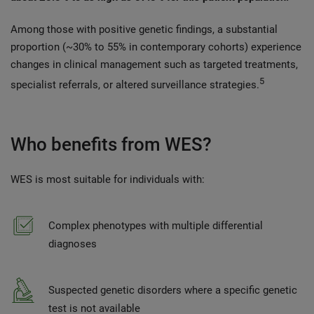
Among those with positive genetic findings, a substantial
proportion (~30% to 55% in contemporary cohorts) experience
changes in clinical management such as targeted treatments,
5
specialist referrals, or altered surveillance strategies.
Who benefits from WES?
WES is most suitable for individuals with:
Complex phenotypes with multiple differential
diagnoses
Suspected genetic disorders where a specific genetic
test is not available