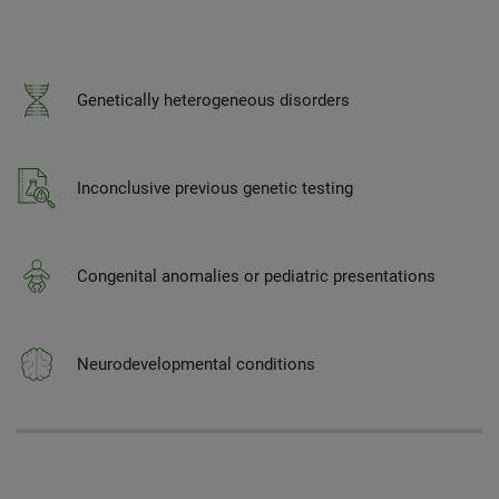
Genetically heterogeneous disorders
Inconclusive previous genetic testing
Congenital anomalies or pediatric presentations
Neurodevelopmental conditions