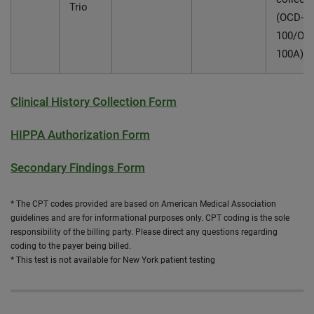
Trio
(OCD-
100/OC
100A)
Clinical History Collection Form
HIPPA Authorization Form
Secondary Findings Form
* The CPT codes provided are based on American Medical Association
guidelines and are for informational purposes only. CPT coding is the sole
responsibility of the billing party. Please direct any questions regarding
coding to the payer being billed.
* This test is not available for New York patient testing