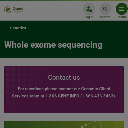
Log In
Search
Menu
Genetics
Whole exome sequencing
Contact us
For questions please contact our Genomic Client
Services team at 1.866.GENE.INFO (1.866.436.3463).