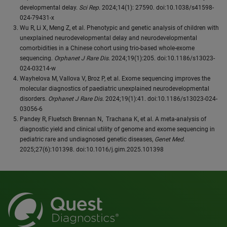
developmental delay.
Sci Rep
. 2024;14(1): 27590. doi:10.1038/s41598-
024-79431-x
Wu R, Li X, Meng Z, et al. Phenotypic and genetic analysis of children with
unexplained neurodevelopmental delay and neurodevelopmental
comorbidities in a Chinese cohort using trio-based whole-exome
sequencing.
Orphanet J Rare Dis
. 2024;19(1):205. doi:10.1186/s13023-
024-03214-w
Wayhelova M, Vallova V, Broz P, et al. Exome sequencing improves the
molecular diagnostics of paediatric unexplained neurodevelopmental
disorders.
Orphanet J Rare Dis
. 2024;19(1):41. doi:10.1186/s13023-024-
03056-6
Pandey R, Fluetsch Brennan N, Trachana K, et al. A meta-analysis of
diagnostic yield and clinical utility of genome and exome sequencing in
pediatric rare and undiagnosed genetic diseases,
Genet Med
.
2025;27(6):101398. doi:10.1016/j.gim.2025.101398