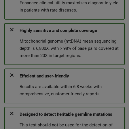
Enhanced clinical utility maximizes diagnostic yield
in patients with rare diseases.
Highly sensitive and complete coverage
Mitochondrial genome (mtDNA) mean sequencing
depth is 6,800X, with > 98% of base pairs covered at
more than 20X in target regions.
Efficient and user-friendly
Results are available within 6-8 weeks with
comprehensive, customer-friendly reports.
Designed to detect heritable germline mutations
This test should not be used for the detection of