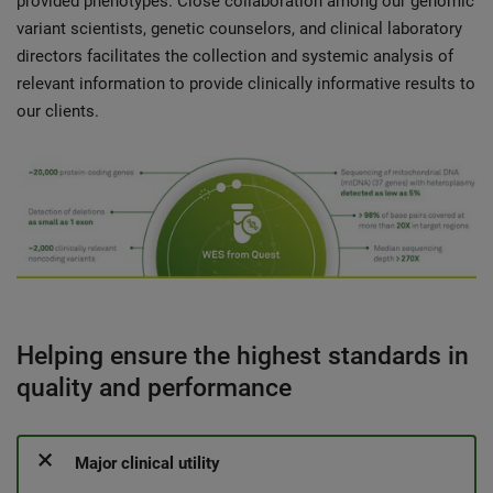
provided phenotypes. Close collaboration among our genomic
variant scientists, genetic counselors, and clinical laboratory
directors facilitates the collection and systemic analysis of
relevant information to provide clinically informative results to
our clients.
Helping ensure the highest standards in
quality and performance
Major clinical utility