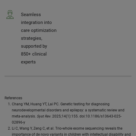
Seamless
integration into
care optimization
strategies,
supported by
850+ clinical
experts
References
Chang YM, Huang YT, Lai PC. Genetic testing for diagnosing
neurodevelopmental disorders and epilepsy: a systematic review and
meta-analysis.
Syst Rev
. 2025;14(1):155. doi:10.1186/s13643-025-
02896-y
Li C, Wang Y, Zeng C, et al. Trio-whole exome sequencing reveals the
importance of de novo variants in children with intellectual disability and