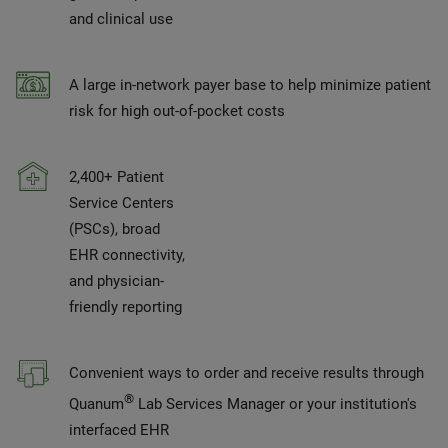
and clinical use
A large in-network payer base to help minimize patient
risk for high out-of-pocket costs
2,400+ Patient
Service Centers
(PSCs), broad
EHR connectivity,
and physician-
friendly reporting
Convenient ways to order and receive results through
®
Quanum
Lab Services Manager or your institution's
interfaced EHR