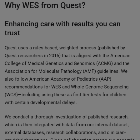
Why WES from Quest?
Enhancing care with results you can
trust
Quest uses a rules-based, weighted process (published by
Quest researchers in 2015) that is aligned with the American
College of Medical Genetics and Genomics (ACMG) and the
Association for Molecular Pathology (AMP) guidelines. We
also follow American Academy of Pediatrics (AAP)
recommendations for WES and Whole Genome Sequencing
(WGS)­—including using these as first-tier tests for children
with certain developmental delays.
We conduct a thorough investigation of published research,
which is then integrated with data from our internal dataset,
external databases, research collaborations, and clinician-