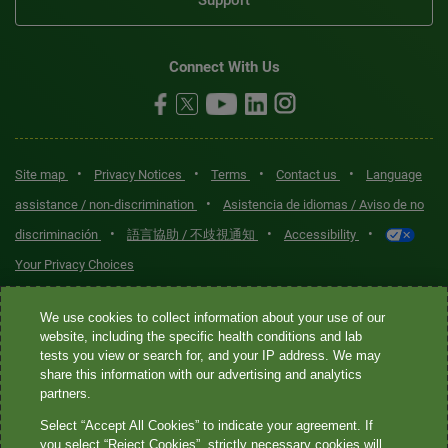
Connect With Us
•
•
•
•
Site map
Privacy Notices
Terms
Contact us
Language
•
assistance / non-discrimination
Asistencia de idiomas / Aviso de no
•
•
•
discriminación
語言協助 / 不歧視通知
Accessibility
Your Privacy Choices
Quest® is the brand name used for services offered by Quest
We use cookies to collect information about your use of our
Diagnostics Incorporated and its affiliated companies. Quest
website, including the specific health conditions and lab
tests you view or search for, and your IP address. We may
Diagnostics Incorporated and certain affiliates are CLIA-certified
share this information with our advertising and analytics
laboratories that provide HIPAA-covered services. Other affiliates
partners.
operated under the Quest® brand, such as Quest Consumer Inc., do
Select “Accept All Cookies” to indicate your agreement. If
not provide HIPAA-covered services.
you select “Reject Cookies”, strictly necessary cookies will