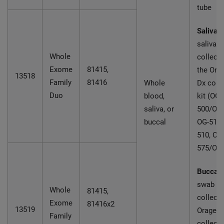
tube
Saliva:
saliva
Whole
collecte
Exome
81415,
the Ora
13518
Family
81416
Whole
Dx coll
Duo
blood,
kit (OG-
saliva, or
500/OGD
buccal
OG-510
510, OG
575/OG
Buccal:
swab
Whole
81415,
collecte
Exome
81416x2
13519
Oragene
Family
collecti