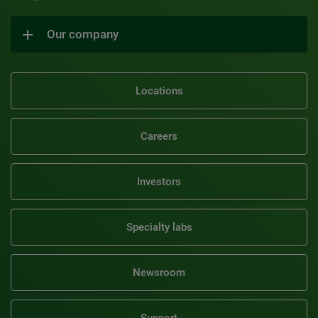
Our company
Locations
Careers
Investors
Specialty labs
Newsroom
Support