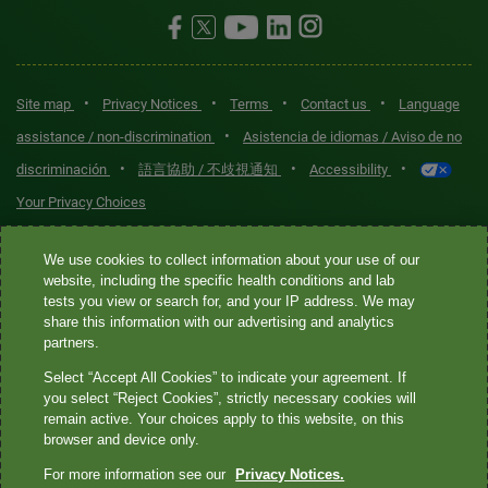
•
•
•
•
Site map
Privacy Notices
Terms
Contact us
Language
•
assistance / non-discrimination
Asistencia de idiomas / Aviso de no
•
•
•
discriminación
語言協助 / 不歧視通知
Accessibility
Your Privacy Choices
Quest® is the brand name used for services offered by Quest
We use cookies to collect information about your use of our
Diagnostics Incorporated and its affiliated companies. Quest
website, including the specific health conditions and lab
tests you view or search for, and your IP address. We may
Diagnostics Incorporated and certain affiliates are CLIA-certified
share this information with our advertising and analytics
laboratories that provide HIPAA-covered services. Other affiliates
partners.
operated under the Quest® brand, such as Quest Consumer Inc., do
Select “Accept All Cookies” to indicate your agreement. If
not provide HIPAA-covered services.
you select “Reject Cookies”, strictly necessary cookies will
remain active. Your choices apply to this website, on this
Quest®, Quest Diagnostics®, any associated logos, and all
browser and device only.
associated Quest Diagnostics registered or unregistered
For more information see our
Privacy Notices.