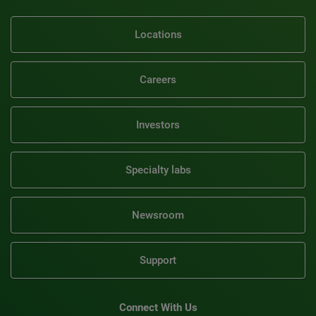
Locations
Careers
Investors
Specialty labs
Newsroom
Support
Connect With Us