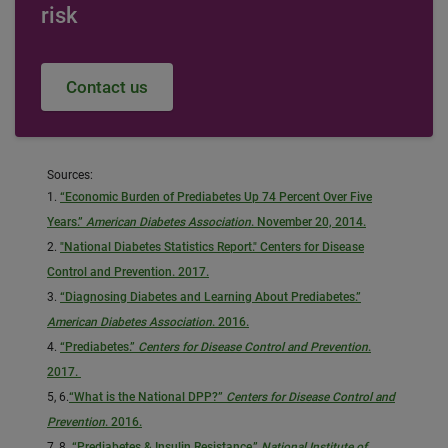
risk
Contact us
Sources:
1.
“Economic Burden of Prediabetes Up 74 Percent Over Five
Years.”
American Diabetes Association
. November 20, 2014.
2.
"National Diabetes Statistics Report." Centers for Disease
Control and Prevention. 2017.
3.
“Diagnosing Diabetes and Learning About Prediabetes.”
American Diabetes Association
. 2016.
4.
“Prediabetes.”
Centers for Disease Control and Prevention
.
2017.
5, 6.
“What is the National DPP?”
Centers for Disease Control and
Prevention
. 2016.
7, 8.
“Prediabetes & Insulin Resistance.”
National Institute of