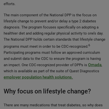
efforts.
The main component of the National DPP is the focus on
lifestyle change to prevent and/or delay a type 2 diabetes
diagnosis. The program focuses specifically on adopting a
healthier diet and adding regular physical activity to one’s day.
The National DPP holds certain standards that lifestyle change
6
programs must meet in order to be CDC-recognized.
Participating programs must follow an approved curriculum
and submit data to the CDC to ensure the program is having
Omada
an impact. One CDC-recognized provider of DPPs is
,
which is available as part of the suite of Quest Diagnostics
employer population health solutions.
Why focus on lifestyle change?
There are many medications that treat diabetes, so why does