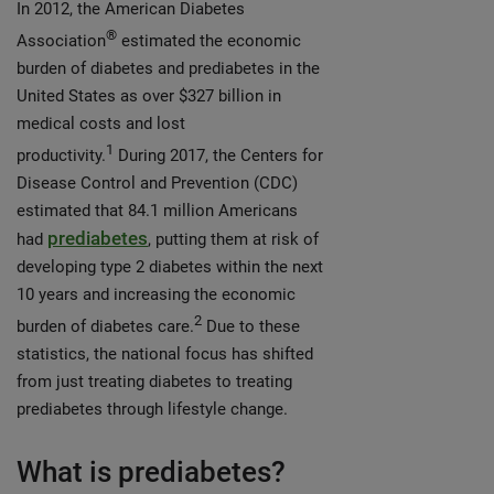
In 2012, the American Diabetes
®
Association
estimated the economic
burden of diabetes and prediabetes in the
United States as over $327 billion in
medical costs and lost
1
productivity.
During 2017, the Centers for
Disease Control and Prevention (CDC)
estimated that 84.1 million Americans
prediabetes
had
, putting them at risk of
developing type 2 diabetes within the next
10 years and increasing the economic
2
burden of diabetes care.
Due to these
statistics, the national focus has shifted
from just treating diabetes to treating
prediabetes through lifestyle change.
What is prediabetes?