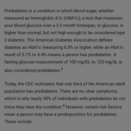
Prediabetes is a condition in which blood sugar, whether
measured as hemoglobin A1c (HBA1c), a test that measures
your blood glucose over a 2-3 month timespan, or glucose, is
higher than normal, but not high enough to be considered type
2 diabetes. The American Diabetes Association defines
diabetes as HbA1c measuring 6.5% or higher, while an HbA1c
result of 5.7% to 6.4% means a person has prediabetes. A
fasting glucose measurement of 100 mg/DL to 125 mg/dL is
3
also considered prediabetes.
Today, the CDC estimates that one third of the American adult
population has prediabetes. There are no clear symptoms,
which is why nearly 90% of individuals with prediabetes do not
4
know they have the condition.
However, certain risk factors
mean a person may have a predisposition for prediabetes.
These include: