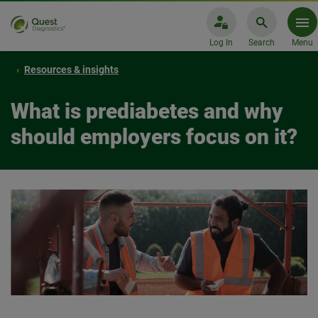
Log In
Search
Menu
Resources & insights
What is prediabetes and why
should employers focus on it?