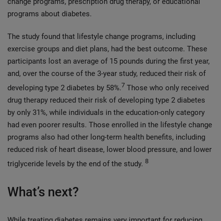
change programs, prescription drug therapy, or educational
programs about diabetes.
The study found that lifestyle change programs, including
exercise groups and diet plans, had the best outcome. These
participants lost an average of 15 pounds during the first year,
and, over the course of the 3-year study, reduced their risk of
7
developing type 2 diabetes by 58%.
Those who only received
drug therapy reduced their risk of developing type 2 diabetes
by only 31%, while individuals in the education-only category
had even poorer results. Those enrolled in the lifestyle change
programs also had other long-term health benefits, including
reduced risk of heart disease, lower blood pressure, and lower
8
triglyceride levels by the end of the study.
What’s next?
While treating diabetes remains very important for reducing