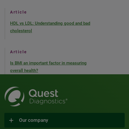
Article
HDL vs LDL: Understanding good and bad
cholesterol
Article
Is BMI an important factor in measuring
overall health?
Our company