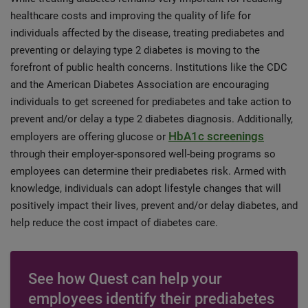
healthcare costs and improving the quality of life for
individuals affected by the disease, treating prediabetes and
preventing or delaying type 2 diabetes is moving to the
forefront of public health concerns. Institutions like the CDC
and the American Diabetes Association are encouraging
individuals to get screened for prediabetes and take action to
prevent and/or delay a type 2 diabetes diagnosis. Additionally,
HbA1c screenings
employers are offering glucose or
through their employer-sponsored well-being programs so
employees can determine their prediabetes risk. Armed with
knowledge, individuals can adopt lifestyle changes that will
positively impact their lives, prevent and/or delay diabetes, and
help reduce the cost impact of diabetes care.
See how Quest can help your
employees identify their prediabetes