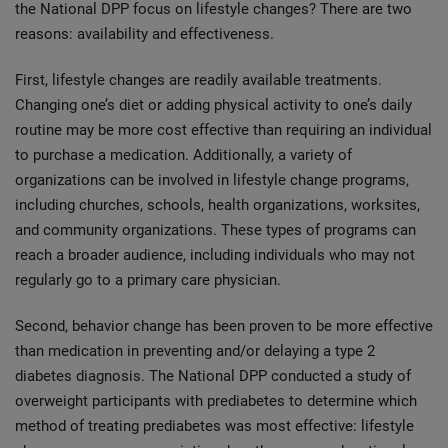
the National DPP focus on lifestyle changes? There are two
reasons: availability and effectiveness.
First, lifestyle changes are readily available treatments.
Changing one’s diet or adding physical activity to one’s daily
routine may be more cost effective than requiring an individual
to purchase a medication. Additionally, a variety of
organizations can be involved in lifestyle change programs,
including churches, schools, health organizations, worksites,
and community organizations. These types of programs can
reach a broader audience, including individuals who may not
regularly go to a primary care physician.
Second, behavior change has been proven to be more effective
than medication in preventing and/or delaying a type 2
diabetes diagnosis. The National DPP conducted a study of
overweight participants with prediabetes to determine which
method of treating prediabetes was most effective: lifestyle