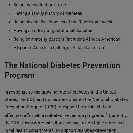
Being overweight or obese
Having a family history of diabetes
Being physically active less than 3 times per week
Having a history of gestational diabetes
Being of minority descent (including African American,
Hispanic, American Indian, or Asian American)
The National Diabetes Prevention
Program
In response to the growing rate of diabetes in the United
States, the CDC and its partners created the National Diabetes
Prevention Program (DPP) to expand the availability of
5
effective, affordable diabetes prevention programs.
Currently,
the CDC funds 6 organizations, as well as multiple state and
local health departments, to support diabetes-prevention