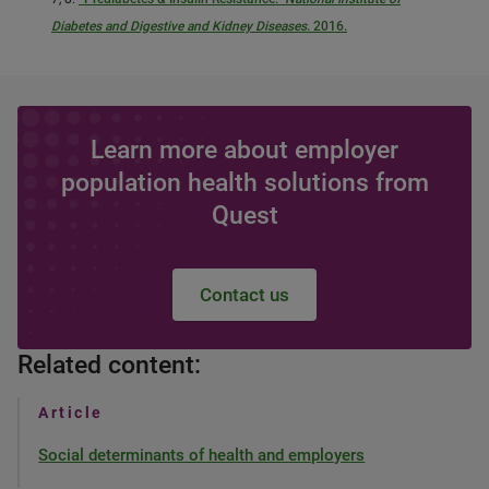
Diabetes and Digestive and Kidney Diseases
. 2016.
Learn more about employer
population health solutions from
Quest
Contact us
Related content:
Article
Social determinants of health and employers