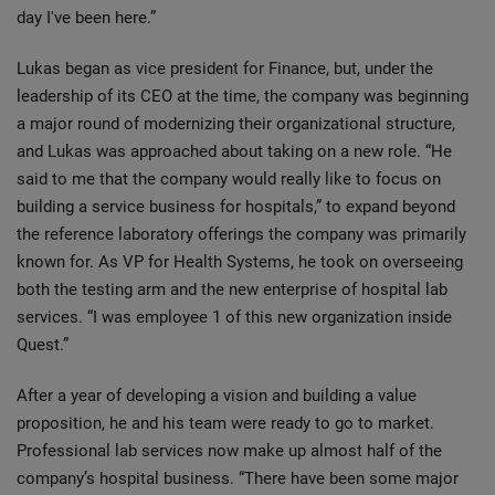
day I've been here.”
Lukas began as vice president for Finance, but, under the
leadership of its CEO at the time, the company was beginning
a major round of modernizing their organizational structure,
and Lukas was approached about taking on a new role. “He
said to me that the company would really like to focus on
building a service business for hospitals,” to expand beyond
the reference laboratory offerings the company was primarily
known for. As VP for Health Systems, he took on overseeing
both the testing arm and the new enterprise of hospital lab
services. “I was employee 1 of this new organization inside
Quest.”
After a year of developing a vision and building a value
proposition, he and his team were ready to go to market.
Professional lab services now make up almost half of the
company’s hospital business. “There have been some major