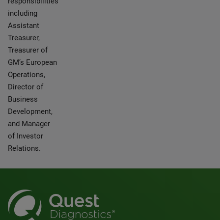
responsibilities
including
Assistant
Treasurer,
Treasurer of
GM’s European
Operations,
Director of
Business
Development,
and Manager
of Investor
Relations.