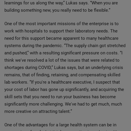
learnings for us along the way,” Lukas says. “When you are
building something new, you really need to be flexible.”
One of the most important missions of the enterprise is to
work with hospitals to support their laboratory needs. The
need for this support became apparent to many healthcare
systems during the pandemic. “The supply chain got stretched
and pushed,” with a resulting significant pressure on costs. “I
think we've resolved a lot of the issues that were related to
shortages during COVID,” Lukas says, but an underlying crisis
remains, that of finding, retaining, and compensating skilled
lab workers. “If you're a healthcare executive, I suspect that
your cost of labor has gone up significantly, and acquiring the
skill sets that you need to run your business has become
significantly more challenging. We've had to get much, much
more creative on attracting talent.”
One of the advantages for a large health system can be in