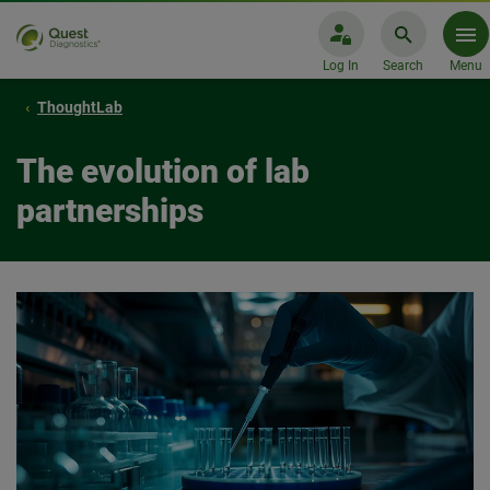
Log In
Search
Menu
ThoughtLab
The evolution of lab
partnerships