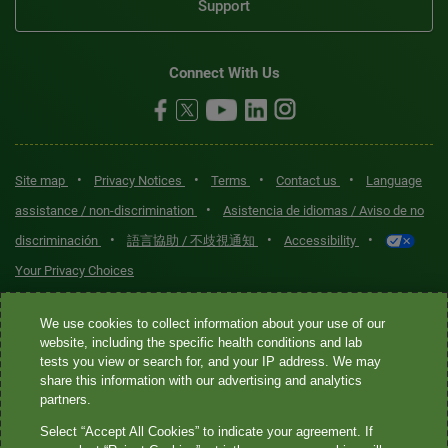
Support
Connect With Us
•
•
•
•
Site map
Privacy Notices
Terms
Contact us
Language
•
assistance / non-discrimination
Asistencia de idiomas / Aviso de no
•
•
•
discriminación
語言協助 / 不歧視通知
Accessibility
Your Privacy Choices
Quest® is the brand name used for services offered by Quest
We use cookies to collect information about your use of our
Diagnostics Incorporated and its affiliated companies. Quest
website, including the specific health conditions and lab
tests you view or search for, and your IP address. We may
Diagnostics Incorporated and certain affiliates are CLIA-certified
share this information with our advertising and analytics
laboratories that provide HIPAA-covered services. Other affiliates
partners.
operated under the Quest® brand, such as Quest Consumer Inc., do
Select “Accept All Cookies” to indicate your agreement. If
not provide HIPAA-covered services.