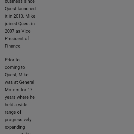
business since
Quest launched
it in 2013. Mike
joined Quest in
2007 as Vice
President of
Finance.
Prior to
coming to
Quest, Mike
was at General
Motors for 17
years where he
held a wide
range of
progressively
expanding