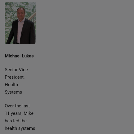
Michael Lukas
Senior Vice
President,
Health
Systems
Over the last
11 years, Mike
has led the
health systems