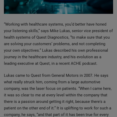
“Working with healthcare systems, you’d better have honed
your listening skills,” says Mike Lukas, senior vice president of
health systems of Quest Diagnostics, “to make sure that you
are solving your customers’ problems, and not completing
your own objectives.” Lukas described his own professional
journey in the healthcare industry, and his evolution as a
leading executive at Quest, in a recent ACHE podcast.
Lukas came to Quest from General Motors in 2007. He says
what really struck him, coming from a large automotive
company, was the laser focus on patients. “When I came here,
it was so clear to me at every level within the company that
there is a passion around getting it right, because there's a
patient on the other end of it.” It is uplifting to work for such a
company, he says, “and that part of it has been true for every