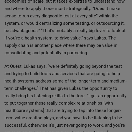
economies of scale, but it takes expertise to understand how
and where to apply those most strategically. “Does it make
sense to run every diagnostic test at every site” within the
system, or would centralizing some testing, or outsourcing it,
be advantageous? “That's probably a really big lever to look at
if you're a health system, to drive value,” says Lukas. The
supply chain is another place where there may be value in
consolidating and potentially in partnering.
At Quest, Lukas says, “we're definitely going beyond the test
and trying to build tools and services that are going to help
health systems address some of the longer-term and medium-
term challenges.” That has given Lukas the opportunity to
really bring his listening skills to the fore. “I get an opportunity
to put together these really complex relationships [with
healthcare systems] that are trying to tap into these longer-
term value creation plays, and you have to be listening to be
successful, otherwise it's just never going to work, and you're