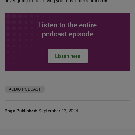
never going to be solving your customer’s problems.”
Listen to the entire
podcast episode
Listen here
AUDIO PODCAST
Page Published:
September 13, 2024