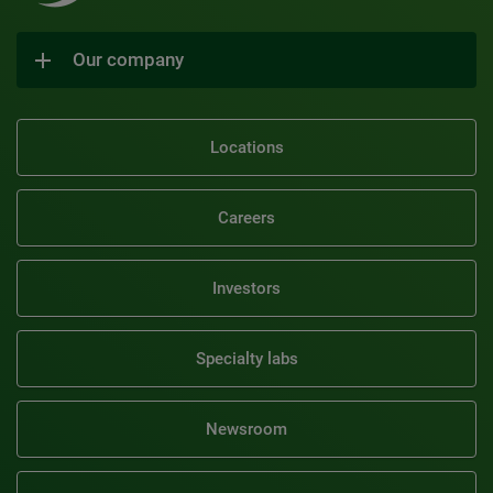
Our company
Locations
Careers
Investors
Specialty labs
Newsroom