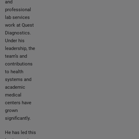
and
professional
lab services
work at Quest
Diagnostics.
Under his
leadership, the
team’s and
contributions
to health
systems and
academic
medical
centers have
grown
significantly.
He has led this