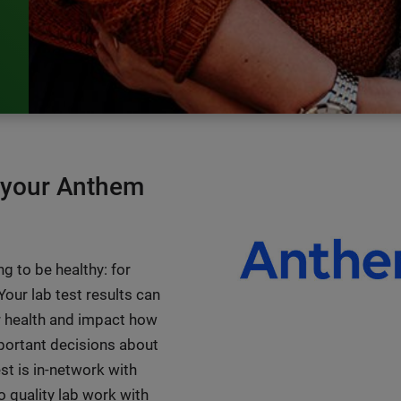
n your Anthem
g to be healthy: for
 Your lab test results can
 health and impact how
portant decisions about
st is in-network with
 quality lab work with