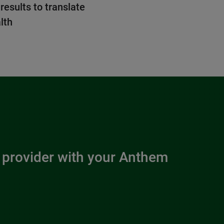
 results to translate
lth
 provider with your Anthem 