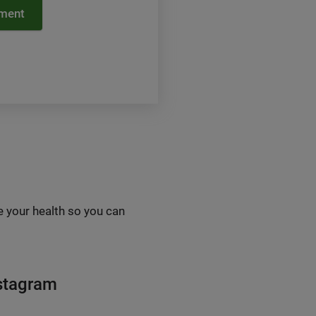
tment
e your health so you can
nstagram