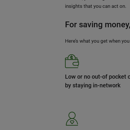
insights that you can act on.
For saving money, 
Here’s what you get when you
Low or no out-of pocket 
by staying in-network