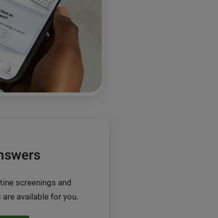
nswers
tine screenings and
 are available for you.