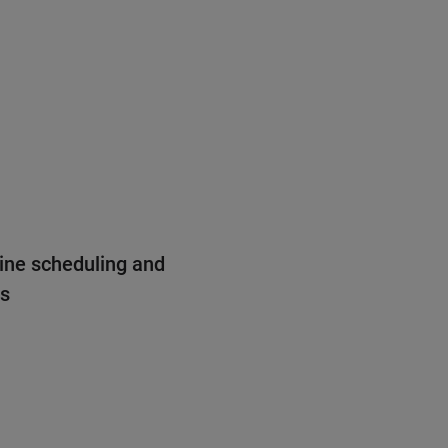
ine scheduling and
ns