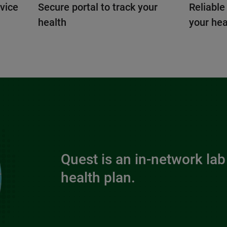
vice
Secure portal to track your
Reliable
health
your hea
Quest is an in-network lab
health plan.