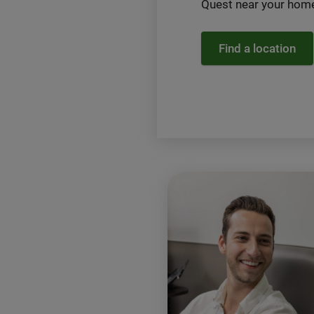
Quest near your home
Find a location