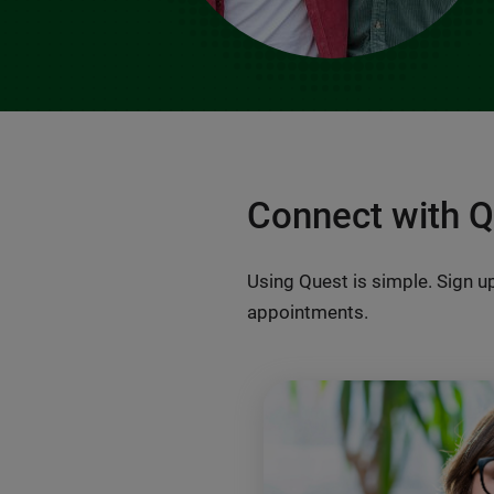
Connect with 
Using Quest is simple. Sign up
appointments.