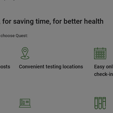
for saving time, for better health
 choose Quest:
costs
Convenient testing locations
Easy onl
check-i