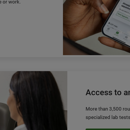
 or work.
Access to a
More than 3,500 rou
specialized lab tests