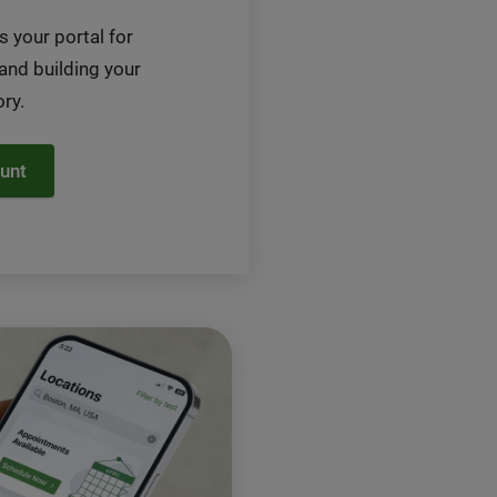
s your portal for
 and building your
ry.
unt