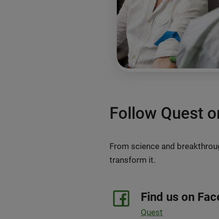
Follow Quest o
From science and breakthrough
transform it.
Find us on Fa
Quest