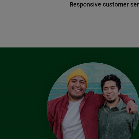
Responsive customer ser