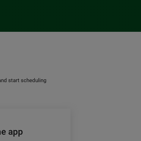
 and start scheduling
he app