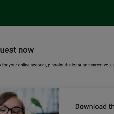
Quest now
 for your online account, pinpoint the location nearest you,
Download t