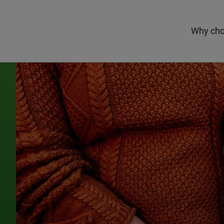
Why cho