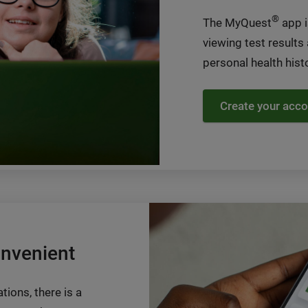
®
The MyQuest
app i
viewing test results
personal health histo
Create your acco
onvenient
tions, there is a