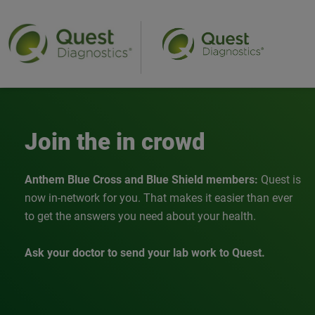
Anthem
Join the in crowd
Anthem Blue Cross and Blue Shield members:
Quest is
now in-network for you. That makes it easier than ever
to get the answers you need about your health.
Ask your doctor to send your lab work to Quest.