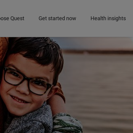
ose Quest
Get started now
Health insights