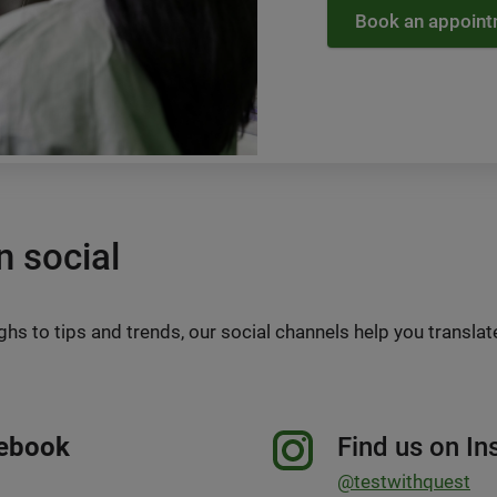
Book an appoin
n social
s to tips and trends, our social channels help you translat
cebook
Find us on I
@testwithquest