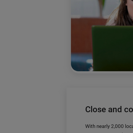
Close and c
With nearly 2,000 loca