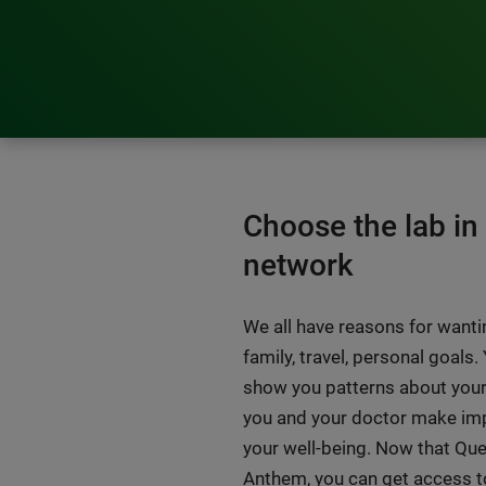
Choose the lab i
network
We all have reasons for wantin
family, travel, personal goals.
show you patterns about your
you and your doctor make im
your well-being. Now that Que
Anthem, you can get access to