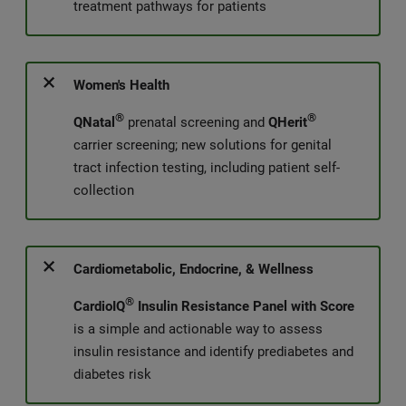
treatment pathways for patients
Women's Health
®
®
QNatal
prenatal screening and
QHerit
carrier screening; new solutions for genital
tract infection testing, including patient self-
collection
Cardiometabolic, Endocrine, & Wellness
®
CardioIQ
Insulin Resistance Panel with Score
is a simple and actionable way to assess
insulin resistance and identify prediabetes and
diabetes risk