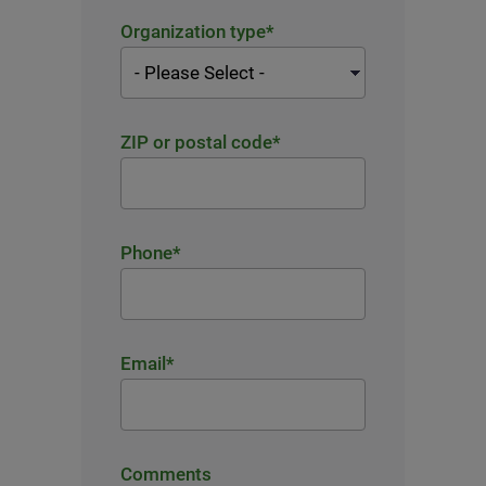
Organization type
*
ZIP or postal code
*
Phone
*
Email
*
Comments