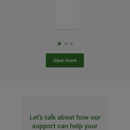
View more
Let’s talk about how our
support can help your