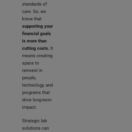
standards of
care. So, we
know that
supporting your
financial goals
is more than
cutting costs.
It
means creating
space to
reinvest in
people,
technology, and
programs that
drive long-term
impact.
Strategic lab
solutions can