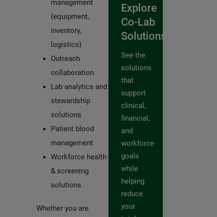
management
Explore
(equipment,
Co-Lab
inventory,
Solutions
logistics)
See the
Outreach
solutions
collaboration
that
Lab analytics and
support
stewardship
clinical,
solutions
financial,
Patient blood
and
management
workforce
goals
Workforce health
while
& screening
helping
solutions
reduce
your
Whether you are