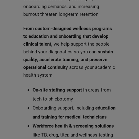
onboarding demands, and increasing
burnout threaten long-term retention.
From
custom-designed wellness programs
to education and onboarding that develop
clinical talent,
we help support the people
behind your diagnostics so you can
sustain
quality, accelerate training, and preserve
operational continuity
across your academic
health system.
On-site staffing support
in areas from
tech to phlebotomy
Onboarding support, including
education
and training for medical technicians
Workforce health & screening solutions
like TB, drug, titer, and wellness testing