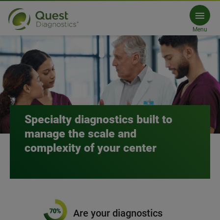
Academic Medical Centers (AMC
Menu
Connect with us
Specialty diagnostics built to
manage the scale and
complexity of your center
Are your diagnostics