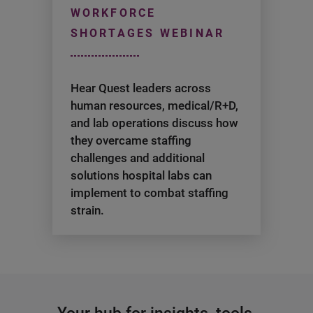
WORKFORCE
SHORTAGES WEBINAR
Hear Quest leaders across
human resources, medical/R+D,
and lab operations discuss how
they overcame staffing
challenges and additional
solutions hospital labs can
implement to combat staffing
strain.