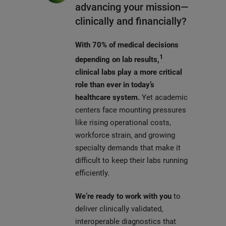
advancing your mission—
clinically and financially?
With 70% of medical decisions
1
depending on lab results,
clinical labs play a more critical
role than ever in today’s
healthcare system.
Yet academic
centers face mounting pressures
like rising operational costs,
workforce strain, and growing
specialty demands that make it
difficult to keep their labs running
efficiently.
We’re ready to work with you
to
deliver clinically validated,
interoperable diagnostics that