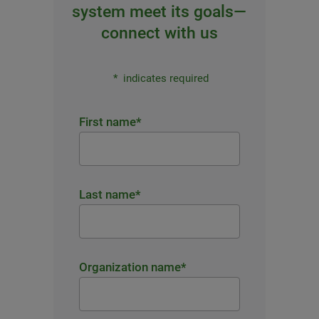
system meet its goals—
connect with us
*
indicates required
First name
*
Last name
*
Organization name
*