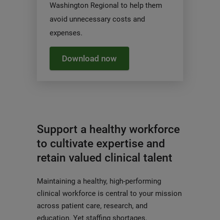
Washington Regional to help them
avoid unnecessary costs and
expenses.
Download now
Support a healthy workforce
to cultivate expertise and
retain valued clinical talent
Maintaining a healthy, high-performing
clinical workforce is central to your mission
across patient care, research, and
education. Yet staffing shortages,