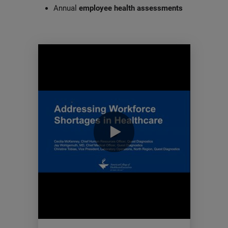
Annual
employee health assessments
0:00 / 60:39