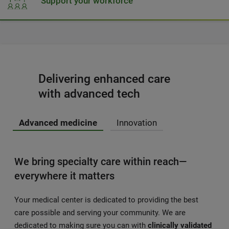
Support your workforce
Delivering enhanced care
with advanced tech
Advanced medicine
Innovation
We bring specialty care within reach—
everywhere it matters
Your medical center is dedicated to providing the best
care possible and serving your community. We are
dedicated to making sure you can with
clinically validated