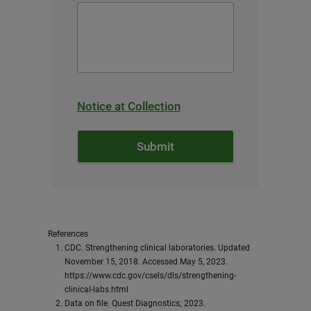
Notice at Collection
References
CDC. Strengthening clinical laboratories. Updated
November 15, 2018. Accessed May 5, 2023.
https://www.cdc.gov/csels/dls/strengthening-
clinical-labs.html
Data on file. Quest Diagnostics; 2023.