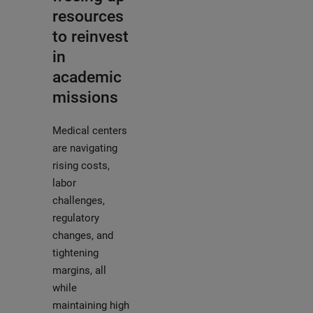
resources
to reinvest
in
academic
missions
Medical centers
are navigating
rising costs,
labor
challenges,
regulatory
changes, and
tightening
margins, all
while
maintaining high