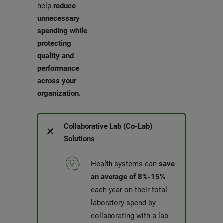
help
reduce
unnecessary
spending while
protecting
quality and
performance
across your
organization.
Collaborative Lab (Co-Lab)
Solutions
Health systems can
save
an average of 8%-15%
each year on their total
laboratory spend by
collaborating with a lab