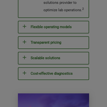
solutions provider to
2
optimize lab operations.
Flexible operating models
Transparent pricing
Scalable solutions
Cost-effective diagnostics