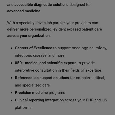
and
accessible diagnostic solutions
designed for
advanced medicine
.
With a specialty-driven lab partner, your providers can
deliver more personalized, evidence-based patient care
across your organization.
Centers of Excellence
to support oncology, neurology,
infectious disease, and more
850+ medical and scientific experts
to provide
interpretive consultation in their fields of expertise
Reference lab support solutions
for complex, critical,
and specialized care
Precision medicine
programs
Clinical reporting integration
across your EHR and LIS
platforms