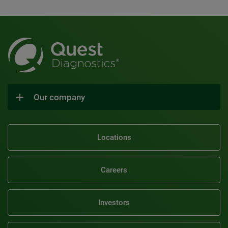
Our company
Locations
Careers
Investors