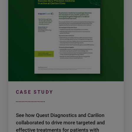
CASE STUDY
See how Quest Diagnostics and Carilion
collaborated to drive more targeted and
effective treatments for patients with