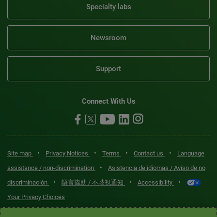
Specialty labs
Newsroom
Support
Connect With Us
•
•
•
•
Site map
Privacy Notices
Terms
Contact us
Language
•
assistance / non-discrimination
Asistencia de idiomas / Aviso de no
•
•
•
discriminación
語言協助 / 不歧視通知
Accessibility
Your Privacy Choices