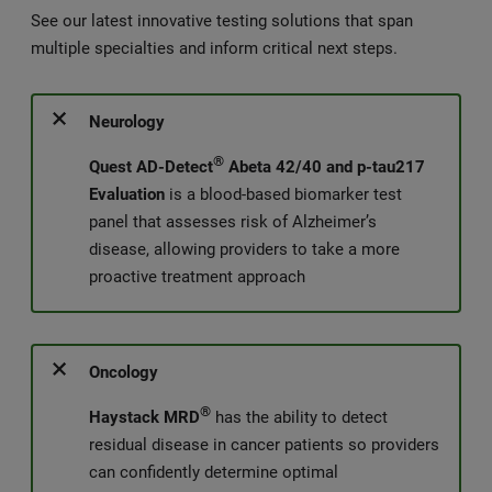
See our latest innovative testing solutions that span
multiple specialties and inform critical next steps.
Neurology
®
Quest AD-Detect
Abeta 42/40 and p-tau217
Evaluation
is a blood-based biomarker test
panel that assesses risk of Alzheimer’s
disease, allowing providers to take a more
proactive treatment approach
Oncology
®
Haystack MRD
has the ability to detect
residual disease in cancer patients so providers
can confidently determine optimal