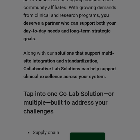
community affiliates. With growing demands
from clinical and research programs,
you
deserve a partner who can support both your
day-to-day needs and long-term strategic
goals.
Along with our
solutions that support multi-
site integration and standardization,
Collaborative Lab Solutions can help support
clinical excellence across your system.
Tap into one Co-Lab Solution—or
multiple—built to address your
challenges
Supply chain