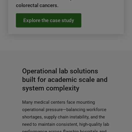
colorectal cancers.
Explore the case study
Operational lab solutions
built for academic scale and
system complexity
Many medical centers face mounting
operational pressure—balancing workforce
shortages, supply chain instability, and the
need to maintain consistent, high-quality lab
performance across flagship hospitals and