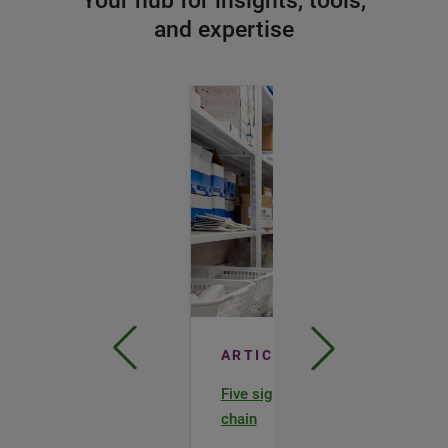
Your hub for insights, tools,
and expertise
ARTICLE
Five signs of a healthy lab supply
chain