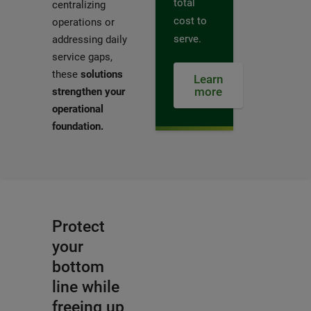
total
centralizing
cost to
operations or
serve.
addressing daily
service gaps,
these
solutions
Learn
more
strengthen your
operational
foundation.
Protect
your
bottom
line while
freeing up