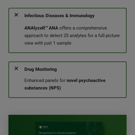
Infectious Diseases & Immunology
ANAlyzeR™
ANA
offers a comprehensive
approach to detect 25 analytes for a full-picture
view with just 1 sample
Drug Monitoring
Enhanced panels for
novel psychoactive
substances (NPS)