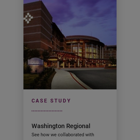
CASE STUDY
Washington Regional
See how we collaborated with