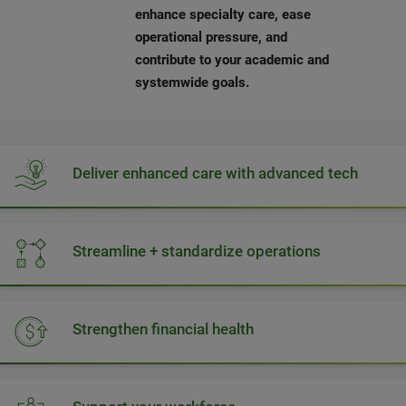
enhance specialty care, ease
operational pressure, and
contribute to your academic and
systemwide goals.
Deliver enhanced care with advanced tech
Streamline + standardize operations
Strengthen financial health