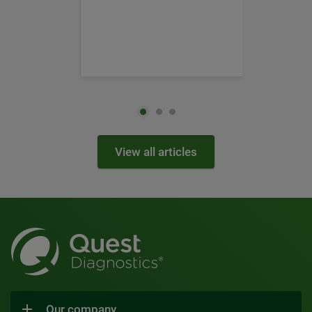
View all articles
Our company