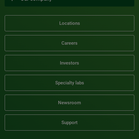
Locations
Careers
Investors
Specialty labs
Newsroom
Support