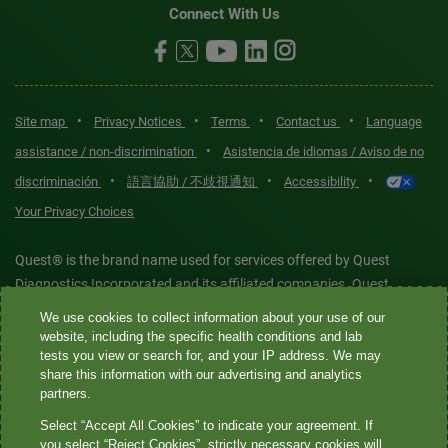
Connect With Us
•
•
•
•
Site map
Privacy Notices
Terms
Contact us
Language
•
assistance / non-discrimination
Asistencia de idiomas / Aviso de no
•
•
•
discriminación
語言協助 / 不歧視通知
Accessibility
Your Privacy Choices
Quest® is the brand name used for services offered by Quest
Diagnostics Incorporated and its affiliated companies. Quest
Diagnostics Incorporated and certain affiliates are CLIA-certified
We use cookies to collect information about your use of our
laboratories that provide HIPAA-covered services. Other affiliates
website, including the specific health conditions and lab
tests you view or search for, and your IP address. We may
operated under the Quest® brand, such as Quest Consumer Inc., do
share this information with our advertising and analytics
not provide HIPAA-covered services.
partners.
Select “Accept All Cookies” to indicate your agreement. If
Quest®, Quest Diagnostics®, any associated logos, and all
you select “Reject Cookies”, strictly necessary cookies will