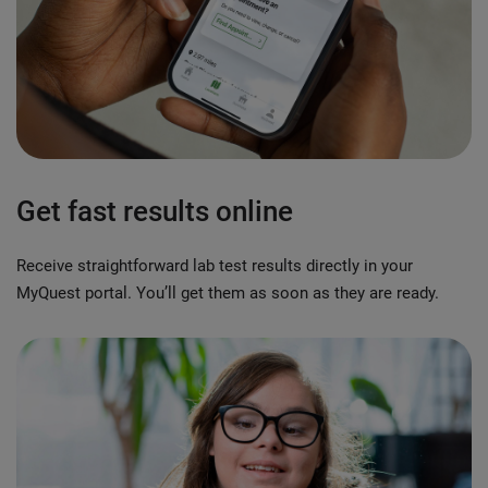
Get fast results online
Receive straightforward lab test results directly in your
MyQuest portal. You’ll get them as soon as they are ready.