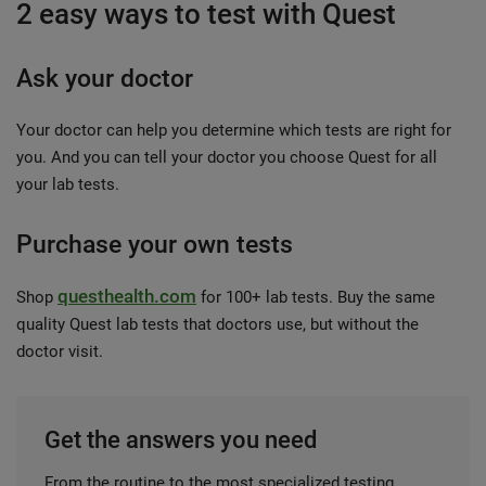
2 easy ways to test with Quest
Ask your doctor
Your doctor can help you determine which tests are right for
you. And you can tell your doctor you choose Quest for all
your lab tests.
Purchase your own tests
questhealth.com
Shop
for 100+ lab tests. Buy the same
quality Quest lab tests that doctors use, but without the
doctor visit.
Get the answers you need
From the routine to the most specialized testing,