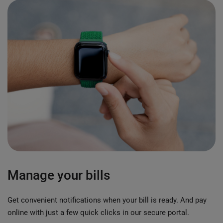
Manage your bills
Get convenient notifications when your bill is ready. And pay
online with just a few quick clicks in our secure portal.