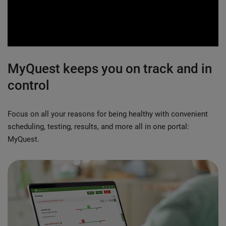
0:00 / 2:23
MyQuest keeps you on track and in
control
Focus on all your reasons for being healthy with convenient
scheduling, testing, results, and more all in one portal:
MyQuest.