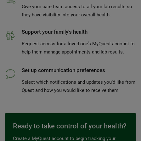
Give your care team access to all your lab results so
they have visibility into your overall health.
Support your family’s health
Request access for a loved one’s MyQuest account to
help them manage appointments and lab results.
Set up communication preferences
Select which notifications and updates you’d like from
Quest and how you would like to receive them.
Ready to take control of your health?
Create a MyQuest account to begin tracking your