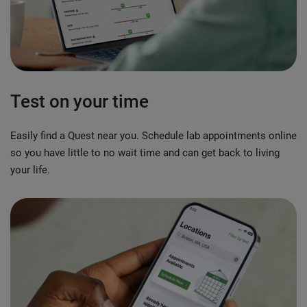
Test on your time
Easily find a Quest near you. Schedule lab appointments online
so you have little to no wait time and can get back to living
your life.