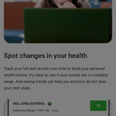
Spot changes in your health
Track your lab test results over time to build your personal
health history. It's clear to see if your results are in a healthy
range. And seeing trends can help you and your doctor plan
your next steps.