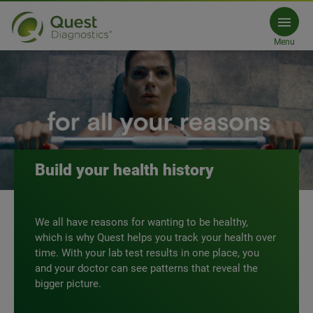
Test with Quest
Menu
MyQuest.com
Build your health history
We all have reasons for wanting to be healthy,
which is why Quest helps you track your health over
time. With your lab test results in one place, you
and your doctor can see patterns that reveal the
bigger picture.