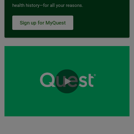
health history—for all your reasons.
Sign up for MyQuest
0:00 / 0:30