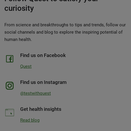
curiosity
From science and breakthroughs to tips and trends, follow our
social channels and blog to explore the inspiring potential of
human health.
Find us on Facebook
Quest
Find us on Instagram
@testwithquest
Get health insights
Read blog