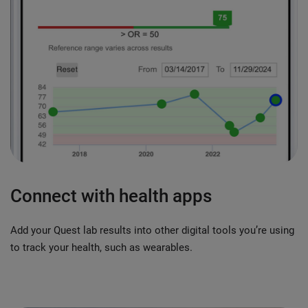
Connect with health apps
Add your Quest lab results into other digital tools you’re using
to track your health, such as wearables.