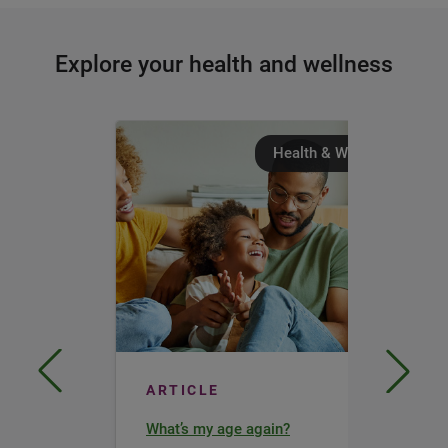
Explore your health and wellness
Health & Wellness
ARTICLE
What’s my age again?