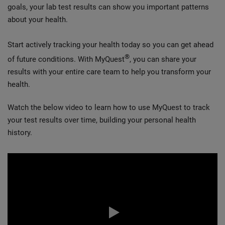
goals, your lab test results can show you important patterns
about your health.
Start actively tracking your health today so you can get ahead
®
of future conditions. With MyQuest
, you can share your
results with your entire care team to help you transform your
health.
Watch the below video to learn how to use MyQuest to track
your test results over time, building your personal health
history.