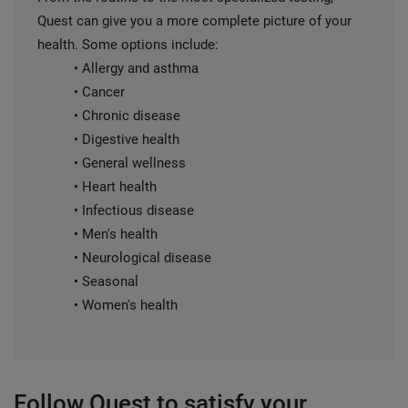
Quest can give you a more complete picture of your
health. Some options include:
• Allergy and asthma
• Cancer
• Chronic disease
• Digestive health
• General wellness
• Heart health
• Infectious disease
• Men's health
• Neurological disease
• Seasonal
• Women's health
Follow Quest to satisfy your