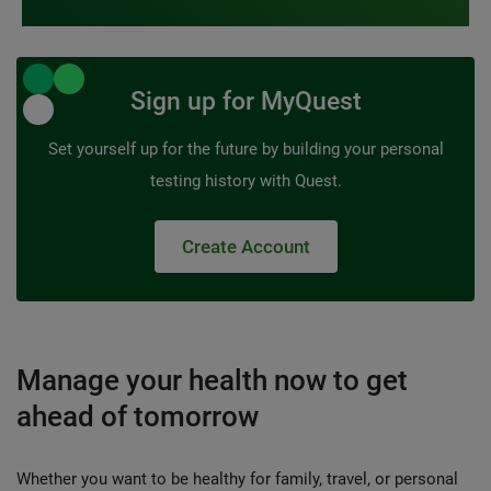
Sign up for MyQuest
Set yourself up for the future by building your personal
testing history with Quest.
Create Account
Manage your health now to get
ahead of tomorrow
Whether you want to be healthy for family, travel, or personal