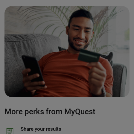
More perks from MyQuest
Share your results