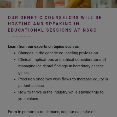
OUR GENETIC COUNSELORS WILL BE
HOSTING AND SPEAKING IN
EDUCATIONAL SESSIONS AT NSGC
Learn from our experts on topics such as
Changes in the genetic counseling profession
Clinical implications and ethical considerations of
managing incidental findings in hereditary cancer
genes
Precision oncology workflows to increase equity in
patient access
How to thrive in the industry while staying true to
your values
From in-person to on-demand, see our calendar of