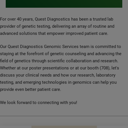
For over 40 years, Quest Diagnostics has been a trusted lab
provider of genetic testing, delivering an array of routine and
advanced solutions that empower improved patient care.
Our Quest Diagnostics Genomic Services team is committed to
staying at the forefront of genetic counseling and advancing the
field of genetics through scientific collaboration and research.
Whether at our poster presentations or at our booth (708), let's
discuss your clinical needs and how our research, laboratory
testing, and emerging technologies in genomics can help you
provide even better patient care.
We look forward to connecting with you!