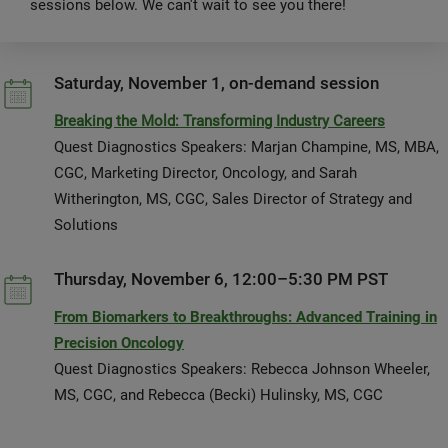
sessions below. We can't wait to see you there!
Saturday, November 1, on-demand session
Breaking the Mold: Transforming Industry Careers
Quest Diagnostics Speakers: Marjan Champine, MS, MBA,
CGC, Marketing Director, Oncology, and Sarah
Witherington, MS, CGC, Sales Director of Strategy and
Solutions
Thursday, November 6, 12:00–5:30 PM PST
From Biomarkers to Breakthroughs: Advanced Training in
Precision Oncology
Quest Diagnostics Speakers: Rebecca Johnson Wheeler,
MS, CGC, and Rebecca (Becki) Hulinsky, MS, CGC