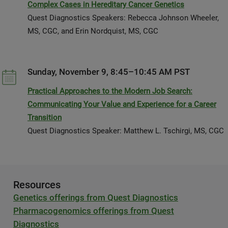
Complex Cases in Hereditary Cancer Genetics
Quest Diagnostics Speakers: Rebecca Johnson Wheeler,
MS, CGC, and Erin Nordquist, MS, CGC
Sunday, November 9, 8:45–10:45 AM PST
Practical Approaches to the Modern Job Search:
Communicating Your Value and Experience for a Career
Transition
Quest Diagnostics Speaker: Matthew L. Tschirgi, MS, CGC
Resources
Genetics offerings from Quest Diagnostics
Pharmacogenomics offerings from Quest
Diagnostics