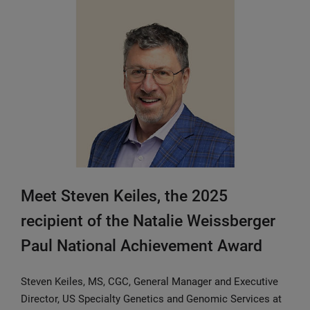
Meet Steven Keiles, the 2025
recipient of the Natalie Weissberger
Paul National Achievement Award
Steven Keiles, MS, CGC, General Manager and Executive
Director, US Specialty Genetics and Genomic Services at