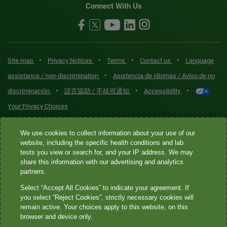
Connect With Us
•
•
•
•
Site map
Privacy Notices
Terms
Contact us
Language
•
assistance / non-discrimination
Asistencia de idiomas / Aviso de no
•
•
•
discriminación
語言協助 / 不歧視通知
Accessibility
Your Privacy Choices
Quest® is the brand name used for services offered by Quest
We use cookies to collect information about your use of our
Diagnostics Incorporated and its affiliated companies. Quest
website, including the specific health conditions and lab
tests you view or search for, and your IP address. We may
Diagnostics Incorporated and certain affiliates are CLIA-certified
share this information with our advertising and analytics
laboratories that provide HIPAA-covered services. Other affiliates
partners.
operated under the Quest® brand, such as Quest Consumer Inc., do
Select “Accept All Cookies” to indicate your agreement. If
not provide HIPAA-covered services.
you select “Reject Cookies”, strictly necessary cookies will
remain active. Your choices apply to this website, on this
Quest®, Quest Diagnostics®, any associated logos, and all
browser and device only.