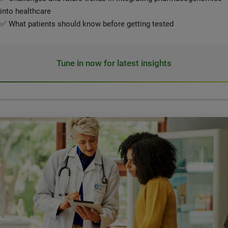
into healthcare
✅ What patients should know before getting tested
Tune in now for latest insights