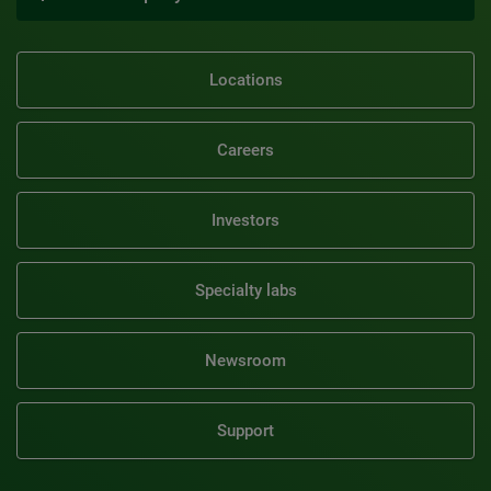
Locations
Careers
Investors
Specialty labs
Newsroom
Support