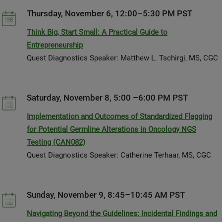
Thursday, November 6, 12:00–5:30 PM PST
Think Big, Start Small: A Practical Guide to
Entrepreneurship
Quest Diagnostics Speaker: Matthew L. Tschirgi, MS, CGC
Saturday, November 8, 5:00 –6:00 PM PST
Implementation and Outcomes of Standardized Flagging
for Potential Germline Alterations in Oncology NGS
Testing (CAN082)
Quest Diagnostics Speaker: Catherine Terhaar, MS, CGC
Sunday, November 9, 8:45–10:45 AM PST
Navigating Beyond the Guidelines: Incidental Findings and