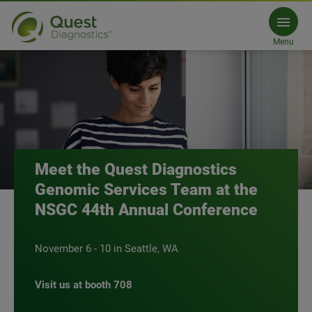
Meet Quest Diagnostics at NSGC
Menu
Meet the Quest Diagnostics
Genomic Services Team at the
NSGC 44th Annual Conference
November 6 - 10 in Seattle, WA
Visit us at booth 708