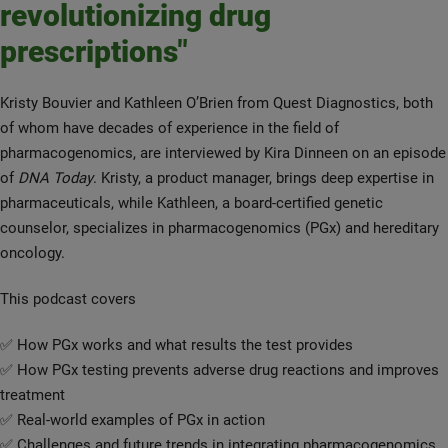
revolutionizing drug
prescriptions"
Kristy Bouvier and Kathleen O’Brien from Quest Diagnostics, both
of whom have decades of experience in the field of
pharmacogenomics, are interviewed by Kira Dinneen on an episode
of
DNA Today
. Kristy, a product manager, brings deep expertise in
pharmaceuticals, while Kathleen, a board-certified genetic
counselor, specializes in pharmacogenomics (PGx) and hereditary
oncology.
This podcast covers
✅ How PGx works and what results the test provides
✅ How PGx testing prevents adverse drug reactions and improves
treatment
✅ Real-world examples of PGx in action
✅ Challenges and future trends in integrating pharmacogenomics