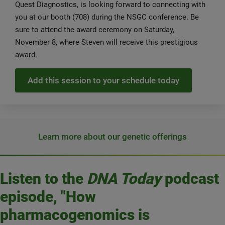
Quest Diagnostics, is looking forward to connecting with
you at our booth (708) during the NSGC conference. Be
sure to attend the award ceremony on Saturday,
November 8, where Steven will receive this prestigious
award.
Add this session to your schedule today
Learn more about our genetic offerings
Listen to the
DNA Today
podcast
episode, "How
pharmacogenomics is