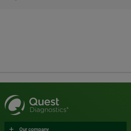
Our company