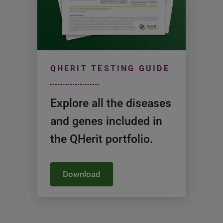
QHERIT TESTING GUIDE
Explore all the diseases
and genes included in
the QHerit portfolio.
Download