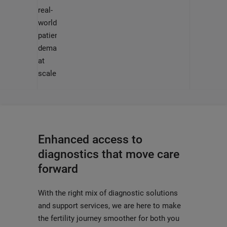
real-
world
patient
demands
at
scale
Enhanced access to
diagnostics that move care
forward
With the right mix of diagnostic solutions
and support services, we are here to make
the fertility journey smoother for both you