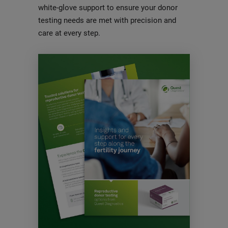
white-glove support to ensure your donor
testing needs are met with precision and
care at every step.