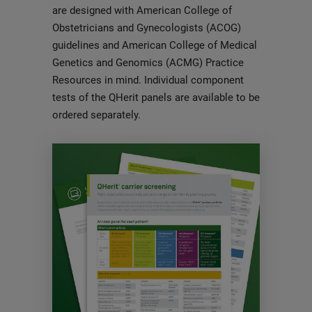
are designed with American College of
Obstetricians and Gynecologists (ACOG)
guidelines and American College of Medical
Genetics and Genomics (ACMG) Practice
Resources in mind. Individual component
tests of the QHerit panels are available to be
ordered separately.