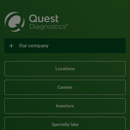
Our company
Locations
Careers
Investors
Specialty labs