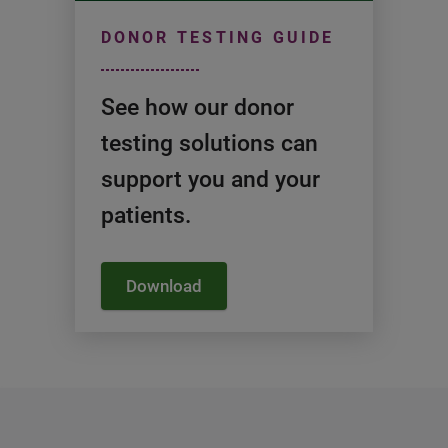
DONOR TESTING GUIDE
See how our donor
testing solutions can
support you and your
patients.
Download