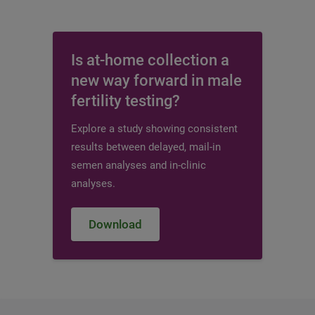
Is at-home collection a
new way forward in male
fertility testing?
Explore a study showing consistent
results between delayed, mail-in
semen analyses and in-clinic
analyses.
Download