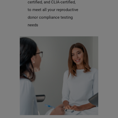
certified, and CLIA-certified,
to meet all your reproductive
donor compliance testing
needs