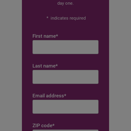
day one.
*
indicates required
First name
*
Last name
*
Email address
*
ZIP code
*