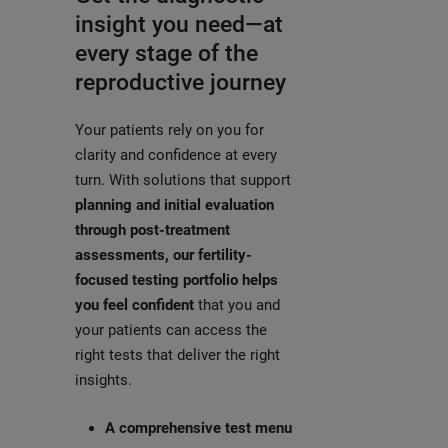
insight you need—at
every stage of the
reproductive journey
Your patients rely on you for
clarity and confidence at every
turn. With solutions that support
planning and initial evaluation
through post-treatment
assessments, our fertility-
focused testing portfolio helps
you feel confident
that you and
your patients can access the
right tests that deliver the right
insights.
A comprehensive test menu