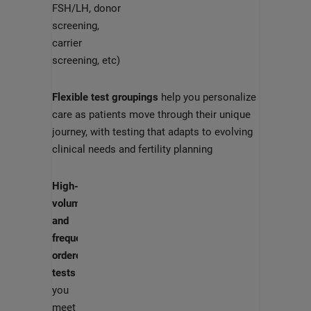
FSH/LH, donor
screening,
carrier
screening, etc)
Flexible test groupings
help you personalize
care as patients move through their unique
journey, with testing that adapts to evolving
clinical needs and fertility planning
High-
volume
and
frequently
ordered
tests
help
you
meet