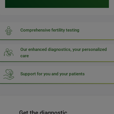
Comprehensive fertility testing
Our enhanced diagnostics, your personalized
care
Support for you and your patients
Get the diagnostic