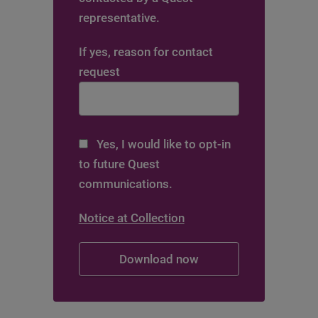
representative.
If yes, reason for contact
request
Yes, I would like to opt-in
to future Quest
communications.
Notice at Collection