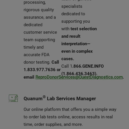
processing,
specialists
rigorous quality
dedicated to
assurance, and a
supporting you
dedicated
with
test selection
customer service
and result
team supporting
interpretation—
timely and
even in complex
accurate FDA
cases.
donor testing.
Call
Call 1
.866.GENE.INFO
1.833.977.7636 or
(1.866.436.3463).
email
ReproDonorServices@QuestDiagnostics.com
.
®
Quanum
Lab Services Manager
Our online platform that offers you a simple way
to order lab tests online, access results in real
time, order supplies, and more.