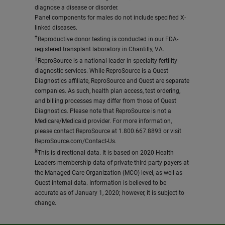
diagnose a disease or disorder.
Panel components for males do not include specified X-
linked diseases.
†
Reproductive donor testing is conducted in our FDA-
registered transplant laboratory in Chantilly, VA.
‡
ReproSource is a national leader in specialty fertility
diagnostic services. While ReproSource is a Quest
Diagnostics affiliate, ReproSource and Quest are separate
companies. As such, health plan access, test ordering,
and billing processes may differ from those of Quest
Diagnostics. Please note that ReproSource is not a
Medicare/Medicaid provider. For more information,
please contact ReproSource at 1.800.667.8893 or visit
ReproSource.com/Contact-Us.
§
This is directional data. It is based on 2020 Health
Leaders membership data of private third-party payers at
the Managed Care Organization (MCO) level, as well as
Quest internal data. Information is believed to be
accurate as of January 1, 2020; however, it is subject to
change.