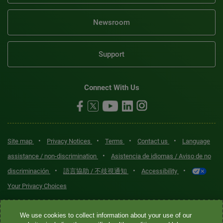
Newsroom
Support
Connect With Us
•
•
•
•
Site map
Privacy Notices
Terms
Contact us
Language
•
assistance / non-discrimination
Asistencia de idiomas / Aviso de no
•
•
•
discriminación
語言協助 / 不歧視通知
Accessibility
Your Privacy Choices
Quest® is the brand name used for services offered by Quest
We use cookies to collect information about your use of our
Diagnostics Incorporated and its affiliated companies. Quest