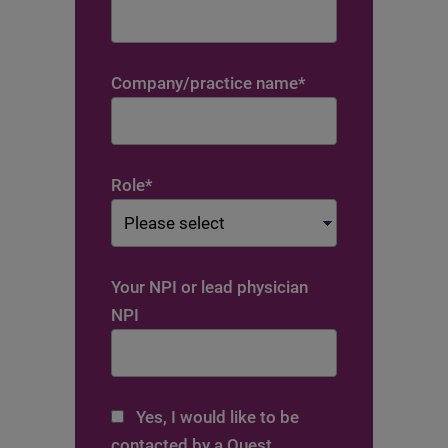
Company/practice name
*
Role
*
Your NPI or lead physician
NPI
Yes, I would like to be
contacted by a Quest