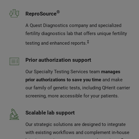
®
ReproSource
A Quest Diagnostics company and specialized
fertility diagnostics lab that offers unique fertility
‡
testing and enhanced reports.
Prior authorization support
Our Specialty Testing Services team
manages
prior authorizations to save you time
and make
our family of genetic tests, including QHerit carrier
screening, more accessible for your patients.
Scalable lab support
Our strategic solutions are designed to integrate
with existing workflows and complement in-house