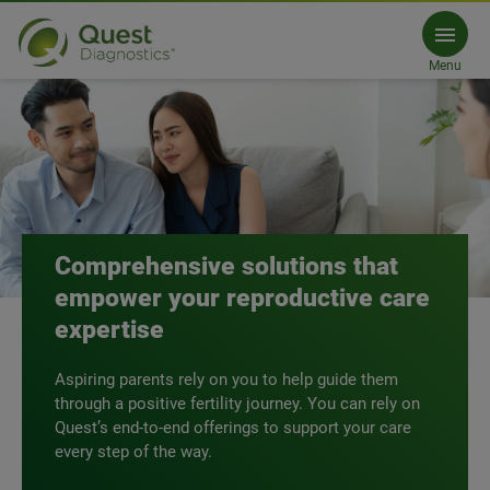
Reproductive Endocrinology
Menu
Get an exclusive guide
Comprehensive solutions that
empower your reproductive care
expertise
Aspiring parents rely on you to help guide them
through a positive fertility journey. You can rely on
Quest’s end-to-end offerings to support your care
every step of the way.