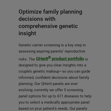
Optimize family planning
decisions with
comprehensive genetic
insight
Genetic carrier screening is a key step in
assessing aspiring parents’ reproductive
®
QHerit
product portfolio
risks. The
is
designed to give you clear insights into a
couple’s genetic makeup—so you can guide
informed, confident decisions about family
planning. Our QHerit panels are ever
evolving; currently we offer 5 screening
panel options for up to 611 diseases to help
you to select a medically appropriate panel
based on your patient’s needs. Our panels