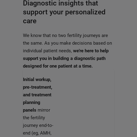
Diagnostic insights that
support your personalized
care
We know that no two fertility journeys are
the same. As you make decisions based on
individual patient needs,
we're here to help
support you in building a diagnostic path
designed for one patient at a time.
Initial workup,
pre-treatment,
and treatment
planning
panels
mirror
the fertility
journey end-to-
end (eg, AMH,