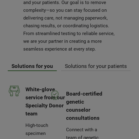
and your patients. Our goal is to remove
complexity—so you can stay focused on
delivering care, not managing paperwork,
chasing results, or coordinating logistics.
From streamlined testing to reliable service,
we are your partner in creating a more
seamless experience at every step.
Solutions for you
Solutions for your patients
White-glove
Board-certified
service from our
genetic
Specialty Donor
counselor
team
consultations
High-touch
Connect with a
specimen
team of genetic