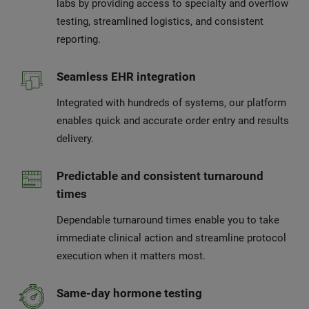
labs by providing access to specialty and overflow
testing, streamlined logistics, and consistent
reporting.
Seamless EHR integration
Integrated with hundreds of systems, our platform
enables quick and accurate order entry and results
delivery.
Predictable and consistent turnaround
times
Dependable turnaround times enable you to take
immediate clinical action and streamline protocol
execution when it matters most.
Same-day hormone testing