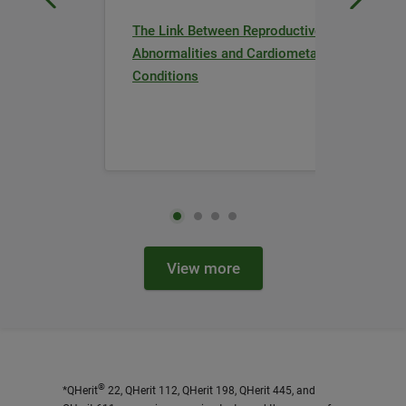
The Link Between Reproductive
Abnormalities and Cardiometabolic
Conditions
View more
®
*QHerit
22, QHerit 112, QHerit 198, QHerit 445, and