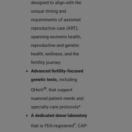
designed to align with the
unique timing and
requirements of assisted
reproductive care (ART),
spanning women's health,
reproductive and genetic
health, wellness, and the
fertility journey
Advanced fertility-focused
genetic tests,
including
®
QHerit
, that support
nuanced patient needs and
specialty care protocols*
A dedicated donor laboratory
†
that is FDA-registered
, CAP-