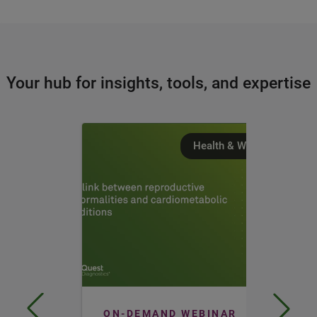
Your hub for insights, tools, and expertise
Health & Wellness
ON-DEMAND WEBINAR