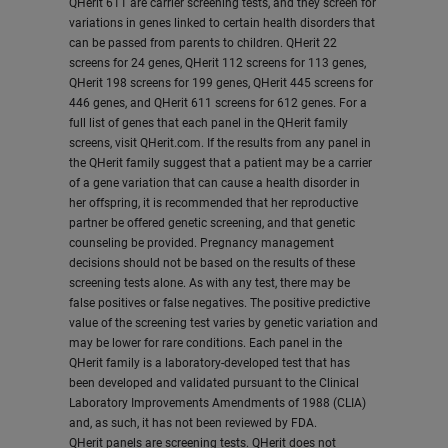
QHerit 611 are carrier screening tests, and they screen for
variations in genes linked to certain health disorders that
can be passed from parents to children. QHerit 22
screens for 24 genes, QHerit 112 screens for 113 genes,
QHerit 198 screens for 199 genes, QHerit 445 screens for
446 genes, and QHerit 611 screens for 612 genes. For a
full list of genes that each panel in the QHerit family
screens, visit QHerit.com. If the results from any panel in
the QHerit family suggest that a patient may be a carrier
of a gene variation that can cause a health disorder in
her offspring, it is recommended that her reproductive
partner be offered genetic screening, and that genetic
counseling be provided. Pregnancy management
decisions should not be based on the results of these
screening tests alone. As with any test, there may be
false positives or false negatives. The positive predictive
value of the screening test varies by genetic variation and
may be lower for rare conditions. Each panel in the
QHerit family is a laboratory-developed test that has
been developed and validated pursuant to the Clinical
Laboratory Improvements Amendments of 1988 (CLIA)
and, as such, it has not been reviewed by FDA.
QHerit panels are screening tests. QHerit does not