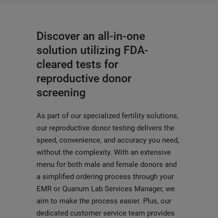
Discover an all-in-one
solution utilizing FDA-
cleared tests for
reproductive donor
screening
As part of our specialized fertility solutions,
our reproductive donor testing delivers the
speed, convenience, and accuracy you need,
without the complexity. With an extensive
menu for both male and female donors and
a simplified ordering process through your
EMR or Quanum Lab Services Manager, we
aim to make the process easier. Plus, our
dedicated customer service team provides