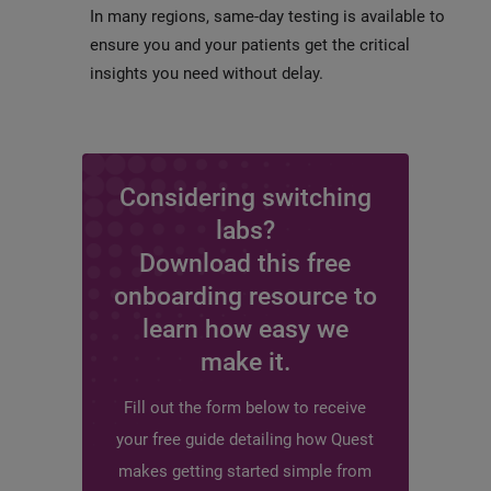
In many regions, same-day testing is available to
ensure you and your patients get the critical
insights you need without delay.
Considering switching
labs?
Download this free
onboarding resource to
learn how easy we
make it.
Fill out the form below to receive
your free guide detailing how Quest
makes getting started simple from