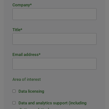
Company
*
Title
*
Email address
*
Area of interest
Data licensing
Data and analytics support (including