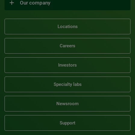
Our company
Locations
Careers
Investors
Specialty labs
Newsroom
Support