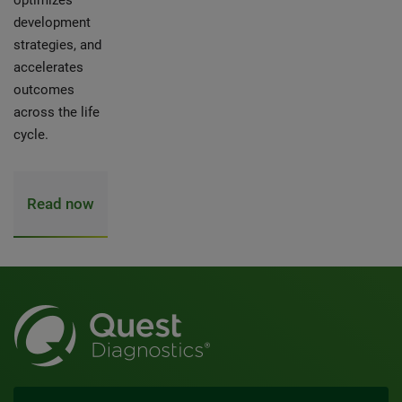
optimizes
development
strategies, and
accelerates
outcomes
across the life
cycle.
Read now