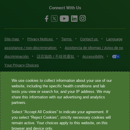
Connect With Us
•
•
•
•
Site map
Privacy Notices
Terms
Contact us
Language
•
assistance / non-discrimination
Asistencia de idiomas / Aviso de no
•
•
•
discriminación
語言協助 / 不歧視通知
Accessibility
Your Privacy Choices
Quest® is the brand name used for services offered by Quest
We use cookies to collect information about your use of our
Diagnostics Incorporated and its affiliated companies. Quest
website, including the specific health conditions and lab
tests you view or search for, and your IP address. We may
Diagnostics Incorporated and certain affiliates are CLIA-certified
share this information with our advertising and analytics
laboratories that provide HIPAA-covered services. Other affiliates
partners.
operated under the Quest® brand, such as Quest Consumer Inc., do
Select “Accept All Cookies” to indicate your agreement. If
not provide HIPAA-covered services.
you select “Reject Cookies”, strictly necessary cookies will
remain active. Your choices apply to this website, on this
Quest®, Quest Diagnostics®, any associated logos, and all
browser and device only.