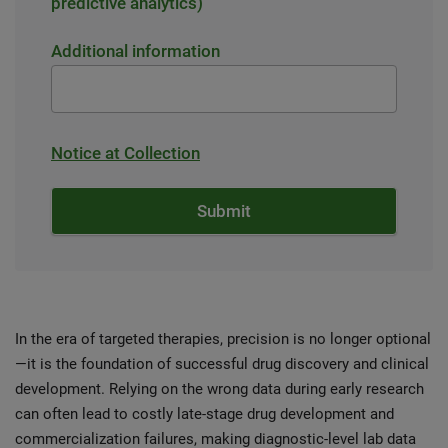
predictive analytics)
Additional information
Notice at Collection
In the era of targeted therapies, precision is no longer optional
—it is the foundation of successful drug discovery and clinical
development. Relying on the wrong data during early research
can often lead to costly late-stage drug development and
commercialization failures, making diagnostic-level lab data