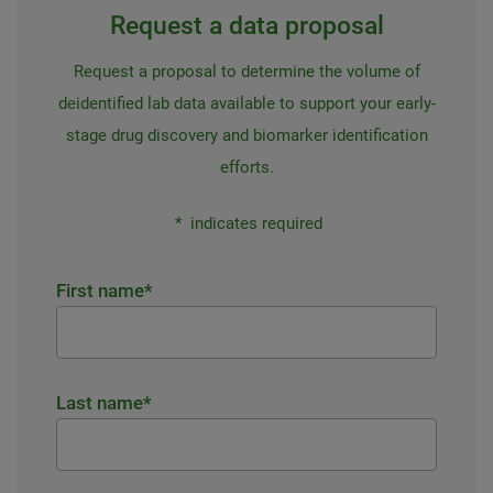
Request a data proposal
Request a proposal to determine the volume of
deidentified lab data available to support your early-
stage drug discovery and biomarker identification
efforts.
*
indicates required
First name
*
Last name
*