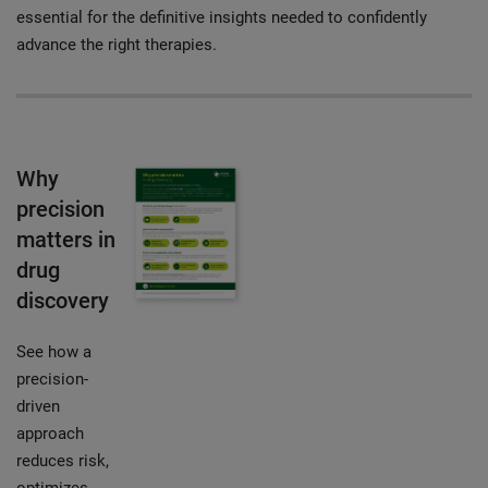
essential for the definitive insights needed to confidently
advance the right therapies.
Why
precision
matters in
drug
discovery
See how a
precision-
driven
approach
reduces risk,