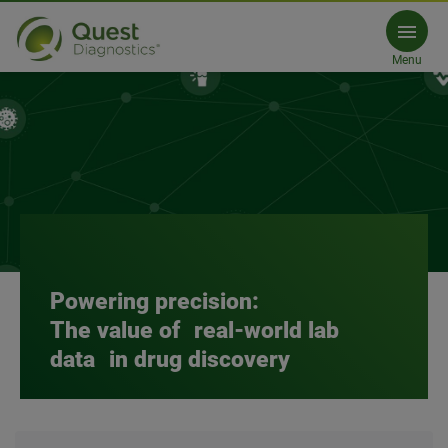
Data Licensing Proposal Form
Menu
Request a proposal
Powering precision:
The value of real-world lab
data in drug discovery