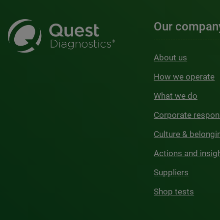
Our compan
About us
How we operate
What we do
Corporate respons
Culture & belongi
Actions and insig
Suppliers
Shop tests