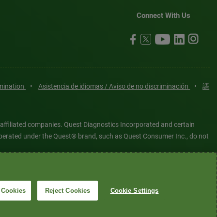
Connect With Us
imination
•
Asistencia de idiomas / Aviso de no discriminación
•
語
 affiliated companies. Quest Diagnostics Incorporated and certain
es operated under the Quest® brand, such as Quest Consumer Inc., do not
tered or unregistered trademarks are the property of Quest
6 Quest Diagnostics Incorporated. All rights reserved. Image content
 Cookies
Reject Cookies
Cookie Settings