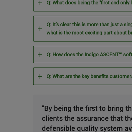
Q: What does being the "first and only
Q: It’s clear this is more than just a s
what is the most exciting part about b
Q: How does the Indigo ASCENT™ soft
Q: What are the key benefits customer
"By being the first to bring 
clients the assurance that t
defensible quality system ava