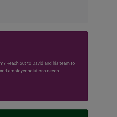
am? Reach out to David and his team to
 and employer solutions needs.