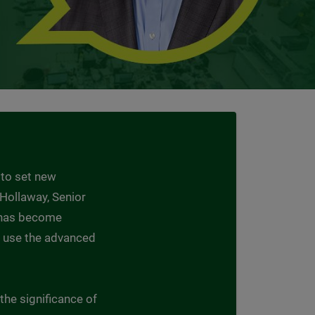
 to set new
d Hollaway, Senior
t has become
to use the advanced
the significance of