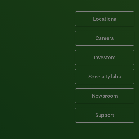
Locations
Careers
Investors
Specialty labs
Newsroom
Support