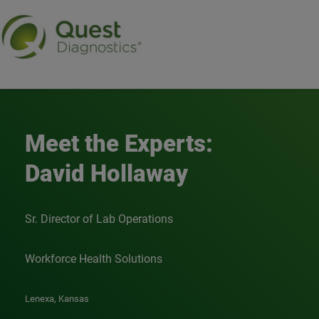
Meet the Experts - Davi
Meet the Experts:
David Hollaway
Sr. Director of Lab Operations
Workforce Health Solutions
Lenexa, Kansas