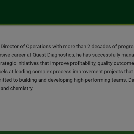
r Director of Operations with more than 2 decades of progre
nsive career at Quest Diagnostics, he has successfully mana
tegic initiatives that improve profitability, quality outcom
xcels at leading complex process improvement projects that
mitted to building and developing high-performing teams. 
y and chemistry.