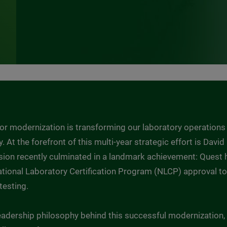
 for modernization is transforming our laboratory operations
y. At the forefront of this multi-year strategic effort is Davi
vision recently culminated in a landmark achievement: Ques
 National Laboratory Certification Program (NLCP) approval 
testing.
adership philosophy behind this successful modernization, 