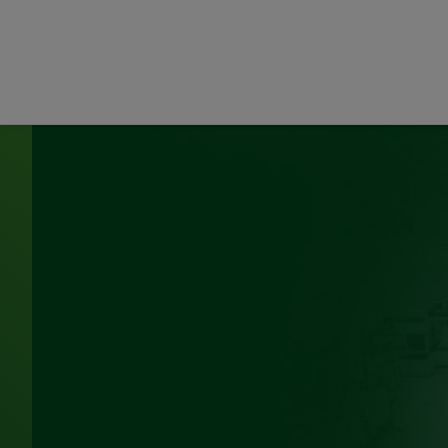
d Hollaway