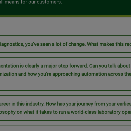
t all means for our customers.
Diagnostics, you've seen a lot of change. What makes this r
ation is clearly a major step forward. Can you talk about ho
rnization and how you're approaching automation across th
areer in this industry. How has your journey from your earlies
osophy on what it takes to run a world-class laboratory ope