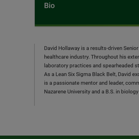
Bio
David Hollaway is a results-driven Senio
healthcare industry. Throughout his exte
laboratory practices and spearheaded stra
As a Lean Six Sigma Black Belt, David e
is a passionate mentor and leader, com
Nazarene University and a B.S. in biolog