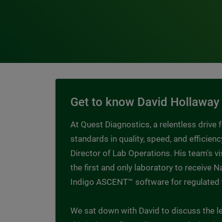
Get to know David Hollaway
At Quest Diagnostics, a relentless drive
standards in quality, speed, and efficienc
Director of Lab Operations. His team's 
the first and only laboratory to receive
Indigo ASCENT™ software for regulated 
We sat down with David to discuss the le