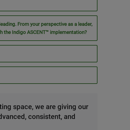
 leading. From your perspective as a leader,
 with the Indigo ASCENT™ implementation?
sting space, we are giving our
dvanced, consistent, and