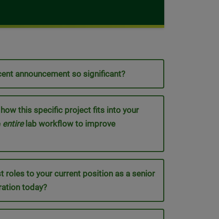
ecent announcement so significant?
w this specific project fits into your
e
entire
lab workflow to improve
t roles to your current position as a senior
ration today?