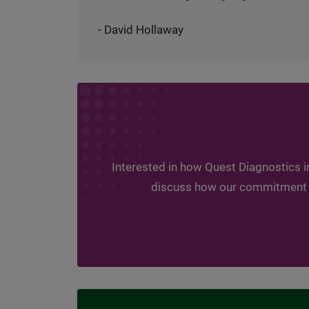
- David Hollaway
Interested in how Quest Diagnostics i
discuss how our commitment to