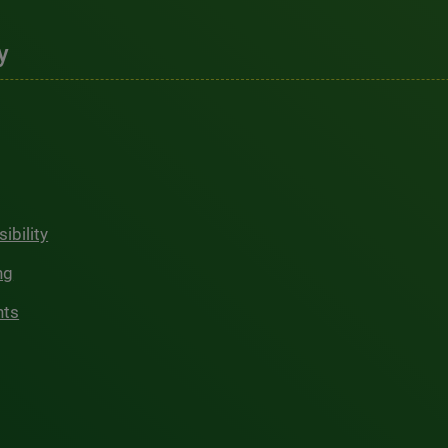
y
ibility
ng
hts