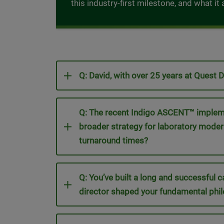
this industry-first milestone, and what i
Q: David, with over 25 years at Quest 
Q: The recent Indigo ASCENT™ implement
broader strategy for laboratory mode
turnaround times?
Q: You’ve built a long and successful c
director shaped your fundamental phil