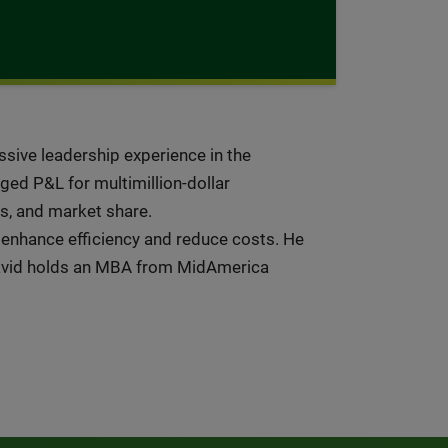
ssive leadership experience in the
ged P&L for multimillion-dollar
es, and market share.
 enhance efficiency and reduce costs. He
David holds an MBA from MidAmerica