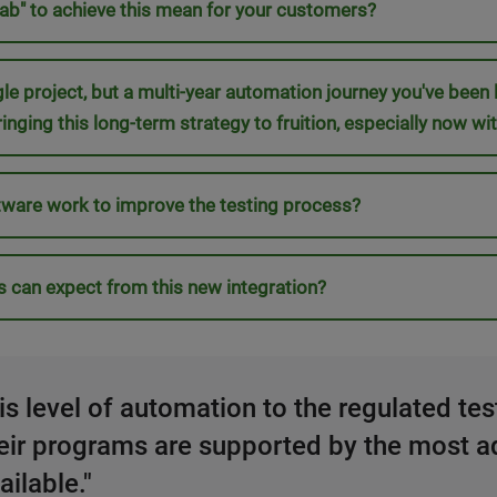
 lab" to achieve this mean for your customers?
ingle project, but a multi-year automation journey you've been
ringing this long-term strategy to fruition, especially now
ware work to improve the testing process?
s can expect from this new integration?
this level of automation to the regulated te
heir programs are supported by the most a
ilable."