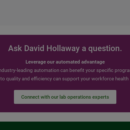
Ask David Hollaway a question.
Leverage our automated advantage
ndustry-leading automation can benefit your specific progr
 quality and efficiency can support your workforce health
Connect with our lab operations experts