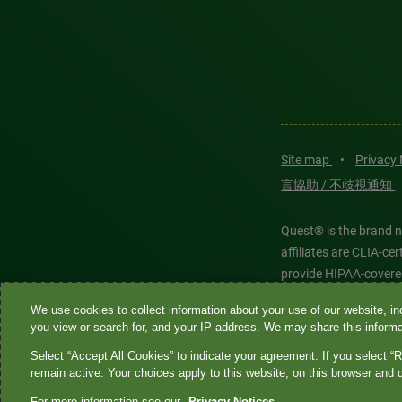
Site map
•
Privacy
言協助 / 不歧視通知
Quest® is the brand n
affiliates are CLIA-c
provide HIPAA-covere
We use cookies to collect information about your use of our website, inc
Quest®, Quest Diagnos
you view or search for, and your IP address. We may share this informat
Diagnostics. All thir
Select “Accept All Cookies” to indicate your agreement. If you select “R
features models and is
remain active. Your choices apply to this website, on this browser and 
For more information see our
Privacy Notices.