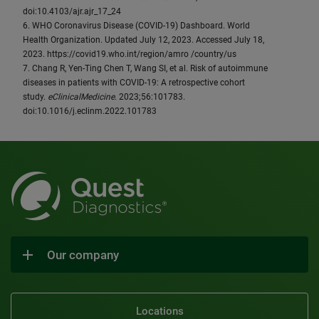
doi:10.4103/ajr.ajr_17_24
6. WHO Coronavirus Disease (COVID-19) Dashboard. World
Health Organization. Updated July 12, 2023. Accessed July 18,
2023. https://covid19.who.int/region/amro /country/us
7. Chang R, Yen-Ting Chen T, Wang SI, et al. Risk of autoimmune
diseases in patients with COVID-19: A retrospective cohort
study.
eClinicalMedicine
. 2023;56:101783.
doi:10.1016/j.eclinm.2022.101783
Our company
Locations