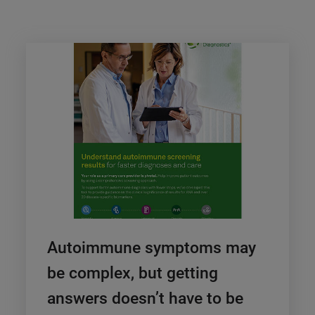
Autoimmune symptoms may
be complex, but getting
answers doesn’t have to be