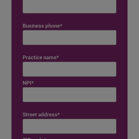
Business phone
*
Practice name
*
NPI
*
Street address
*