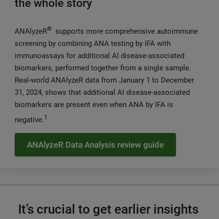
the whole story
®
ANAlyzeR
supports more comprehensive autoimmune
screening by combining ANA testing by IFA with
immunoassays for additional AI disease-associated
biomarkers, performed together from a single sample.
Real-world ANAlyzeR data from January 1 to December
31, 2024, shows that additional AI disease-associated
biomarkers are present even when ANA by IFA is
1
negative.
ANAlyzeR Data Analysis review guide
It’s crucial to get earlier insights