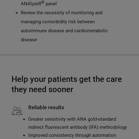
®
ANAlyzeR
panel
Review the necessity of monitoring and
managing comorbidity risk between
autoimmune disease and cardiometabolic
disease
Help your patients get the care
they need sooner
Reliable results
Greater sensitivity with ANA gold-standard
indirect fluorescent antibody (IFA) methodology
Improved consistency through automation