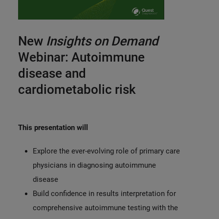
0:00 / 11:53
New
Insights on Demand
Webinar: Autoimmune
disease and
cardiometabolic risk
This presentation will
Explore the ever-evolving role of primary care
physicians in diagnosing autoimmune
disease
Build confidence in results interpretation for
comprehensive autoimmune testing with the