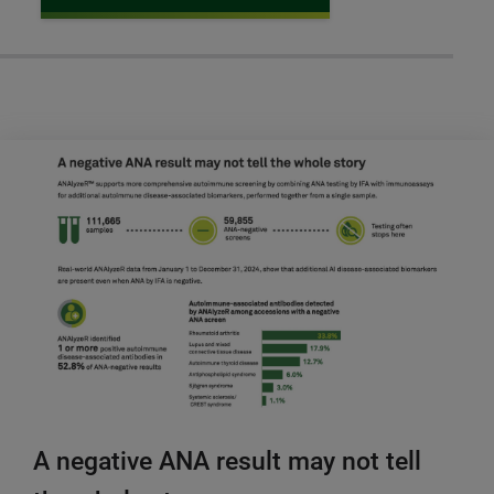
A negative ANA result may not tell