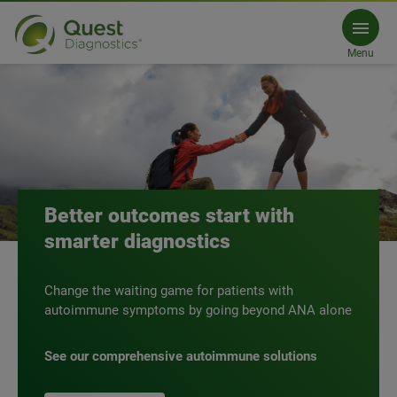
PCP
Comprehensive autoimmune screening
Menu
Our solutions
Talk to an expert
Better outcomes start with
smarter diagnostics
Change the waiting game for patients with
autoimmune symptoms by going beyond ANA alone
See our comprehensive autoimmune solutions