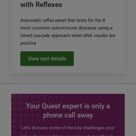
with Reflexes
Automatic reflex panel that tests for the 8
most common autoimmune diseases using a
tiered cascade approach when ANA results are
positive
View test details
Your Quest expert is only a
phone call away
Let’s discuss some of the key challenges your