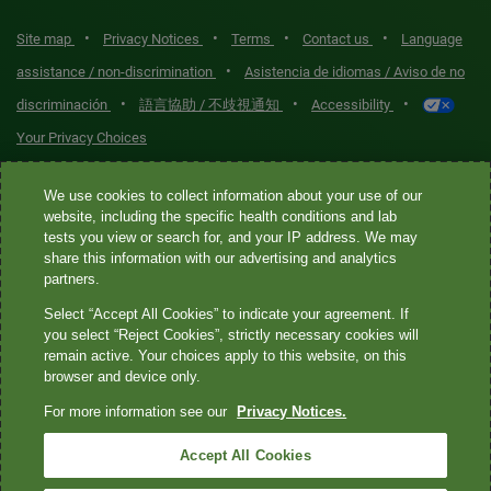
•
•
•
•
Site map
Privacy Notices
Terms
Contact us
Language
•
assistance / non-discrimination
Asistencia de idiomas / Aviso de no
•
•
•
discriminación
語言協助 / 不歧視通知
Accessibility
Your Privacy Choices
Quest® is the brand name used for services offered by Quest
We use cookies to collect information about your use of our
website, including the specific health conditions and lab
Diagnostics Incorporated and its affiliated companies. Quest
tests you view or search for, and your IP address. We may
Diagnostics Incorporated and certain affiliates are CLIA-certified
share this information with our advertising and analytics
laboratories that provide HIPAA-covered services. Other affiliates
partners.
operated under the Quest® brand, such as Quest Consumer Inc., do
Select “Accept All Cookies” to indicate your agreement. If
not provide HIPAA-covered services.
you select “Reject Cookies”, strictly necessary cookies will
remain active. Your choices apply to this website, on this
Quest®, Quest Diagnostics®, any associated logos, and all
browser and device only.
associated Quest Diagnostics registered or unregistered
For more information see our
Privacy Notices.
trademarks are the property of Quest Diagnostics. All third-party
marks—® and ™—are the property of their respective owners. ©
Accept All Cookies
2026 Quest Diagnostics Incorporated. All rights reserved. Image