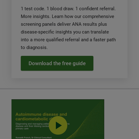
1 test code. 1 blood draw. 1 confident referral.
More insights. Learn how our comprehensive
screening panels deliver ANA results plus
disease-specific insights you can translate
into a more qualified referral and a faster path
to diagnosis.
Download the free guide