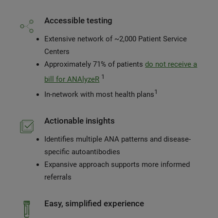
Accessible testing
Extensive network of ~2,000 Patient Service
Centers
Approximately 71% of patients
do not receive a
1
bill for ANAlyzeR
1
In-network with most health plans
Actionable insights
Identifies multiple ANA patterns and disease-
specific autoantibodies
Expansive approach supports more informed
referrals
Easy, simplified experience