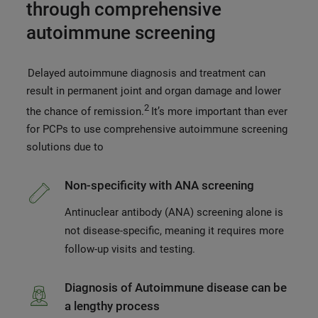
through comprehensive
autoimmune screening
Delayed autoimmune diagnosis and treatment can
result in permanent joint and organ damage and lower
2
the chance of remission.
It’s more important than ever
for PCPs to use comprehensive autoimmune screening
solutions due to
Non-specificity with ANA screening
Antinuclear antibody (ANA) screening alone is
not disease-specific, meaning it requires more
follow-up visits and testing.
Diagnosis of Autoimmune disease can be
a lengthy process