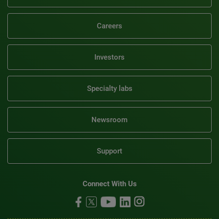
Careers
Investors
Specialty labs
Newsroom
Support
Connect With Us