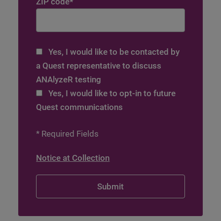
ZIP code
*
Yes, I would like to be contacted by
a Quest representative to discuss
ANAlyzeR testing
Yes, I would like to opt-in to future
Quest communications
* Required Fields
Notice at Collection