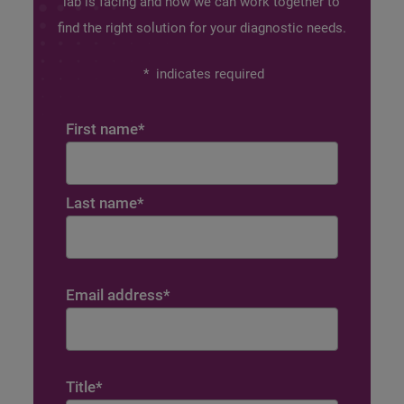
lab is facing and how we can work together to
find the right solution for your diagnostic needs.
*
indicates required
First name
*
Last name
*
Email address
*
Title
*