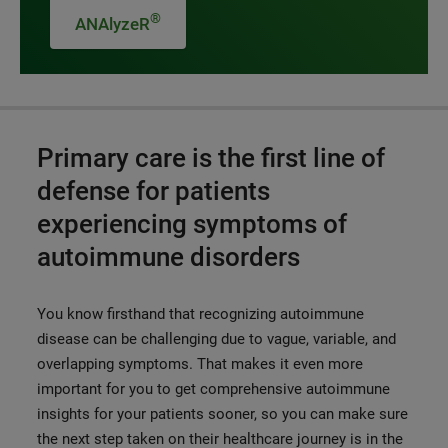
®
ANAlyzeR
Primary care is the first line of
defense for patients
experiencing symptoms of
autoimmune disorders
You know firsthand that recognizing autoimmune
disease can be challenging due to vague, variable, and
overlapping symptoms.
That makes it even more
important for you to get comprehensive autoimmune
insights for your patients sooner, so you can make sure
the next step taken on their healthcare journey is in the