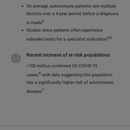
On average, autoimmune patients see multiple
doctors over a 4-year period, before a diagnosis
3
is made
Studies show patients often experience
4,5
extended waits for a specialist evaluation
Recent increase of at-risk populations
>100 million confirmed US COVID-19
6
cases,
with data suggesting this population
has a significantly higher risk of autoimmune
7
disease