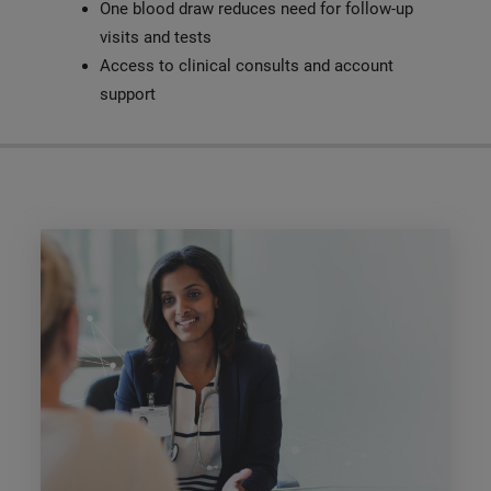
One blood draw reduces need for follow-up
visits and tests
Access to clinical consults and account
support