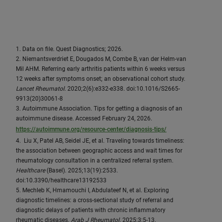
1. Data on file. Quest Diagnostics; 2026.
2. Niemantsverdriet E, Dougados M, Combe B, van der Helm-van
Mil AHM. Referring early arthritis patients within 6 weeks versus
12 weeks after symptoms onset; an observational cohort study.
Lancet Rheumatol
. 2020;2(6):e332-e338. doi:10.1016/S2665-
9913(20)30061-8
3. Autoimmune Association. Tips for getting a diagnosis of an
autoimmune disease. Accessed February 24, 2026.
https://autoimmune.org/resource-center/diagnosis-tips/
4. Liu X, Patel AB, Seidel JE, et al. Traveling towards timeliness:
the association between geographic access and wait times for
rheumatology consultation in a centralized referral system.
Healthcare
(Basel). 2025;13(19):2533.
doi:10.3390/healthcare13192533
5. Mechleb K, Hmamouchi I, Abdulateef N, et al. Exploring
diagnostic timelines: a cross-sectional study of referral and
diagnostic delays of patients with chronic inflammatory
rheumatic diseases.
Arab J Rheumatol
. 2025;3:5-13.