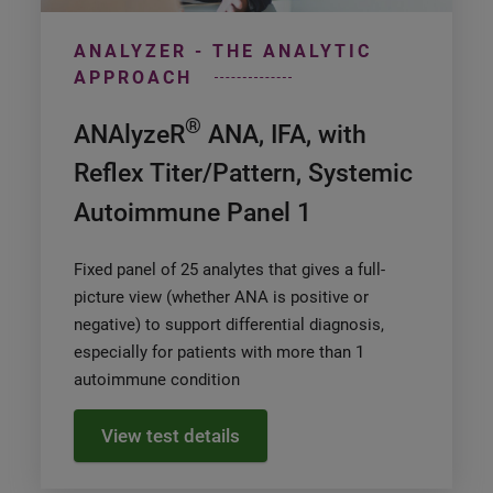
ANALYZER - THE ANALYTIC
APPROACH
®
ANAlyzeR
ANA, IFA, with
Reflex Titer/Pattern, Systemic
Autoimmune Panel 1
Fixed panel of 25 analytes that gives a full-
picture view (whether ANA is positive or
negative) to support differential diagnosis,
especially for patients with more than 1
autoimmune condition
View test details