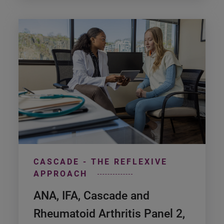
CASCADE - THE REFLEXIVE
APPROACH
ANA, IFA, Cascade and
Rheumatoid Arthritis Panel 2,