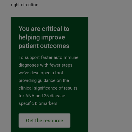
right direction.
You are critical to
helping improve
patient outcomes
To support faster autoimmune
diagnoses with fewer steps,
we’ve developed a tool
providing guidance on the
clinical significance of results
for ANA and 25 disease-
specific biomarkers
Get the resource