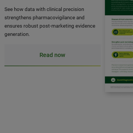
See how data with clinical precision
strengthens pharmacovigilance and
ensures robust post-marketing evidence
generation.
Read now