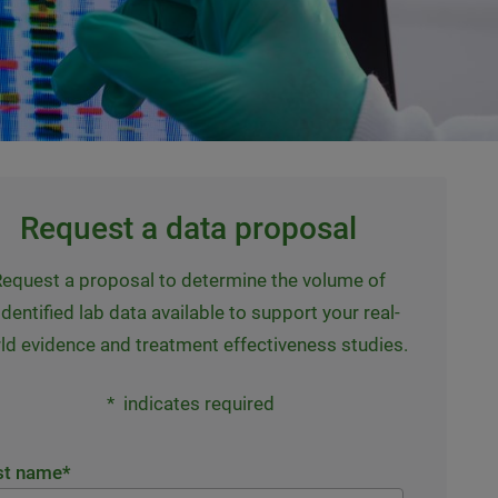
Request a data proposal
equest a proposal to determine the volume of
dentified lab data available to support your real-
ld evidence and treatment effectiveness studies.
*
indicates required
st name
*