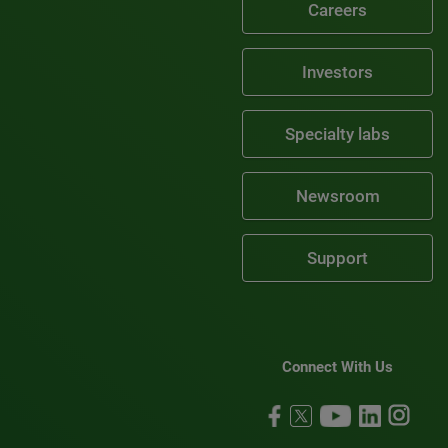
Careers
Investors
Specialty labs
Newsroom
Support
Connect With Us