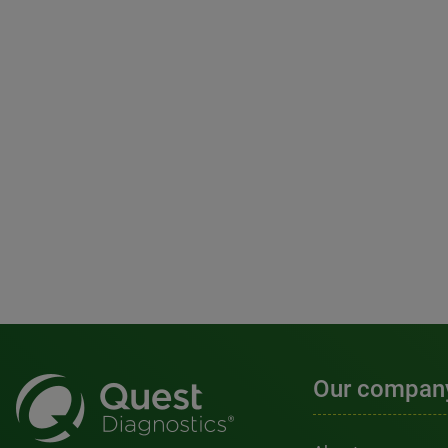
Our compan