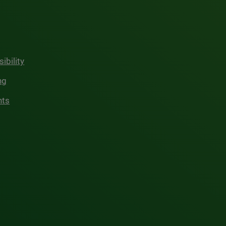
ibility
ng
hts