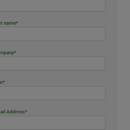
st name
*
mpany
*
le
*
ail Address
*