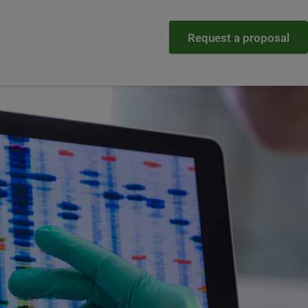
Request a proposal