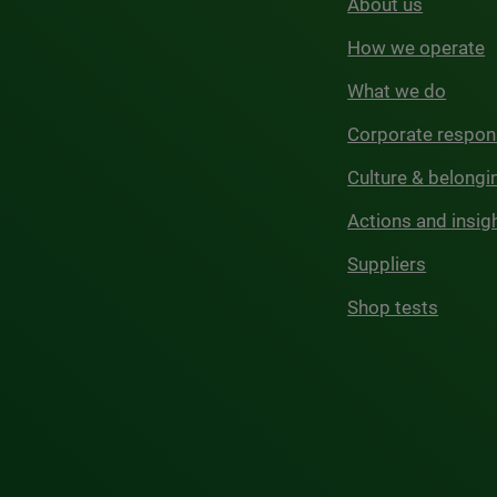
About us
How we operate
What we do
Corporate respons
Culture & belongi
Actions and insig
Suppliers
Shop tests