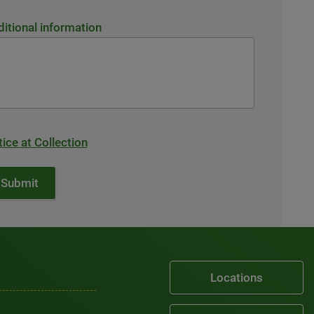
itional information
ice at Collection
Locations