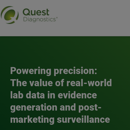
Real-world evidence
Powering precision:
The value of real-world
lab data in evidence
generation and post-
marketing surveillance