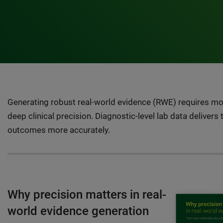
Generating robust real-world evidence (RWE) requires mor
deep clinical precision. Diagnostic-level lab data delivers
outcomes more accurately.
Why precision matters in real-
world evidence generation