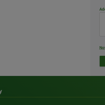
Add
Not
y