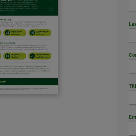
La
Co
Tit
Em