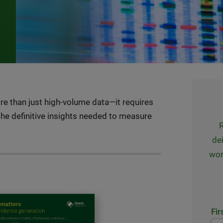
e than just high-volume data—it requires
 the definitive insights needed to measure
R
dei
wor
Fir