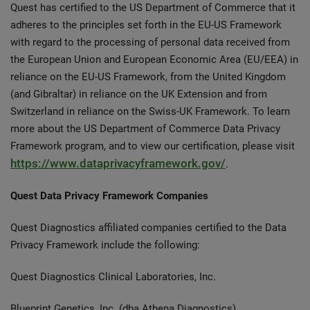
Quest has certified to the US Department of Commerce that it
adheres to the principles set forth in the EU-US Framework
with regard to the processing of personal data received from
the European Union and European Economic Area (EU/EEA) in
reliance on the EU-US Framework, from the United Kingdom
(and Gibraltar) in reliance on the UK Extension and from
Switzerland in reliance on the Swiss-UK Framework. To learn
more about the US Department of Commerce Data Privacy
Framework program, and to view our certification, please visit
https://www.dataprivacyframework.gov/
.
Quest Data Privacy Framework Companies
Quest Diagnostics affiliated companies certified to the Data
Privacy Framework include the following:
Quest Diagnostics Clinical Laboratories, Inc.
Blueprint Genetics, Inc. (dba Athena Diagnostics)