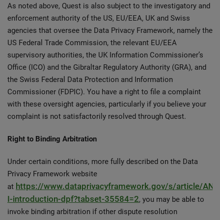
As noted above, Quest is also subject to the investigatory and
enforcement authority of the US, EU/EEA, UK and Swiss
agencies that oversee the Data Privacy Framework, namely the
US Federal Trade Commission, the relevant EU/EEA
supervisory authorities, the UK Information Commissioner’s
Office (ICO) and the Gibraltar Regulatory Authority (GRA), and
the Swiss Federal Data Protection and Information
Commissioner (FDPIC). You have a right to file a complaint
with these oversight agencies, particularly if you believe your
complaint is not satisfactorily resolved through Quest.
Right to Binding Arbitration
Under certain conditions, more fully described on the Data
Privacy Framework website
https://www.dataprivacyframework.gov/s/article/AN
at
I-introduction-dpf?tabset-35584=2
, you may be able to
invoke binding arbitration if other dispute resolution