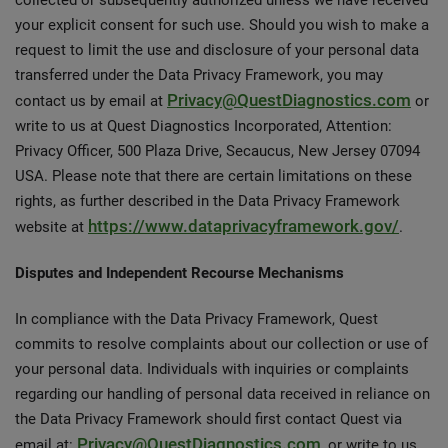
collected or subsequently authorized unless we have received
your explicit consent for such use. Should you wish to make a
request to limit the use and disclosure of your personal data
transferred under the Data Privacy Framework, you may
Privacy@QuestDiagnostics.com
contact us by email at
or
write to us at Quest Diagnostics Incorporated, Attention:
Privacy Officer, 500 Plaza Drive, Secaucus, New Jersey 07094
USA. Please note that there are certain limitations on these
rights, as further described in the Data Privacy Framework
https://www.dataprivacyframework.gov/
website at
.
Disputes and Independent Recourse Mechanisms
In compliance with the Data Privacy Framework, Quest
commits to resolve complaints about our collection or use of
your personal data. Individuals with inquiries or complaints
regarding our handling of personal data received in reliance on
the Data Privacy Framework should first contact Quest via
Privacy@QuestDiagnostics.com
email at:
, or write to us