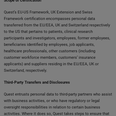
Scope of Certification
Quest’s EU-US Framework, UK Extension and Swiss
Framework certification encompasses personal data
transferred from the EU/EEA, UK and Switzerland respectively
to the US that pertains to patients, clinical research
participants and investigators, employees, former employees,
beneficiaries identified by employees, job applicants,
healthcare professionals, other customers (including
customer workforce members, customers’ insurance
applicants) and suppliers residing in the EU/EEA, UK or
Switzerland, respectively.
Third-Party Transfers and Disclosures
Quest entrusts personal data to third-party partners who assist
with business activities, or who have regulatory or legal
oversight responsibilities in relation to certain business
activities. Where it does so, Quest takes steps to ensure that