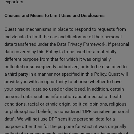
exporters.
Choices and Means to Limit Uses and Disclosures
Quest has mechanisms in place to respond to requests from
individuals to limit the use and disclosure of their personal
data transferred under the Data Privacy Framework. If personal
data covered by this Policy is to be used for a materially
different purpose from that for which it was originally
collected or subsequently authorized, or is to be disclosed to
a third party in a manner not specified in this Policy, Quest will
provide you with an opportunity to choose whether to have
your personal data so used or disclosed. In addition, certain
personal data, such as information about medical or health
conditions, racial or ethnic origin, political opinions, religious
or philosophical beliefs, is considered "DPF sensitive personal
data". We will not use DPF sensitive personal data for a
purpose other than for the purpose for which it was originally