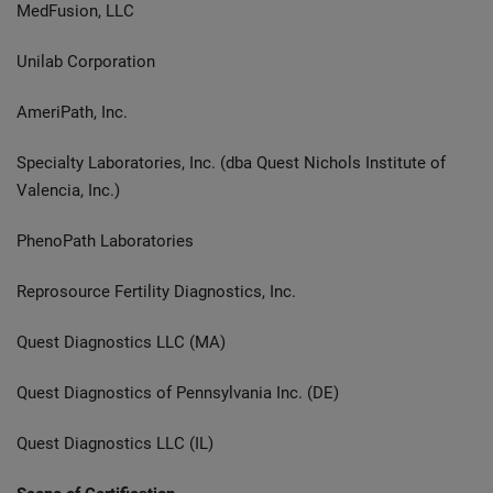
MedFusion, LLC
Unilab Corporation
AmeriPath, Inc.
Specialty Laboratories, Inc. (dba Quest Nichols Institute of
Valencia, Inc.)
PhenoPath Laboratories
Reprosource Fertility Diagnostics, Inc.
Quest Diagnostics LLC (MA)
Quest Diagnostics of Pennsylvania Inc. (DE)
Quest Diagnostics LLC (IL)