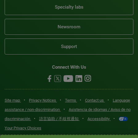
Specialty labs
Newsroom
Support
Connect With Us
•
•
•
•
Site map
Privacy Notices
Terms
Contact us
Language
•
assistance / non-discrimination
Asistencia de idiomas / Aviso de no
•
•
•
discriminación
語言協助 / 不歧視通知
Accessibility
Your Privacy Choices