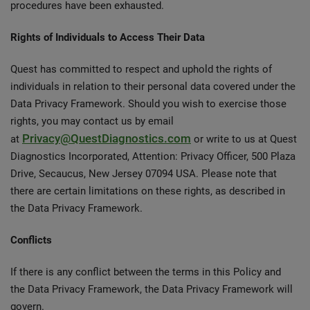
procedures have been exhausted.
Rights of Individuals to Access Their Data
Quest has committed to respect and uphold the rights of
individuals in relation to their personal data covered under the
Data Privacy Framework. Should you wish to exercise those
rights, you may contact us by email
Privacy@QuestDiagnostics.com
at
or write to us at Quest
Diagnostics Incorporated, Attention: Privacy Officer, 500 Plaza
Drive, Secaucus, New Jersey 07094 USA. Please note that
there are certain limitations on these rights, as described in
the Data Privacy Framework.
Conflicts
If there is any conflict between the terms in this Policy and
the Data Privacy Framework, the Data Privacy Framework will
govern.