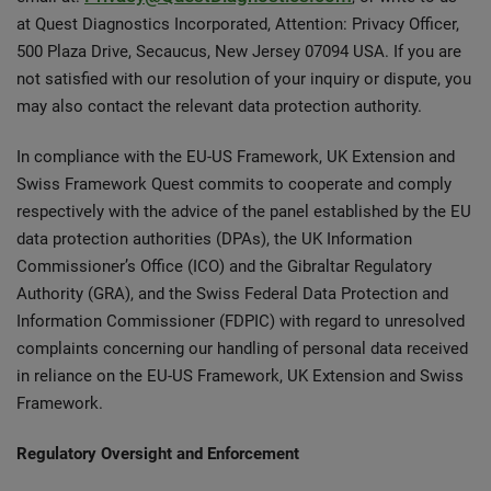
at Quest Diagnostics Incorporated, Attention: Privacy Officer,
500 Plaza Drive, Secaucus, New Jersey 07094 USA. If you are
not satisfied with our resolution of your inquiry or dispute, you
may also contact the relevant data protection authority.
In compliance with the EU-US Framework, UK Extension and
Swiss Framework Quest commits to cooperate and comply
respectively with the advice of the panel established by the EU
data protection authorities (DPAs), the UK Information
Commissioner’s Office (ICO) and the Gibraltar Regulatory
Authority (GRA), and the Swiss Federal Data Protection and
Information Commissioner (FDPIC) with regard to unresolved
complaints concerning our handling of personal data received
in reliance on the EU-US Framework, UK Extension and Swiss
Framework.
Regulatory Oversight and Enforcement