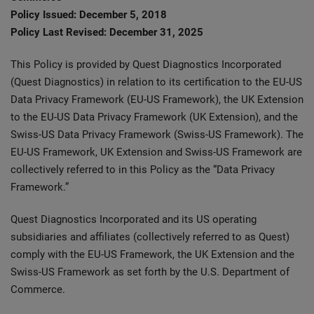
Policy Issued: December 5, 2018
Policy Last Revised: December 31, 2025
This Policy is provided by Quest Diagnostics Incorporated
(Quest Diagnostics) in relation to its certification to the EU-US
Data Privacy Framework (EU-US Framework), the UK Extension
to the EU-US Data Privacy Framework (UK Extension), and the
Swiss-US Data Privacy Framework (Swiss-US Framework). The
EU-US Framework, UK Extension and Swiss-US Framework are
collectively referred to in this Policy as the “Data Privacy
Framework.”
Quest Diagnostics Incorporated and its US operating
subsidiaries and affiliates (collectively referred to as Quest)
comply with the EU-US Framework, the UK Extension and the
Swiss-US Framework as set forth by the U.S. Department of
Commerce.