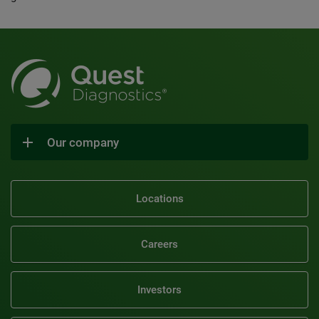
Our company
Locations
Careers
Investors