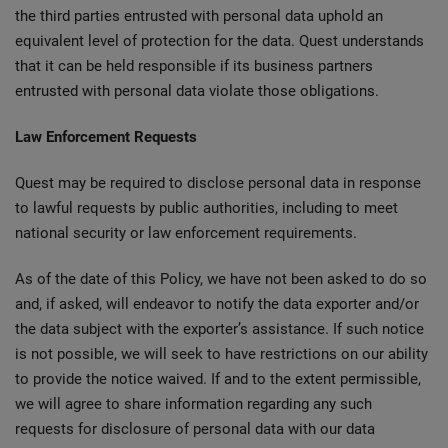
the third parties entrusted with personal data uphold an
equivalent level of protection for the data. Quest understands
that it can be held responsible if its business partners
entrusted with personal data violate those obligations.
Law Enforcement Requests
Quest may be required to disclose personal data in response
to lawful requests by public authorities, including to meet
national security or law enforcement requirements.
As of the date of this Policy, we have not been asked to do so
and, if asked, will endeavor to notify the data exporter and/or
the data subject with the exporter’s assistance. If such notice
is not possible, we will seek to have restrictions on our ability
to provide the notice waived. If and to the extent permissible,
we will agree to share information regarding any such
requests for disclosure of personal data with our data