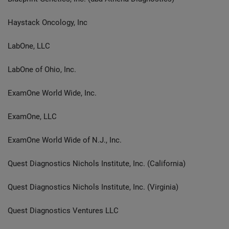
Haystack Oncology, Inc
LabOne, LLC
LabOne of Ohio, Inc.
ExamOne World Wide, Inc.
ExamOne, LLC
ExamOne World Wide of N.J., Inc.
Quest Diagnostics Nichols Institute, Inc. (California)
Quest Diagnostics Nichols Institute, Inc. (Virginia)
Quest Diagnostics Ventures LLC