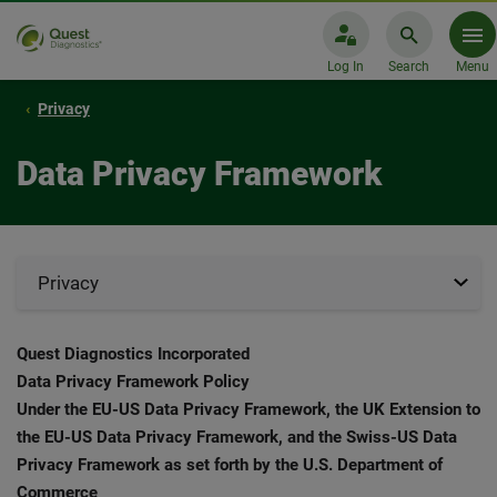
Log In
Search
Menu
Privacy
Data Privacy Framework
Privacy
Quest Diagnostics Incorporated
Data Privacy Framework Policy
Under the EU-US Data Privacy Framework, the UK Extension to
the EU-US Data Privacy Framework, and the Swiss-US Data
Privacy Framework as set forth by the U.S. Department of
Commerce