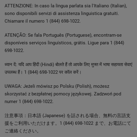
ATTENZIONE: In caso la lingua parlata sia l'Italiano (Italian),
sono disponibili servizi di assistenza linguistica gratuiti.
Chiamare il numero 1 (844) 698-1022.
ATENÇÃO: Se fala Português (Portuguese), encontram-se
disponíveis serviços linguísticos, grátis. Ligue para 1 (844)
698-1022.
ध्यान दें: यदि आप हिंदी (Hindi) बोलते हैं तो आपके लिए मुफ्त में भाषा सहायता सेवाएं
उपलब्ध हैं। 1 (844) 698-1022 पर कॉल करें।
UWAGA: Jeżeli mówisz po Polsku (Polish), możesz
skorzystać z bezpłatnej pomocy językowej. Zadzwoń pod
numer 1 (844) 698-1022.
注意事項：日本語 (Japanese) を話される場合、無料の言語支
援をご利用いただけます。1 (844) 698-1022 まで、お電話にて
ご連絡ください。