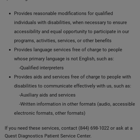
Provides reasonable modifications for qualified
individuals with disabilities, when necessary to ensure
accessibility and equal opportunity to participate in our
programs, activities, services, or other benefits
Provides language services free of charge to people
whose primary language is not English, such as:
-Qualified interpreters
Provides aids and services free of charge to people with
disabilities to communicate effectively with us, such as:
-Auxiliary aids and services
-Written information in other formats (audio, accessible
electronic formats, other formats)
If you need these services, contact (844) 698-1022 or ask at a
Quest Diagnostics Patient Service Center.