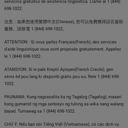
servicios gratuitos de asistencia lingüística. Llame al 1 (844)
698-1022.
注意：如果您使用繁體中文(Chinese), 您可以免費獲得語言援助
服務。請致電 1 (844) 698-1022。
ATTENTION : Si vous parlez Français(French), des services
d'aide linguistique vous sont proposés gratuitement. Appelez
le 1 (844) 698-1022.
ATANSYON: Si w pale Kreyòl Ayisyen(French Creole), gen
sèvis èd pou lang ki disponib gratis pou ou. Rele 1 (844) 698-
1022.
PAUNAWA: Kung nagsasalita ka ng Tagalog (Tagalog), maaari
kang gumamit ng mga serbisyo ng tulong sa wika nang walang
bayad. Tumawag sa 1 (844) 698-1022.
CHÚ Ý: Nếu bạn nói Tiếng Việt (Vietnamese), có các dịch vụ