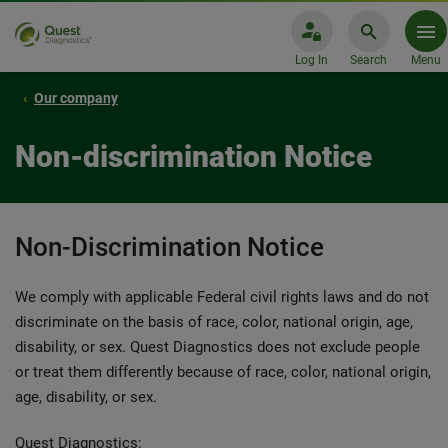
Log In
Search
Menu
Our company
Non-discrimination Notice
Non-Discrimination Notice
We comply with applicable Federal civil rights laws and do not
discriminate on the basis of race, color, national origin, age,
disability, or sex. Quest Diagnostics does not exclude people
or treat them differently because of race, color, national origin,
age, disability, or sex.
Quest Diagnostics: