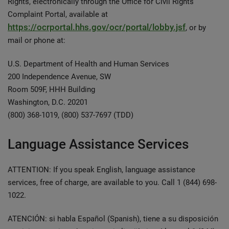
Rights, electronically through the Office for Civil Rights
Complaint Portal, available at
https://ocrportal.hhs.gov/ocr/portal/lobby.jsf
, or by
mail or phone at:
U.S. Department of Health and Human Services
200 Independence Avenue, SW
Room 509F, HHH Building
Washington, D.C. 20201
(800) 368-1019, (800) 537-7697 (TDD)
Language Assistance Services
ATTENTION: If you speak English, language assistance
services, free of charge, are available to you. Call 1 (844) 698-
1022.
ATENCIÓN: si habla Español (Spanish), tiene a su disposición