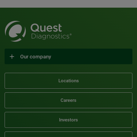
Our company
Locations
Careers
Investors