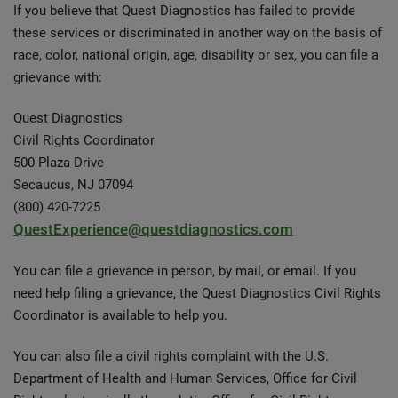
If you believe that Quest Diagnostics has failed to provide
these services or discriminated in another way on the basis of
race, color, national origin, age, disability or sex, you can file a
grievance with:
Quest Diagnostics
Civil Rights Coordinator
500 Plaza Drive
Secaucus, NJ 07094
(800) 420-7225
QuestExperience@questdiagnostics.com
You can file a grievance in person, by mail, or email. If you
need help filing a grievance, the Quest Diagnostics Civil Rights
Coordinator is available to help you.
You can also file a civil rights complaint with the U.S.
Department of Health and Human Services, Office for Civil