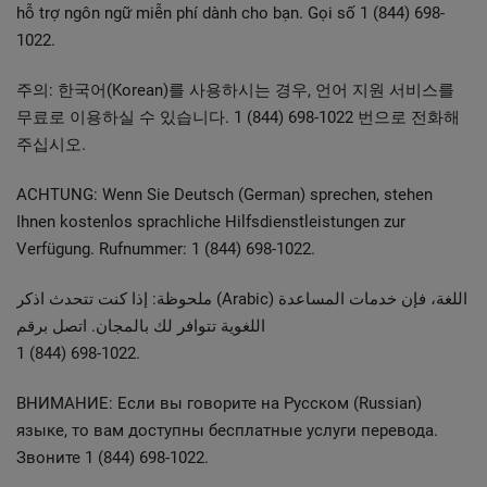
hỗ trợ ngôn ngữ miễn phí dành cho bạn. Gọi số 1 (844) 698-
1022.
주의: 한국어(Korean)를 사용하시는 경우, 언어 지원 서비스를
무료로 이용하실 수 있습니다. 1 (844) 698-1022 번으로 전화해
주십시오.
ACHTUNG: Wenn Sie Deutsch (German) sprechen, stehen
Ihnen kostenlos sprachliche Hilfsdienstleistungen zur
Verfügung. Rufnummer: 1 (844) 698-1022.
ملحوظة: إذا كنت تتحدث اذكر (Arabic) اللغة، فإن خدمات المساعدة
اللغوية تتوافر لك بالمجان. اتصل برقم
1 (844) 698-1022.
ВНИМАНИЕ: Если вы говорите на Pусском (Russian)
языке, то вам доступны бесплатные услуги перевода.
Звоните 1 (844) 698-1022.