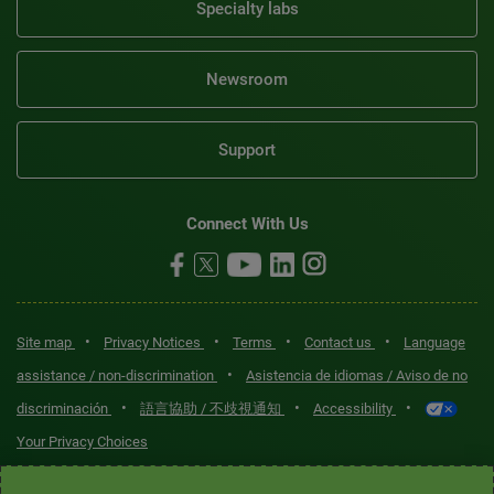
Specialty labs
Newsroom
Support
Connect With Us
•
•
•
•
Site map
Privacy Notices
Terms
Contact us
Language
•
assistance / non-discrimination
Asistencia de idiomas / Aviso de no
•
•
•
discriminación
語言協助 / 不歧視通知
Accessibility
Your Privacy Choices