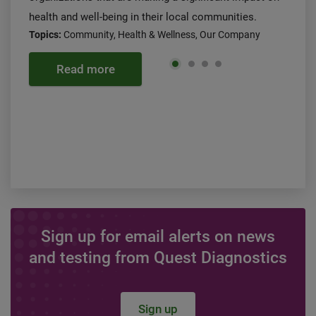
health and well-being in their local communities.
Topics:
Community, Health & Wellness, Our Company
Read more
Sign up for email alerts on news
and testing from Quest Diagnostics
Sign up