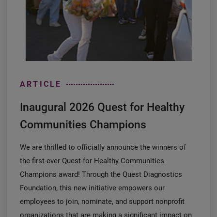
ARTICLE
Inaugural 2026 Quest for Healthy
Communities Champions
We are thrilled to officially announce the winners of
the first-ever Quest for Healthy Communities
Champions award! Through the Quest Diagnostics
Foundation, this new initiative empowers our
employees to join, nominate, and support nonprofit
organizations that are making a significant impact on