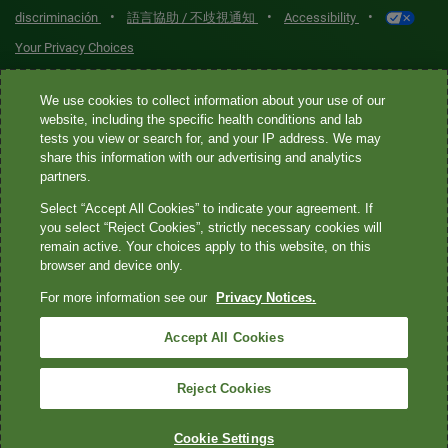
•
•
•
discriminación
語言協助 / 不歧視通知
Accessibility
Your Privacy Choices
Quest® is the brand name used for services offered by Quest
We use cookies to collect information about your use of our
Diagnostics Incorporated and its affiliated companies. Quest
website, including the specific health conditions and lab
tests you view or search for, and your IP address. We may
Diagnostics Incorporated and certain affiliates are CLIA-certified
share this information with our advertising and analytics
laboratories that provide HIPAA-covered services. Other affiliates
partners.
operated under the Quest® brand, such as Quest Consumer Inc., do
Select “Accept All Cookies” to indicate your agreement. If
not provide HIPAA-covered services.
you select “Reject Cookies”, strictly necessary cookies will
remain active. Your choices apply to this website, on this
Quest®, Quest Diagnostics®, any associated logos, and all
browser and device only.
associated Quest Diagnostics registered or unregistered
For more information see our
Privacy Notices.
trademarks are the property of Quest Diagnostics. All third-party
marks—® and ™—are the property of their respective owners. ©
Accept All Cookies
2026 Quest Diagnostics Incorporated. All rights reserved. Image
content features models and is intended for illustrative purposes
Reject Cookies
only.
Cookie Settings