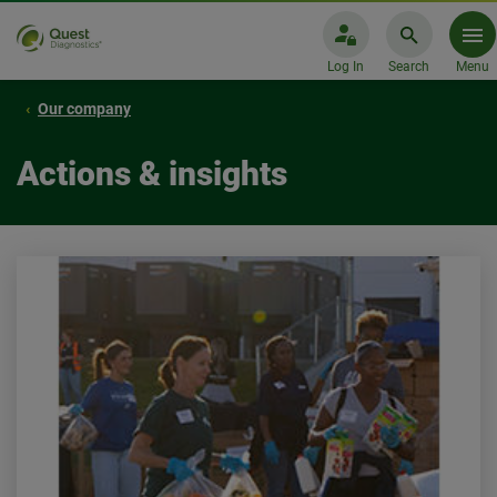
Log In
Search
Menu
Our company
Actions & insights