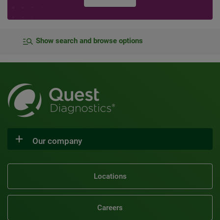
Show search and browse options
Our company
Locations
Careers