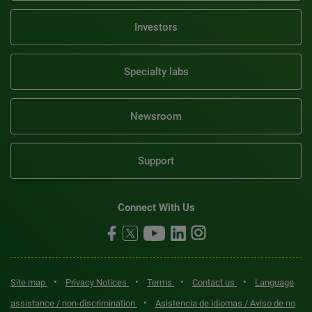
Investors
Specialty labs
Newsroom
Support
Connect With Us
•
•
•
•
Site map
Privacy Notices
Terms
Contact us
Language
•
assistance / non-discrimination
Asistencia de idiomas / Aviso de no