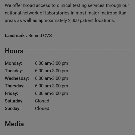
We offer broad access to clinical testing services through our
national network of laboratories in most major metropolitan
areas as well as approximately 2,000 patient locations.
Landmark :
Behind CVS
Hours
Monday:
6:00 am-3:00 pm
Tuesday:
6:00 am-3:00 pm
Wednesday:
6:00 am-3:00 pm
Thursday:
6:00 am-3:00 pm
Friday:
6:00 am-3:00 pm
Saturday:
Closed
Sunday:
Closed
Media