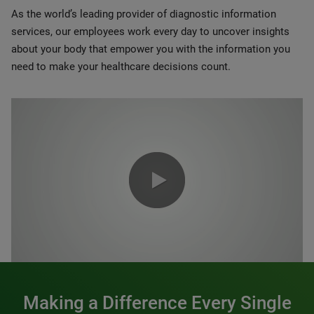
As the world’s leading provider of diagnostic information
services, our employees work every day to uncover insights
about your body that empower you with the information you
need to make your healthcare decisions count.
0:00 / 1:20
Making a Difference Every Single