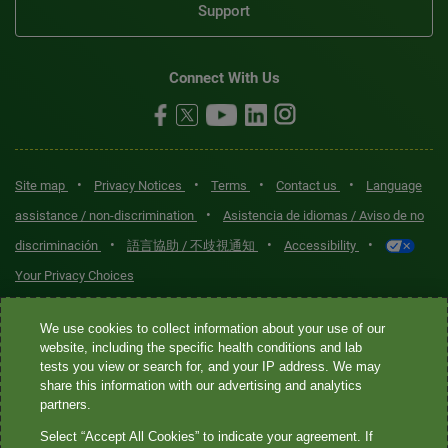
Support
Connect With Us
•
•
•
•
Site map
Privacy Notices
Terms
Contact us
Language
•
assistance / non-discrimination
Asistencia de idiomas / Aviso de no
•
•
•
discriminación
語言協助 / 不歧視通知
Accessibility
Your Privacy Choices
Quest® is the brand name used for services offered by Quest
We use cookies to collect information about your use of our
Diagnostics Incorporated and its affiliated companies. Quest
website, including the specific health conditions and lab
tests you view or search for, and your IP address. We may
Diagnostics Incorporated and certain affiliates are CLIA-certified
share this information with our advertising and analytics
laboratories that provide HIPAA-covered services. Other affiliates
partners.
operated under the Quest® brand, such as Quest Consumer Inc., do
Select “Accept All Cookies” to indicate your agreement. If
not provide HIPAA-covered services.