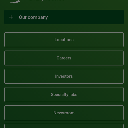
Our company
Locations
Careers
Investors
Specialty labs
Newsroom