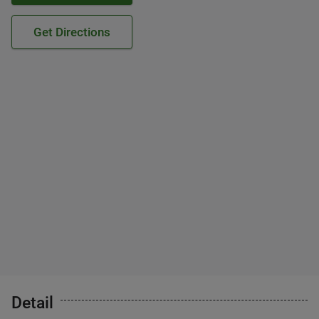
Get Directions
Detail