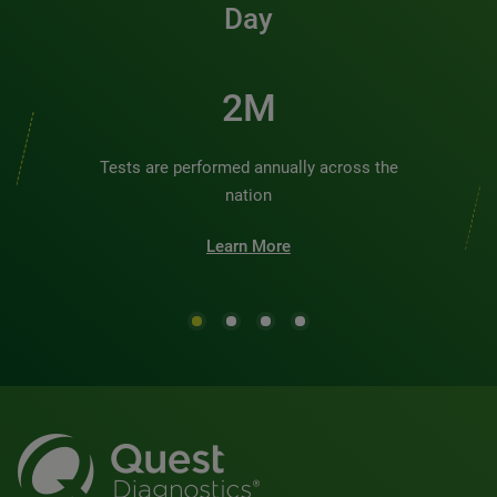
Day
2M
Tests are performed annually across the
nation
Learn More