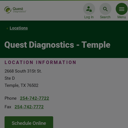
Log In
Search
Menu
Locations
Quest Diagnostics - Temple
LOCATION INFORMATION
2668 South 31St St.
Ste D
Temple, TX 76502
Phone
254-742-7722
Fax
254-742-7772
Schedule Online