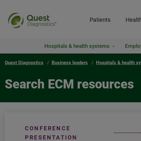
Patients
Healt
Hospitals & health systems
Emplo
Quest Diagnostics
Business leaders
Hospitals & health s
Search ECM resources
CONFERENCE
PRESENTATION