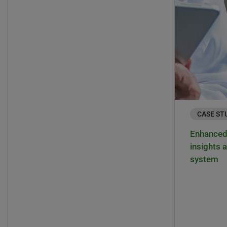
CASE ST
Enhanced 
insights a
system