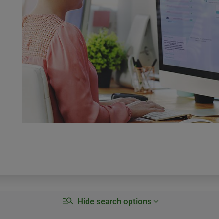
Hide search options