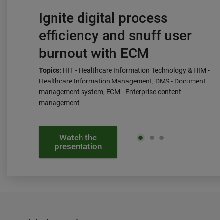
Ignite digital process
efficiency and snuff user
burnout with ECM
Topics:
HIT - Healthcare Information Technology & HIM -
Healthcare Information Management, DMS - Document
management system, ECM - Enterprise content
management
Watch the
presentation