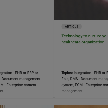
ARTICLE
Technology to nurture yo
healthcare organization
egration - EHR or ERP or
Topics:
Integration - EHR or 
 - Document management
Epic, DMS - Document man
M - Enterprise content
system, ECM - Enterprise co
nt
management