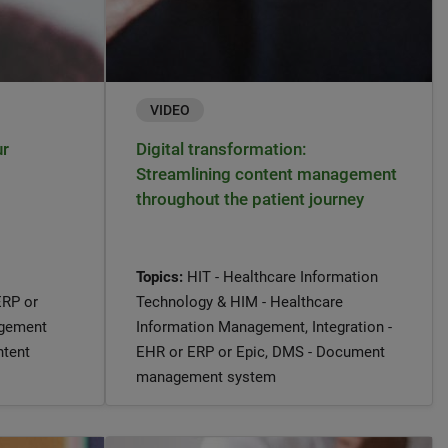
VIDEO
ur
Digital transformation:
Streamlining content management
throughout the patient journey
Topics:
HIT - Healthcare Information
ERP or
Technology & HIM - Healthcare
agement
Information Management, Integration -
ntent
EHR or ERP or Epic, DMS - Document
management system