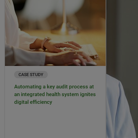
CASE STUDY
Automating a key audit process at
an integrated health system ignites
digital efficiency