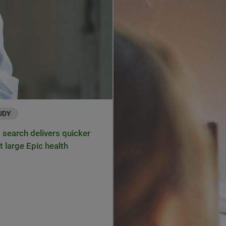
UDY
search delivers quicker
t large Epic health