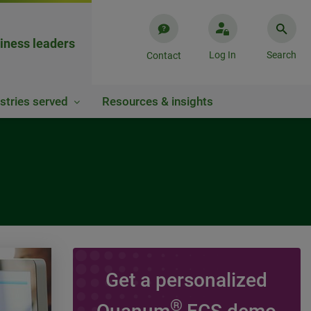
iness leaders
Log In
Search
Contact
stries served
Resources & insights
Get a personalized
VIDEO
®