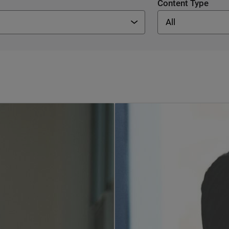
Content Type
All