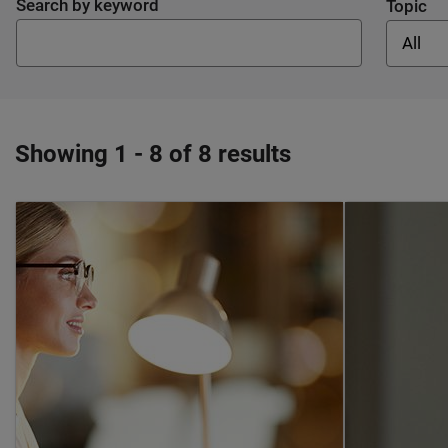
Search by keyword
Topic
All
Showing 1 - 8 of 8 results