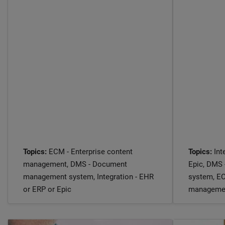
Topics:
ECM - Enterprise content
Topics:
Int
management, DMS - Document
Epic, DMS
management system, Integration - EHR
system, EC
or ERP or Epic
manageme