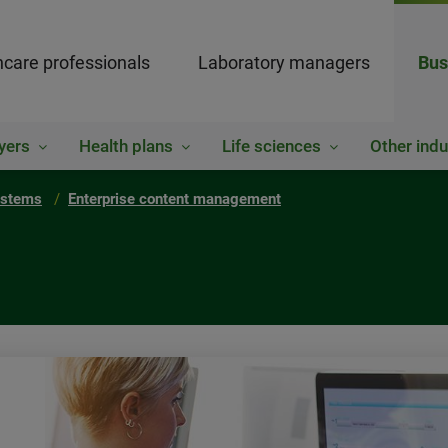
hcare professionals
Laboratory managers
Bus
yers
Health plans
Life sciences
Other indu
ystems
Enterprise content management