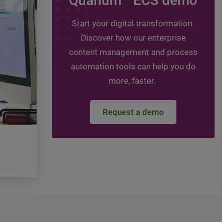
Quanum
ECS demo
Leveraging assessmen
guide your digital jou
Start your digital transformation.
Discover how our enterprise
Topics:
HIT - Healthcare Information Technol
Healthcare Information Management, DMS -
content management and process
management system, ECM - Enterprise conte
automation tools can help you do
management
more, faster.
Watch the video
Request a demo