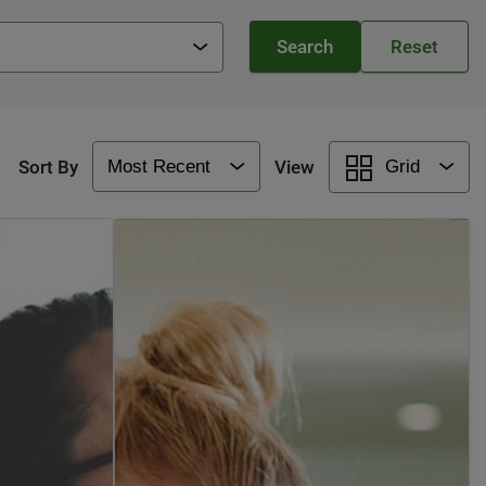
Sort By
View
Grid
Most Recent