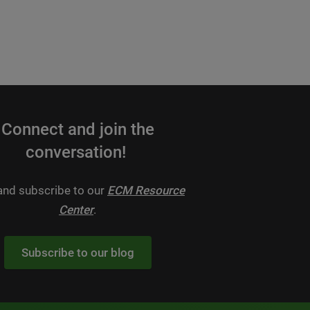
Connect and join the
conversation!
 and subscribe to our
ECM Resource
Center
.
Subscribe to our blog