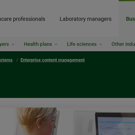
hcare professionals
Laboratory managers
Bus
yers
Health plans
Life sciences
Other indu
ystems
Enterprise content management