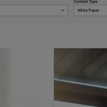
Content Type
White Paper