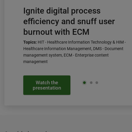
Ignite digital process
efficiency and snuff user
burnout with ECM
Topics:
HIT - Healthcare Information Technology & HIM -
Healthcare Information Management, DMS - Document
management system, ECM - Enterprise content
management
Watch the
presentation