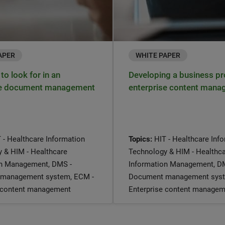
APER
WHITE PAPER
to look for in an
Developing a business pr
se document management
enterprise content man
 - Healthcare Information
Topics:
HIT - Healthcare Inf
 & HIM - Healthcare
Technology & HIM - Healthc
on Management, DMS -
Information Management, D
management system, ECM -
Document management syst
e content management
Enterprise content managem