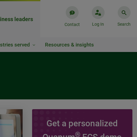
iness leaders
Log In
Search
Contact
stries served
Resources & insights
Get a personalized
VIDEO
®