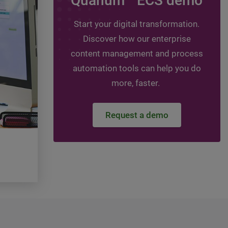
Quanum
ECS demo
Leveraging assessmen
guide your digital jou
Start your digital transformation.
Discover how our enterprise
Topics:
HIT - Healthcare Information Technol
Healthcare Information Management, DMS -
content management and process
management system, ECM - Enterprise conte
automation tools can help you do
management
more, faster.
Watch the video
Request a demo