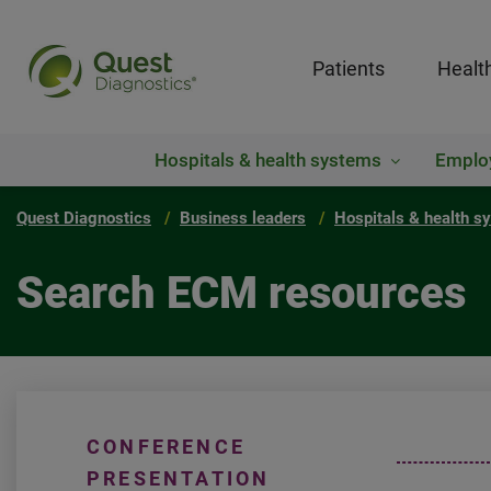
Patients
Healt
Hospitals & health systems
Emplo
Quest Diagnostics
Business leaders
Hospitals & health s
Search ECM resources
CONFERENCE
PRESENTATION