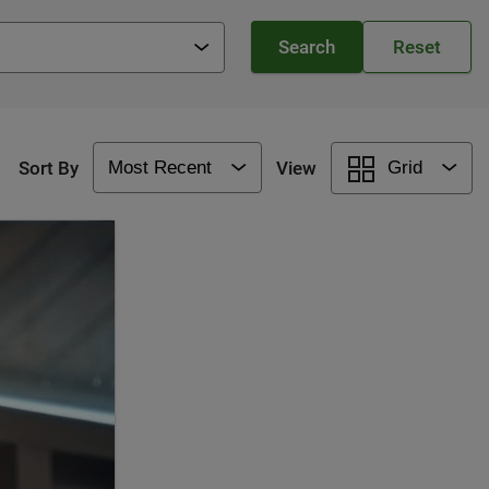
Sort By
View
Grid
Most Recent