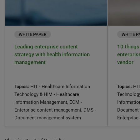
WHITE PAPER
WHITE P
Leading enterprise content
10 things 
strategy with health information
enterpri
management
vendor
Topics:
HIT - Healthcare Information
Topics:
HIT
Technology & HIM - Healthcare
Technology
Information Management, ECM -
Informati
Enterprise content management, DMS -
Document 
Document management system
Enterpris