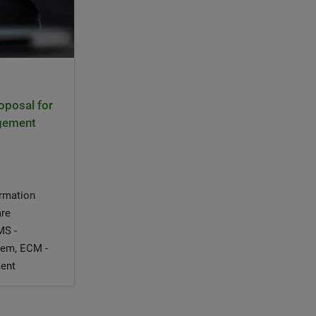
oposal for
agement
ormation
are
MS -
em, ECM -
ent