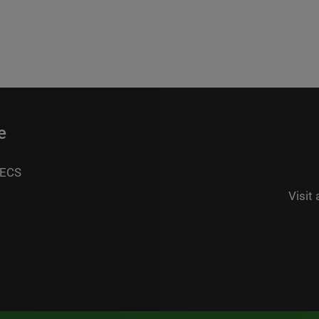
e
 ECS
Visit