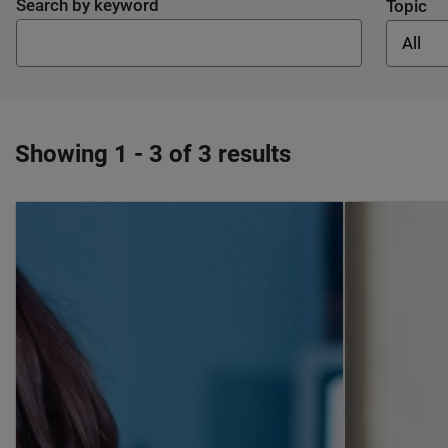
Search by keyword
Topic
All
Showing 1 - 3 of 3 results