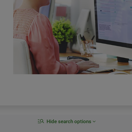
Hide search options