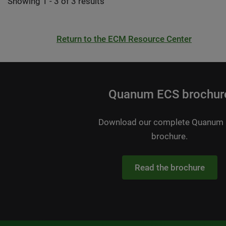
Showing 1 - 3 of 3 results
Return to the ECM Resource Center
Quanum ECS brochur
Download our complete Quanum
brochure.
Read the brochure