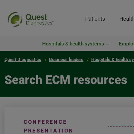
Patients
Healt
Hospitals & health systems
Emplo
Quest Diagnostics
Business leaders
Hospitals & health s
Search ECM resources
CONFERENCE
PRESENTATION