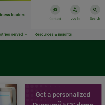
iness leaders
Log In
Search
Contact
stries served
Resources & insights
Get a personalized
VIDEO
®