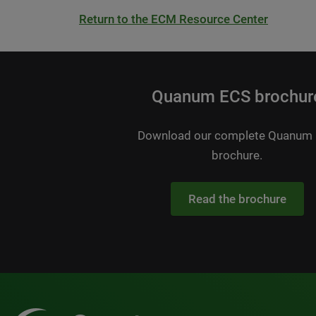
Return to the ECM Resource Center
Quanum ECS brochur
Download our complete Quanum
brochure.
Read the brochure