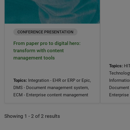
CONFERENCE PRESENTATION
From paper pro to digital hero:
transform with content
management tools
Topics:
HIT
Technology
Topics:
Integration - EHR or ERP or Epic,
Informati
DMS - Document management system,
Document 
ECM - Enterprise content management
Enterpris
Showing 1 - 2 of 2 results