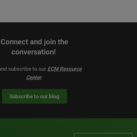
Connect and join the
conversation!
 and subscribe to our
ECM Resource
Center
.
Subscribe to our blog