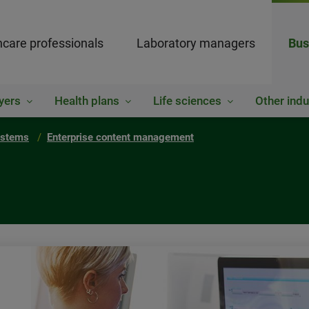
hcare professionals
Laboratory managers
Bus
yers
Health plans
Life sciences
Other indu
ystems
Enterprise content management