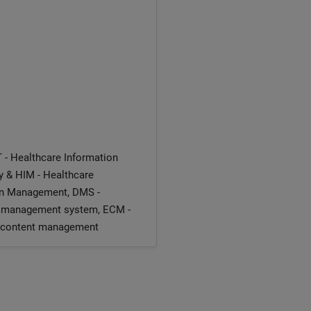
 - Healthcare Information
 & HIM - Healthcare
on Management, DMS -
management system, ECM -
e content management