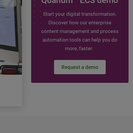
Quanum
ECS demo
Leveraging assessmen
guide your digital jou
Start your digital transformation.
Discover how our enterprise
Topics:
HIT - Healthcare Information Technol
Healthcare Information Management, DMS -
content management and process
management system, ECM - Enterprise conte
automation tools can help you do
management
more, faster.
Watch the video
Request a demo