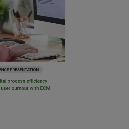
ENCE PRESENTATION
ital process efficiency
 user burnout with ECM