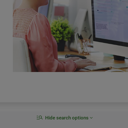
Hide search options