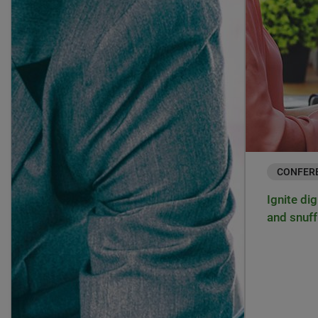
CONFER
Ignite dig
and snuff