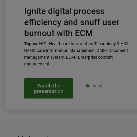
Ignite digital process
efficiency and snuff user
burnout with ECM
Topics:
HIT - Healthcare Information Technology & HIM -
Healthcare Information Management, DMS - Document
management system, ECM - Enterprise content
management
Watch the
presentation