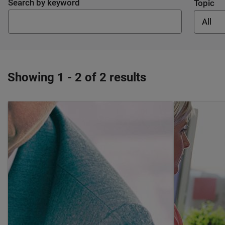
Search by keyword
Topic
All
Showing 1 - 2 of 2 results