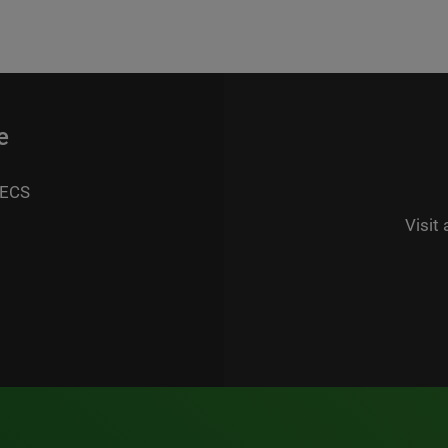
e
 ECS
Visit