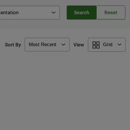
entation
Sort By
View
Grid
Most Recent