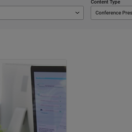
Content Type
Conference Pres