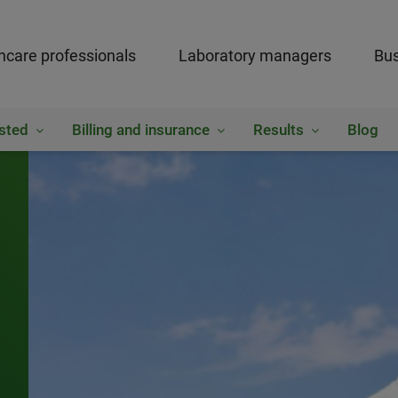
hcare professionals
Laboratory managers
Bus
sted
Billing and insurance
Results
Blog