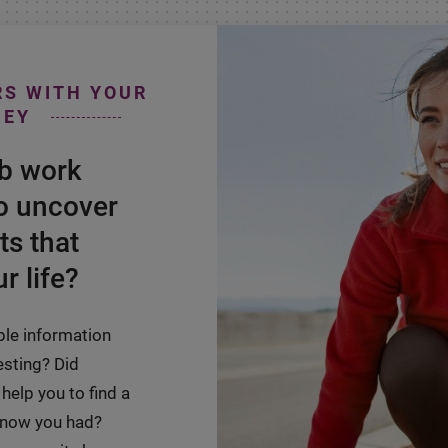
RS WITH YOUR
NEY
ab work
o uncover
ts that
r life?
ble information
esting? Did
help you to find a
 know you had?