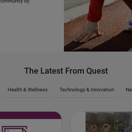
community by
The Latest From Quest
Health & Wellness
Technology & Innovation
Ne