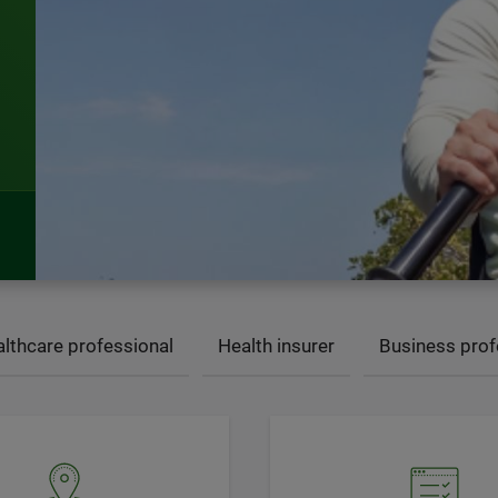
lthcare professional
Health insurer
Business prof