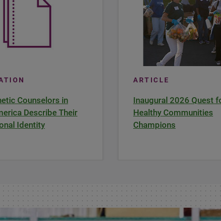
CATION
ARTICLE
tic Counselors in
Inaugural 2026 Quest f
erica Describe Their
Healthy Communities
onal Identity
Champions