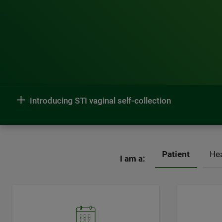
Introducing STI vaginal self-collection
Patient
Hea
I am a: