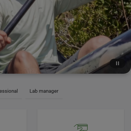
essional
Lab manager