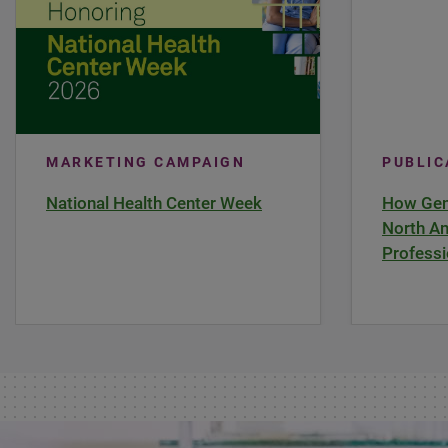
MARKETING CAMPAIGN
PUBLI
National Health Center Week
How Gene
North Am
Professi