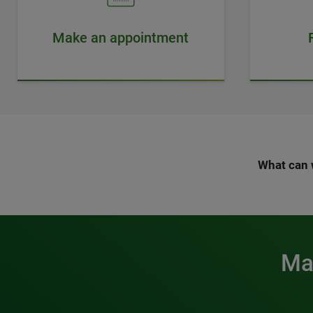
Make an appointment
What can 
Mak