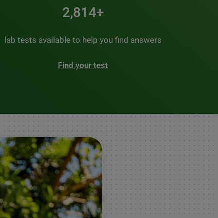
3,500+
lab tests available to help you find answers
Find your test