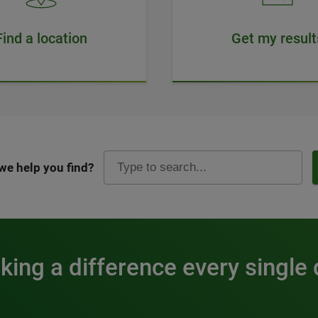
Find a location
Get my result
we help you find?
ing a difference every single