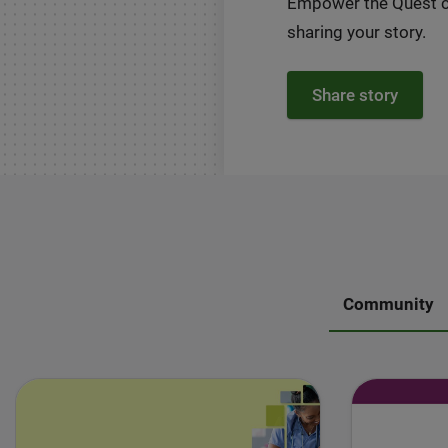
Empower the Quest 
sharing your story.
Share story
Community