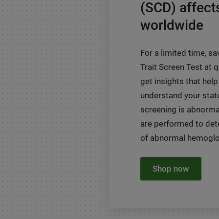
(SCD) affect
worldwide
For a limited time, sa
Trait Screen Test at
get insights that help
understand your status
screening is abnormal
are performed to det
of abnormal hemoglob
Shop now