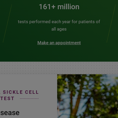
200+ million
tests performed each year for patients of
all ages
Make an appointment
A SICKLE CELL
 TEST
isease