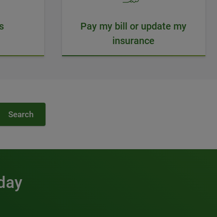
s
Pay my bill or update my
insurance
Search
 day