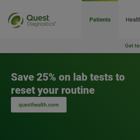
Patients
Healt
Get te
Quest Diagnostics
Save 25% on lab tests to
reset your routine
questhealth.com