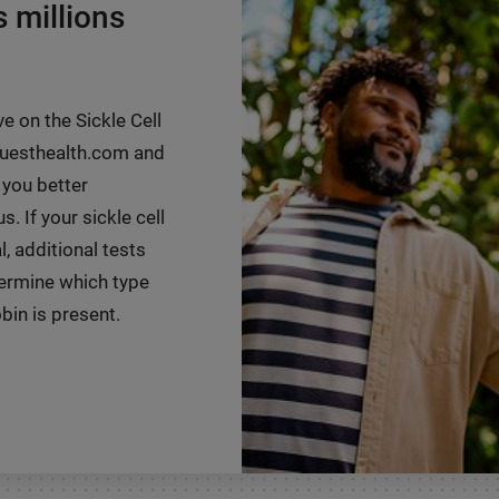
s millions
ve on the Sickle Cell
 questhealth.com and
 you better
. If your sickle cell
, additional tests
ermine which type
in is present.