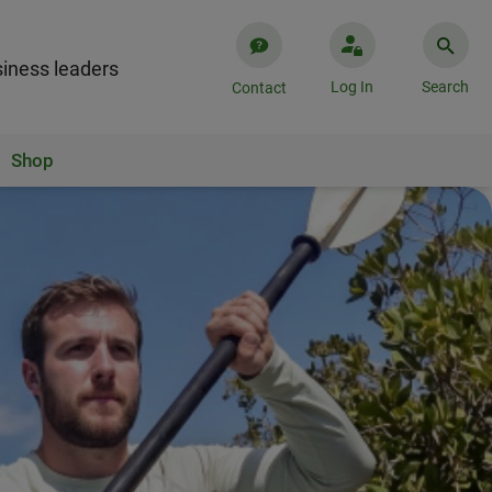
iness leaders
Log In
Search
Contact
Shop