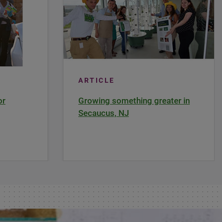
ARTICLE
or
Growing something greater in
Secaucus, NJ