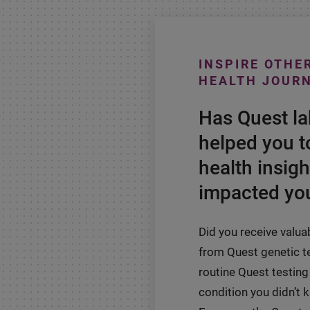
INSPIRE OTHE
HEALTH JOUR
Has Quest l
helped you t
health insigh
impacted you
Did you receive valua
from Quest genetic t
routine Quest testing 
condition you didn’t