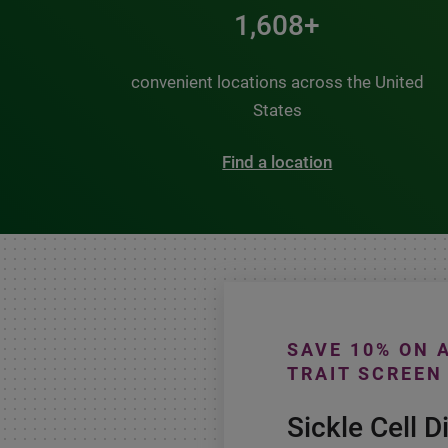
2,000+
convenient locations across the United
States
Find a location
SAVE 10% ON 
TRAIT SCREEN
Sickle Cell D