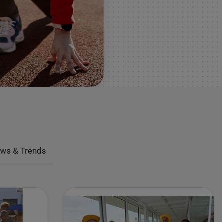
ws & Trends