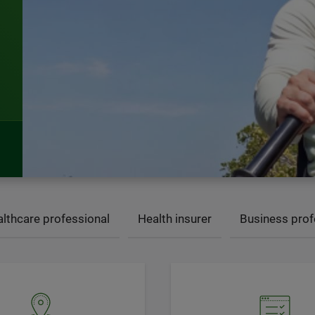
lthcare professional
Health insurer
Business prof