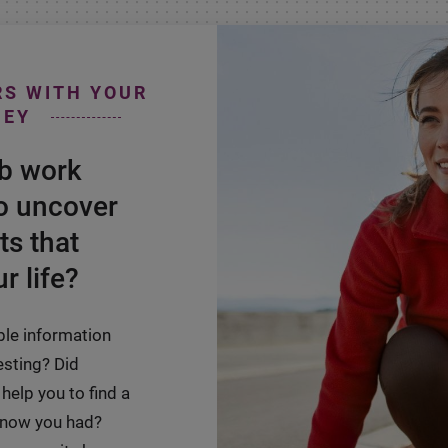
RS WITH YOUR
NEY
ab work
o uncover
ts that
r life?
ble information
esting? Did
help you to find a
 know you had?