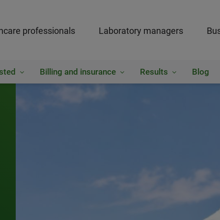
hcare professionals
Laboratory managers
Bus
sted
Billing and insurance
Results
Blog