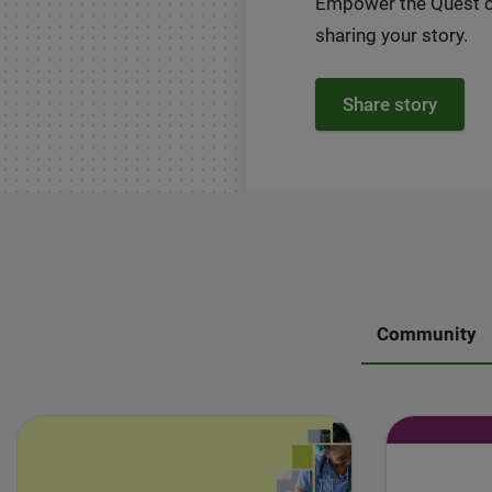
Empower the Quest 
sharing your story.
Share story
Community