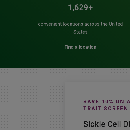
2,000+
convenient locations across the United
States
Find a location
SAVE 10% ON 
TRAIT SCREEN
Sickle Cell D