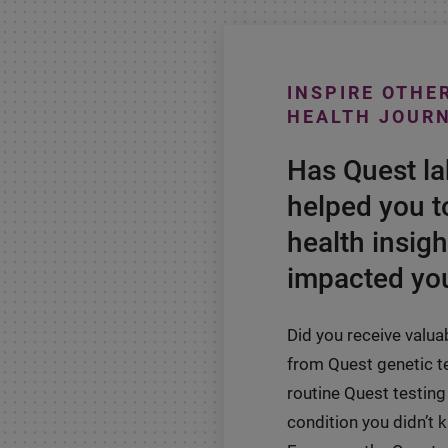
INSPIRE OTHE
HEALTH JOUR
Has Quest l
helped you t
health insigh
impacted you
Did you receive valua
from Quest genetic t
routine Quest testing 
condition you didn’t