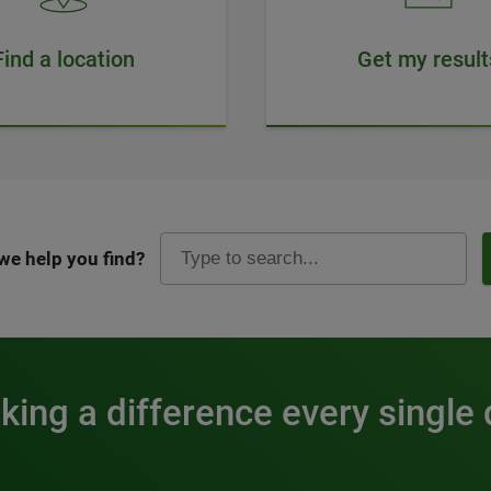
Find a location
Get my result
we help you find?
ing a difference every single