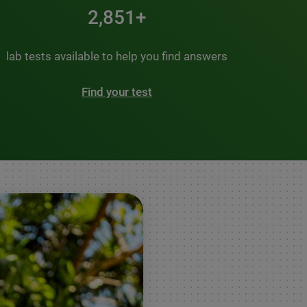
3,500+
lab tests available to help you find answers
Find your test