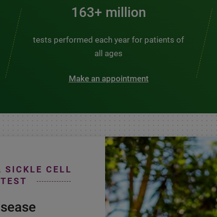
200+ million
tests performed each year for patients of
all ages
Make an appointment
A SICKLE CELL
 TEST
isease