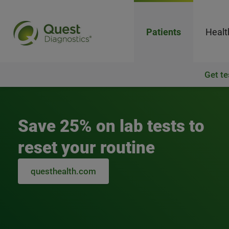
Patients
Healt
Get te
Quest Diagnostics
Save 25% on lab tests to
reset your routine
questhealth.com