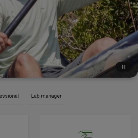
essional
Lab manager