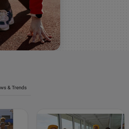
ws & Trends