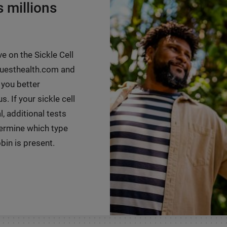
s millions
ve on the Sickle Cell
 questhealth.com and
 you better
. If your sickle cell
, additional tests
ermine which type
in is present.