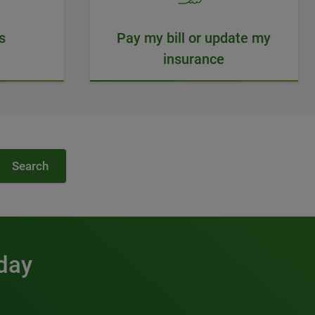
s
Pay my bill or update my
insurance
Search
 day