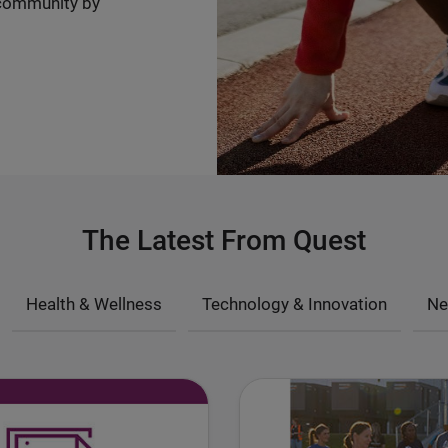
community by
The Latest From Quest
Health & Wellness
Technology & Innovation
Ne