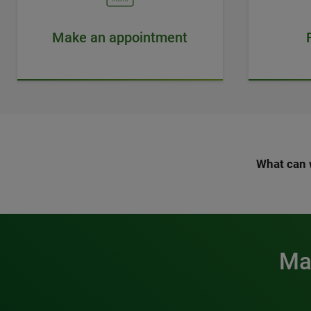
Make an appointment
What can 
Mak