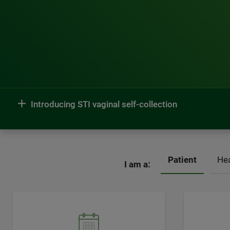
Introducing STI vaginal self-collection
Patient
Hea
I am a: