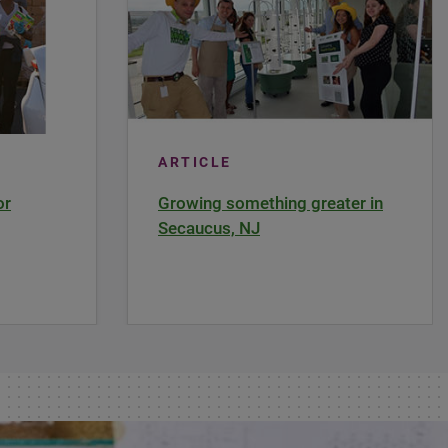
ARTICLE
or
Growing something greater in
Secaucus, NJ