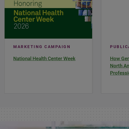
MARKETING CAMPAIGN
PUBLI
National Health Center Week
How Gene
North Am
Professi