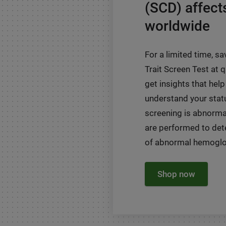
(SCD) affect
worldwide
For a limited time, sa
Trait Screen Test at
get insights that help
understand your status
screening is abnormal
are performed to det
of abnormal hemoglob
Shop now