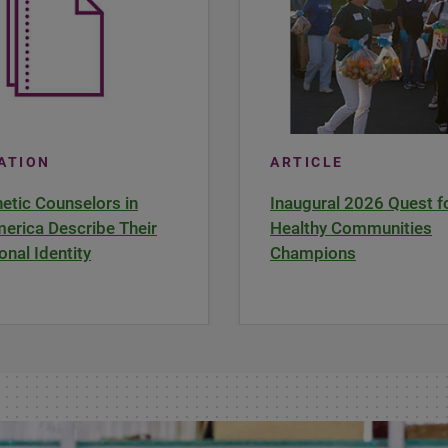
CATION
ARTICLE
tic Counselors in
Inaugural 2026 Quest f
erica Describe Their
Healthy Communities
onal Identity
Champions