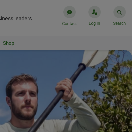
iness leaders
Log In
Search
Contact
Shop